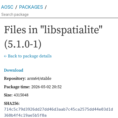
AOSC
PACKAGES
Files in "libspatialite"
(5.1.0-1)
← Back to package details
Download
Repository
: arm64/stable
Package time
:
2026-05-02 20:52
Size
: 4315048
SHA256
:
714c5c79d3926dd27dd46d3aab7c45ca2575dd44e03d1d
360b4f4c19ae5b5f0a