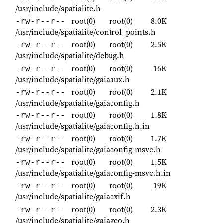
/usr/include/spatialite.h
root(0)
root(0)
8.0K
-rw-r--r--
/usr/include/spatialite/control_points.h
root(0)
root(0)
2.5K
-rw-r--r--
/usr/include/spatialite/debug.h
root(0)
root(0)
16K
-rw-r--r--
/usr/include/spatialite/gaiaaux.h
root(0)
root(0)
2.1K
-rw-r--r--
/usr/include/spatialite/gaiaconfig.h
root(0)
root(0)
1.8K
-rw-r--r--
/usr/include/spatialite/gaiaconfig.h.in
root(0)
root(0)
1.7K
-rw-r--r--
/usr/include/spatialite/gaiaconfig-msvc.h
root(0)
root(0)
1.5K
-rw-r--r--
/usr/include/spatialite/gaiaconfig-msvc.h.in
root(0)
root(0)
19K
-rw-r--r--
/usr/include/spatialite/gaiaexif.h
root(0)
root(0)
2.3K
-rw-r--r--
/usr/include/spatialite/gaiageo.h