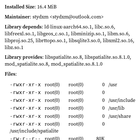
Installed Size
: 16.4 MiB
Maintainer
: stydxm <stydxm@outlook.com>
Library depends
: ld-linux-aarch64.so.1, libc.so.6,
libfreexl.so.1, libgeos_c.so.1, libminizip.so.1, libm.so.6,
libproj.so.25, librttopo.so.1, libsqlite3.so.0, libxml2.so.16,
libz.so.1
Library provides
: libspatialite.so.8, libspatialite.so.8.1.0,
mod_spatialite.so.8, mod_spatialite.so.8.1.0
Files
:
root(0)
root(0)
0
/usr
-rwxr-xr-x
root(0)
root(0)
0
-rwxr-xr-x
root(0)
root(0)
0
/usr/include
-rwxr-xr-x
root(0)
root(0)
0
/usr/lib
-rwxr-xr-x
root(0)
root(0)
0
/usr/share
-rwxr-xr-x
root(0)
root(0)
0
-rwxr-xr-x
/usr/include/spatialite
root(0)
root(0)
80K
-rw-r--r--