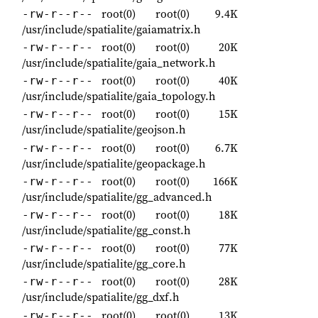
root(0)
root(0)
9.4K
-rw-r--r--
/usr/include/spatialite/gaiamatrix.h
root(0)
root(0)
20K
-rw-r--r--
/usr/include/spatialite/gaia_network.h
root(0)
root(0)
40K
-rw-r--r--
/usr/include/spatialite/gaia_topology.h
root(0)
root(0)
15K
-rw-r--r--
/usr/include/spatialite/geojson.h
root(0)
root(0)
6.7K
-rw-r--r--
/usr/include/spatialite/geopackage.h
root(0)
root(0)
166K
-rw-r--r--
/usr/include/spatialite/gg_advanced.h
root(0)
root(0)
18K
-rw-r--r--
/usr/include/spatialite/gg_const.h
root(0)
root(0)
77K
-rw-r--r--
/usr/include/spatialite/gg_core.h
root(0)
root(0)
28K
-rw-r--r--
/usr/include/spatialite/gg_dxf.h
root(0)
root(0)
13K
-rw-r--r--