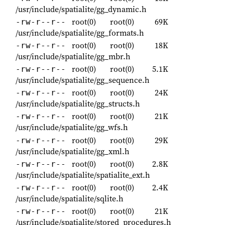
/usr/include/spatialite/gg_dynamic.h
root(0)
root(0)
69K
-rw-r--r--
/usr/include/spatialite/gg_formats.h
root(0)
root(0)
18K
-rw-r--r--
/usr/include/spatialite/gg_mbr.h
root(0)
root(0)
5.1K
-rw-r--r--
/usr/include/spatialite/gg_sequence.h
root(0)
root(0)
24K
-rw-r--r--
/usr/include/spatialite/gg_structs.h
root(0)
root(0)
21K
-rw-r--r--
/usr/include/spatialite/gg_wfs.h
root(0)
root(0)
29K
-rw-r--r--
/usr/include/spatialite/gg_xml.h
root(0)
root(0)
2.8K
-rw-r--r--
/usr/include/spatialite/spatialite_ext.h
root(0)
root(0)
2.4K
-rw-r--r--
/usr/include/spatialite/sqlite.h
root(0)
root(0)
21K
-rw-r--r--
/usr/include/spatialite/stored_procedures.h