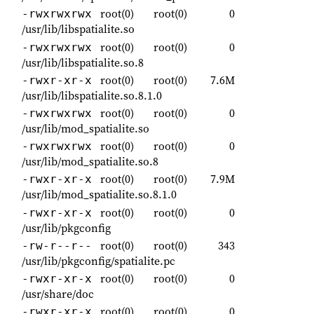
root(0)
root(0)
0
-rwxrwxrwx
/usr/lib/libspatialite.so
root(0)
root(0)
0
-rwxrwxrwx
/usr/lib/libspatialite.so.8
root(0)
root(0)
7.6M
-rwxr-xr-x
/usr/lib/libspatialite.so.8.1.0
root(0)
root(0)
0
-rwxrwxrwx
/usr/lib/mod_spatialite.so
root(0)
root(0)
0
-rwxrwxrwx
/usr/lib/mod_spatialite.so.8
root(0)
root(0)
7.9M
-rwxr-xr-x
/usr/lib/mod_spatialite.so.8.1.0
root(0)
root(0)
0
-rwxr-xr-x
/usr/lib/pkgconfig
root(0)
root(0)
343
-rw-r--r--
/usr/lib/pkgconfig/spatialite.pc
root(0)
root(0)
0
-rwxr-xr-x
/usr/share/doc
root(0)
root(0)
0
-rwxr-xr-x