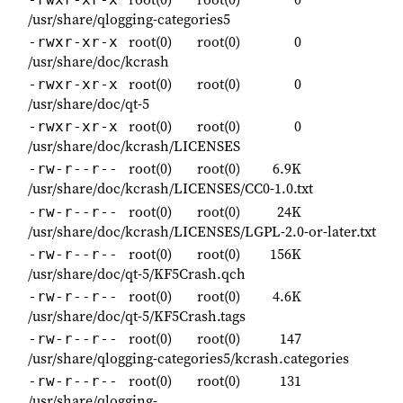
/usr/share/qlogging-categories5
root(0)
root(0)
0
-rwxr-xr-x
/usr/share/doc/kcrash
root(0)
root(0)
0
-rwxr-xr-x
/usr/share/doc/qt-5
root(0)
root(0)
0
-rwxr-xr-x
/usr/share/doc/kcrash/LICENSES
root(0)
root(0)
6.9K
-rw-r--r--
/usr/share/doc/kcrash/LICENSES/CC0-1.0.txt
root(0)
root(0)
24K
-rw-r--r--
/usr/share/doc/kcrash/LICENSES/LGPL-2.0-or-later.txt
root(0)
root(0)
156K
-rw-r--r--
/usr/share/doc/qt-5/KF5Crash.qch
root(0)
root(0)
4.6K
-rw-r--r--
/usr/share/doc/qt-5/KF5Crash.tags
root(0)
root(0)
147
-rw-r--r--
/usr/share/qlogging-categories5/kcrash.categories
root(0)
root(0)
131
-rw-r--r--
/usr/share/qlogging-