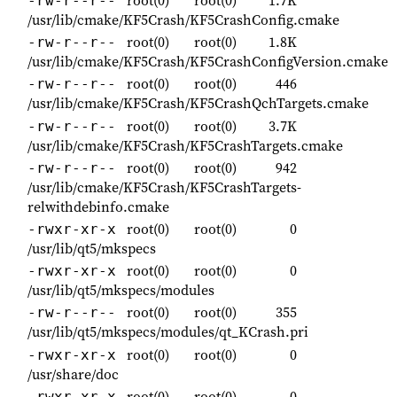
root(0)
root(0)
1.7K
-rw-r--r--
/usr/lib/cmake/KF5Crash/KF5CrashConfig.cmake
root(0)
root(0)
1.8K
-rw-r--r--
/usr/lib/cmake/KF5Crash/KF5CrashConfigVersion.cmake
root(0)
root(0)
446
-rw-r--r--
/usr/lib/cmake/KF5Crash/KF5CrashQchTargets.cmake
root(0)
root(0)
3.7K
-rw-r--r--
/usr/lib/cmake/KF5Crash/KF5CrashTargets.cmake
root(0)
root(0)
942
-rw-r--r--
/usr/lib/cmake/KF5Crash/KF5CrashTargets-
relwithdebinfo.cmake
root(0)
root(0)
0
-rwxr-xr-x
/usr/lib/qt5/mkspecs
root(0)
root(0)
0
-rwxr-xr-x
/usr/lib/qt5/mkspecs/modules
root(0)
root(0)
355
-rw-r--r--
/usr/lib/qt5/mkspecs/modules/qt_KCrash.pri
root(0)
root(0)
0
-rwxr-xr-x
/usr/share/doc
root(0)
root(0)
0
-rwxr-xr-x