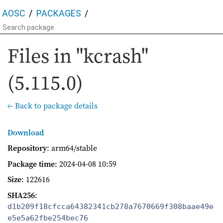
AOSC
PACKAGES
Files in "kcrash"
(5.115.0)
← Back to package details
Download
Repository
: arm64/stable
Package time
:
2024-04-08 10:59
Size
: 122616
SHA256
:
d1b209f18cfcca64382341cb278a7670669f308baae49e
e5e5a62fbe254bec76