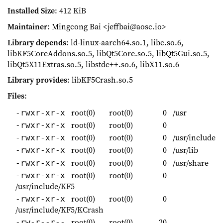
Installed Size
: 412 KiB
Maintainer
: Mingcong Bai <jeffbai@aosc.io>
Library depends
: ld-linux-aarch64.so.1, libc.so.6,
libKF5CoreAddons.so.5, libQt5Core.so.5, libQt5Gui.so.5,
libQt5X11Extras.so.5, libstdc++.so.6, libX11.so.6
Library provides
: libKF5Crash.so.5
Files
:
root(0)
root(0)
0
/usr
-rwxr-xr-x
root(0)
root(0)
0
-rwxr-xr-x
root(0)
root(0)
0
/usr/include
-rwxr-xr-x
root(0)
root(0)
0
/usr/lib
-rwxr-xr-x
root(0)
root(0)
0
/usr/share
-rwxr-xr-x
root(0)
root(0)
0
-rwxr-xr-x
/usr/include/KF5
root(0)
root(0)
0
-rwxr-xr-x
/usr/include/KF5/KCrash
root(0)
root(0)
20
-rw-r--r--