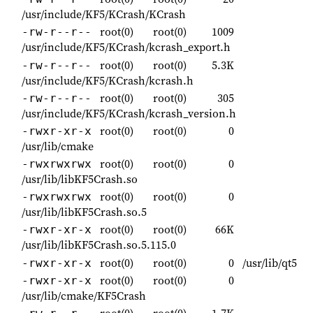
/usr/include/KF5/KCrash/KCrash
root(0)
root(0)
1009
-rw-r--r--
/usr/include/KF5/KCrash/kcrash_export.h
root(0)
root(0)
5.3K
-rw-r--r--
/usr/include/KF5/KCrash/kcrash.h
root(0)
root(0)
305
-rw-r--r--
/usr/include/KF5/KCrash/kcrash_version.h
root(0)
root(0)
0
-rwxr-xr-x
/usr/lib/cmake
root(0)
root(0)
0
-rwxrwxrwx
/usr/lib/libKF5Crash.so
root(0)
root(0)
0
-rwxrwxrwx
/usr/lib/libKF5Crash.so.5
root(0)
root(0)
66K
-rwxr-xr-x
/usr/lib/libKF5Crash.so.5.115.0
root(0)
root(0)
0
/usr/lib/qt5
-rwxr-xr-x
root(0)
root(0)
0
-rwxr-xr-x
/usr/lib/cmake/KF5Crash