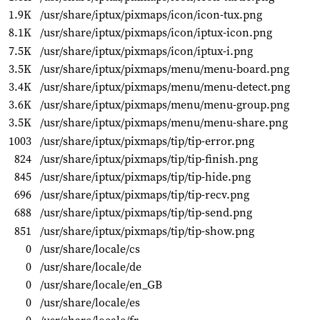
1.9K
/usr/share/iptux/pixmaps/icon/icon-tux.png
8.1K
/usr/share/iptux/pixmaps/icon/iptux-icon.png
7.5K
/usr/share/iptux/pixmaps/icon/iptux-i.png
3.5K
/usr/share/iptux/pixmaps/menu/menu-board.png
3.4K
/usr/share/iptux/pixmaps/menu/menu-detect.png
3.6K
/usr/share/iptux/pixmaps/menu/menu-group.png
3.5K
/usr/share/iptux/pixmaps/menu/menu-share.png
1003
/usr/share/iptux/pixmaps/tip/tip-error.png
824
/usr/share/iptux/pixmaps/tip/tip-finish.png
845
/usr/share/iptux/pixmaps/tip/tip-hide.png
696
/usr/share/iptux/pixmaps/tip/tip-recv.png
688
/usr/share/iptux/pixmaps/tip/tip-send.png
851
/usr/share/iptux/pixmaps/tip/tip-show.png
0
/usr/share/locale/cs
0
/usr/share/locale/de
0
/usr/share/locale/en_GB
0
/usr/share/locale/es