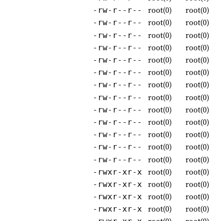
root(0)
root(0)
-rw-r--r--
root(0)
root(0)
-rw-r--r--
root(0)
root(0)
-rw-r--r--
root(0)
root(0)
-rw-r--r--
root(0)
root(0)
-rw-r--r--
root(0)
root(0)
-rw-r--r--
root(0)
root(0)
-rw-r--r--
root(0)
root(0)
-rw-r--r--
root(0)
root(0)
-rw-r--r--
root(0)
root(0)
-rw-r--r--
root(0)
root(0)
-rw-r--r--
root(0)
root(0)
-rw-r--r--
root(0)
root(0)
-rw-r--r--
root(0)
root(0)
-rwxr-xr-x
root(0)
root(0)
-rwxr-xr-x
root(0)
root(0)
-rwxr-xr-x
root(0)
root(0)
-rwxr-xr-x