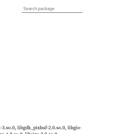
-3.so.0, libgdk_pixbuf-2.0.so.0, libgio-