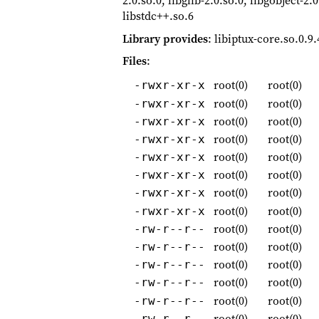
2.0.so.0, libglib-2.0.so.0, libgobject-2.
libstdc++.so.6
Library provides
: libiptux-core.so.0.9.
Files
:
root(0)
root(0)
-rwxr-xr-x
root(0)
root(0)
-rwxr-xr-x
root(0)
root(0)
-rwxr-xr-x
root(0)
root(0)
-rwxr-xr-x
root(0)
root(0)
-rwxr-xr-x
root(0)
root(0)
-rwxr-xr-x
root(0)
root(0)
-rwxr-xr-x
root(0)
root(0)
-rwxr-xr-x
root(0)
root(0)
-rw-r--r--
root(0)
root(0)
-rw-r--r--
root(0)
root(0)
-rw-r--r--
root(0)
root(0)
-rw-r--r--
root(0)
root(0)
-rw-r--r--
root(0)
root(0)
-rw-r--r--