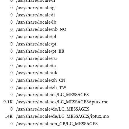
0
/usr/share/locale/fr
0
/usr/share/locale/gl
0
/usr/share/locale/it
0
/usr/share/locale/lb
0
/usr/share/locale/nb_NO
0
/usr/share/locale/pl
0
/usr/share/locale/pt
0
/usr/share/locale/pt_BR
0
/usr/share/locale/ru
0
/usr/share/locale/ta
0
/usr/share/locale/uk
0
/usr/share/locale/zh_CN
0
/usr/share/locale/zh_TW
0
/usr/share/locale/cs/LC_MESSAGES
9.1K
/usr/share/locale/cs/LC_MESSAGES/iptux.mo
0
/usr/share/locale/de/LC_MESSAGES
14K
/usr/share/locale/de/LC_MESSAGES/iptux.mo
0
/usr/share/locale/en_GB/LC_MESSAGES