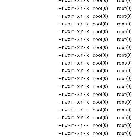
root(0)
root(0)
-rwxr-xr-x
root(0)
root(0)
-rwxr-xr-x
root(0)
root(0)
-rwxr-xr-x
root(0)
root(0)
-rwxr-xr-x
root(0)
root(0)
-rwxr-xr-x
root(0)
root(0)
-rwxr-xr-x
root(0)
root(0)
-rwxr-xr-x
root(0)
root(0)
-rwxr-xr-x
root(0)
root(0)
-rwxr-xr-x
root(0)
root(0)
-rwxr-xr-x
root(0)
root(0)
-rwxr-xr-x
root(0)
root(0)
-rwxr-xr-x
root(0)
root(0)
-rwxr-xr-x
root(0)
root(0)
-rwxr-xr-x
root(0)
root(0)
-rw-r--r--
root(0)
root(0)
-rwxr-xr-x
root(0)
root(0)
-rw-r--r--
root(0)
root(0)
-rwxr-xr-x