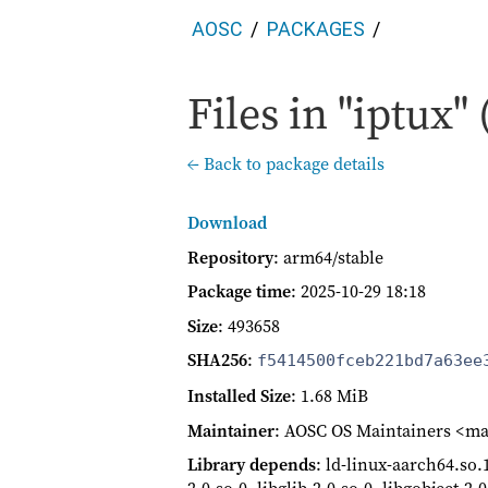
AOSC
PACKAGES
Files in "iptux" 
← Back to package details
Download
Repository
: arm64/stable
Package time
:
2025-10-29 18:18
Size
: 493658
SHA256
:
f5414500fceb221bd7a63ee
Installed Size
: 1.68 MiB
Maintainer
: AOSC OS Maintainers <ma
Library depends
: ld-linux-aarch64.so.1