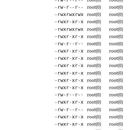
root(0)
root(0)
-rw-r--r--
root(0)
root(0)
-rwxrwxrwx
root(0)
root(0)
-rwxr-xr-x
root(0)
root(0)
-rwxrwxrwx
root(0)
root(0)
-rwxr-xr-x
root(0)
root(0)
-rw-r--r--
root(0)
root(0)
-rwxr-xr-x
root(0)
root(0)
-rwxr-xr-x
root(0)
root(0)
-rwxr-xr-x
root(0)
root(0)
-rwxr-xr-x
root(0)
root(0)
-rwxr-xr-x
root(0)
root(0)
-rwxr-xr-x
root(0)
root(0)
-rw-r--r--
root(0)
root(0)
-rwxr-xr-x
root(0)
root(0)
-rw-r--r--
root(0)
root(0)
-rwxr-xr-x
root(0)
root(0)
-rwxr-xr-x