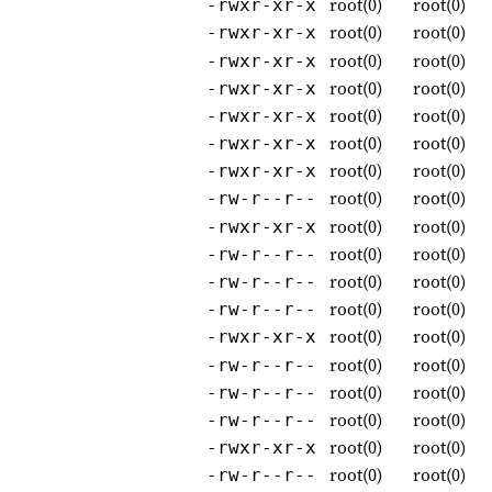
root(0)
root(0)
-rwxr-xr-x
root(0)
root(0)
-rwxr-xr-x
root(0)
root(0)
-rwxr-xr-x
root(0)
root(0)
-rwxr-xr-x
root(0)
root(0)
-rwxr-xr-x
root(0)
root(0)
-rwxr-xr-x
root(0)
root(0)
-rwxr-xr-x
root(0)
root(0)
-rw-r--r--
root(0)
root(0)
-rwxr-xr-x
root(0)
root(0)
-rw-r--r--
root(0)
root(0)
-rw-r--r--
root(0)
root(0)
-rw-r--r--
root(0)
root(0)
-rwxr-xr-x
root(0)
root(0)
-rw-r--r--
root(0)
root(0)
-rw-r--r--
root(0)
root(0)
-rw-r--r--
root(0)
root(0)
-rwxr-xr-x
root(0)
root(0)
-rw-r--r--