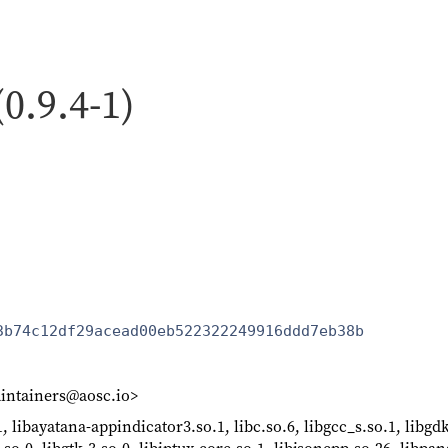
(0.9.4-1)
3b74c12df29acead00eb522322249916ddd7eb38b
intainers@aosc.io>
, libayatana-appindicator3.so.1, libc.so.6, libgcc_s.so.1, libgdk