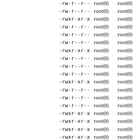
root(0)
root(0)
-rw-r--r--
root(0)
root(0)
-rw-r--r--
root(0)
root(0)
-rwxr-xr-x
root(0)
root(0)
-rw-r--r--
root(0)
root(0)
-rw-r--r--
root(0)
root(0)
-rw-r--r--
root(0)
root(0)
-rwxr-xr-x
root(0)
root(0)
-rw-r--r--
root(0)
root(0)
-rw-r--r--
root(0)
root(0)
-rw-r--r--
root(0)
root(0)
-rwxr-xr-x
root(0)
root(0)
-rw-r--r--
root(0)
root(0)
-rw-r--r--
root(0)
root(0)
-rw-r--r--
root(0)
root(0)
-rwxr-xr-x
root(0)
root(0)
-rwxr-xr-x
root(0)
root(0)
-rwxr-xr-x
root(0)
root(0)
-rwxr-xr-x