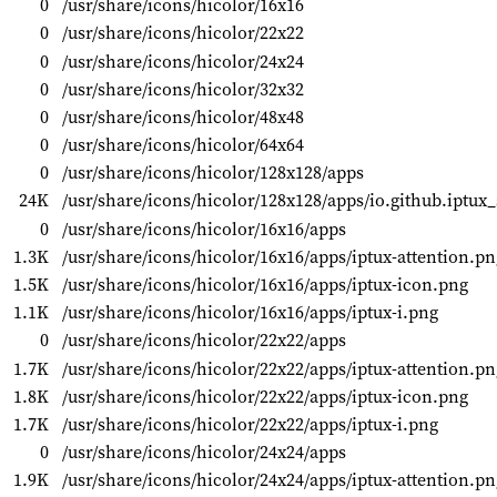
0
/usr/share/icons/hicolor/16x16
0
/usr/share/icons/hicolor/22x22
0
/usr/share/icons/hicolor/24x24
0
/usr/share/icons/hicolor/32x32
0
/usr/share/icons/hicolor/48x48
0
/usr/share/icons/hicolor/64x64
0
/usr/share/icons/hicolor/128x128/apps
24K
/usr/share/icons/hicolor/128x128/apps/io.github.iptux_
0
/usr/share/icons/hicolor/16x16/apps
1.3K
/usr/share/icons/hicolor/16x16/apps/iptux-attention.pn
1.5K
/usr/share/icons/hicolor/16x16/apps/iptux-icon.png
1.1K
/usr/share/icons/hicolor/16x16/apps/iptux-i.png
0
/usr/share/icons/hicolor/22x22/apps
1.7K
/usr/share/icons/hicolor/22x22/apps/iptux-attention.pn
1.8K
/usr/share/icons/hicolor/22x22/apps/iptux-icon.png
1.7K
/usr/share/icons/hicolor/22x22/apps/iptux-i.png
0
/usr/share/icons/hicolor/24x24/apps
1.9K
/usr/share/icons/hicolor/24x24/apps/iptux-attention.pn