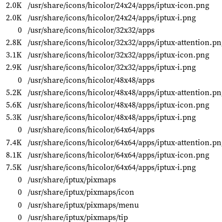
2.0K
/usr/share/icons/hicolor/24x24/apps/iptux-icon.png
2.0K
/usr/share/icons/hicolor/24x24/apps/iptux-i.png
0
/usr/share/icons/hicolor/32x32/apps
2.8K
/usr/share/icons/hicolor/32x32/apps/iptux-attention.pn
3.1K
/usr/share/icons/hicolor/32x32/apps/iptux-icon.png
2.9K
/usr/share/icons/hicolor/32x32/apps/iptux-i.png
0
/usr/share/icons/hicolor/48x48/apps
5.2K
/usr/share/icons/hicolor/48x48/apps/iptux-attention.pn
5.6K
/usr/share/icons/hicolor/48x48/apps/iptux-icon.png
5.3K
/usr/share/icons/hicolor/48x48/apps/iptux-i.png
0
/usr/share/icons/hicolor/64x64/apps
7.4K
/usr/share/icons/hicolor/64x64/apps/iptux-attention.pn
8.1K
/usr/share/icons/hicolor/64x64/apps/iptux-icon.png
7.5K
/usr/share/icons/hicolor/64x64/apps/iptux-i.png
0
/usr/share/iptux/pixmaps
0
/usr/share/iptux/pixmaps/icon
0
/usr/share/iptux/pixmaps/menu
0
/usr/share/iptux/pixmaps/tip