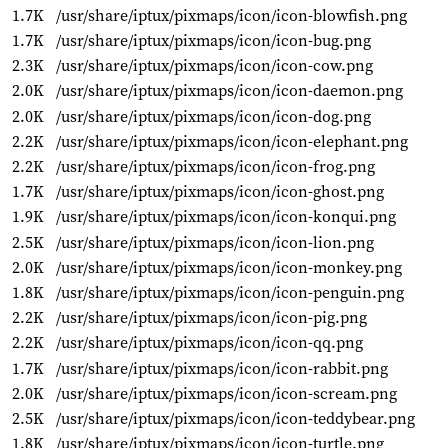
1.7K
/usr/share/iptux/pixmaps/icon/icon-blowfish.png
1.7K
/usr/share/iptux/pixmaps/icon/icon-bug.png
2.3K
/usr/share/iptux/pixmaps/icon/icon-cow.png
2.0K
/usr/share/iptux/pixmaps/icon/icon-daemon.png
2.0K
/usr/share/iptux/pixmaps/icon/icon-dog.png
2.2K
/usr/share/iptux/pixmaps/icon/icon-elephant.png
2.2K
/usr/share/iptux/pixmaps/icon/icon-frog.png
1.7K
/usr/share/iptux/pixmaps/icon/icon-ghost.png
1.9K
/usr/share/iptux/pixmaps/icon/icon-konqui.png
2.5K
/usr/share/iptux/pixmaps/icon/icon-lion.png
2.0K
/usr/share/iptux/pixmaps/icon/icon-monkey.png
1.8K
/usr/share/iptux/pixmaps/icon/icon-penguin.png
2.2K
/usr/share/iptux/pixmaps/icon/icon-pig.png
2.2K
/usr/share/iptux/pixmaps/icon/icon-qq.png
1.7K
/usr/share/iptux/pixmaps/icon/icon-rabbit.png
2.0K
/usr/share/iptux/pixmaps/icon/icon-scream.png
2.5K
/usr/share/iptux/pixmaps/icon/icon-teddybear.png
1.8K
/usr/share/iptux/pixmaps/icon/icon-turtle.png