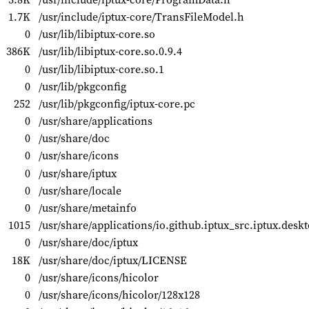
1.7K
/usr/include/iptux-core/TransFileModel.h
0
/usr/lib/libiptux-core.so
386K
/usr/lib/libiptux-core.so.0.9.4
0
/usr/lib/libiptux-core.so.1
0
/usr/lib/pkgconfig
252
/usr/lib/pkgconfig/iptux-core.pc
0
/usr/share/applications
0
/usr/share/doc
0
/usr/share/icons
0
/usr/share/iptux
0
/usr/share/locale
0
/usr/share/metainfo
1015
/usr/share/applications/io.github.iptux_src.iptux.desk
0
/usr/share/doc/iptux
18K
/usr/share/doc/iptux/LICENSE
0
/usr/share/icons/hicolor
0
/usr/share/icons/hicolor/128x128