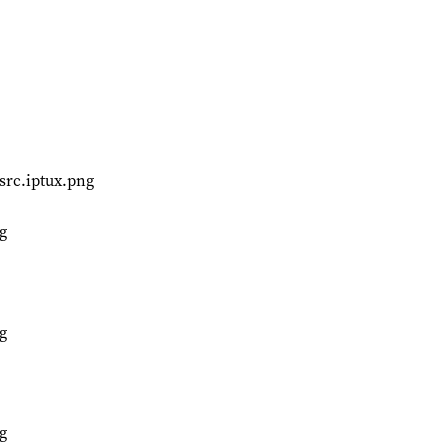
src.iptux.png
g
g
g