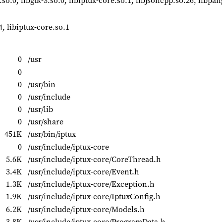
0.so.0, libgtk-3.so.0, libiptux-core.so.1, libjsoncpp.so.26, libpan
4, libiptux-core.so.1
0
/usr
0
0
/usr/bin
0
/usr/include
0
/usr/lib
0
/usr/share
451K
/usr/bin/iptux
0
/usr/include/iptux-core
5.6K
/usr/include/iptux-core/CoreThread.h
3.4K
/usr/include/iptux-core/Event.h
1.3K
/usr/include/iptux-core/Exception.h
1.9K
/usr/include/iptux-core/IptuxConfig.h
6.2K
/usr/include/iptux-core/Models.h
3.8K
/usr/include/iptux-core/ProgramData.h