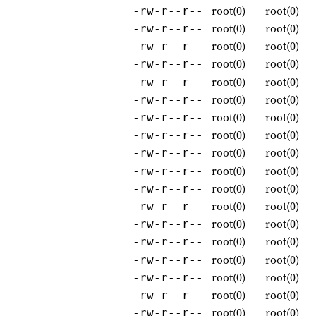
root(0)
root(0)
-rw-r--r--
root(0)
root(0)
-rw-r--r--
root(0)
root(0)
-rw-r--r--
root(0)
root(0)
-rw-r--r--
root(0)
root(0)
-rw-r--r--
root(0)
root(0)
-rw-r--r--
root(0)
root(0)
-rw-r--r--
root(0)
root(0)
-rw-r--r--
root(0)
root(0)
-rw-r--r--
root(0)
root(0)
-rw-r--r--
root(0)
root(0)
-rw-r--r--
root(0)
root(0)
-rw-r--r--
root(0)
root(0)
-rw-r--r--
root(0)
root(0)
-rw-r--r--
root(0)
root(0)
-rw-r--r--
root(0)
root(0)
-rw-r--r--
root(0)
root(0)
-rw-r--r--
root(0)
root(0)
-rw-r--r--