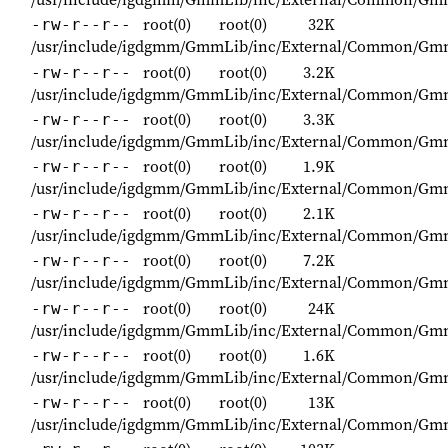
root(0)
root(0)
32K
-rw-r--r--
/usr/include/igdgmm/GmmLib/inc/External/Common/Gm
root(0)
root(0)
3.2K
-rw-r--r--
/usr/include/igdgmm/GmmLib/inc/External/Common/Gmm
root(0)
root(0)
3.3K
-rw-r--r--
/usr/include/igdgmm/GmmLib/inc/External/Common/Gm
root(0)
root(0)
1.9K
-rw-r--r--
/usr/include/igdgmm/GmmLib/inc/External/Common/G
root(0)
root(0)
2.1K
-rw-r--r--
/usr/include/igdgmm/GmmLib/inc/External/Common/Gm
root(0)
root(0)
7.2K
-rw-r--r--
/usr/include/igdgmm/GmmLib/inc/External/Common/Gm
root(0)
root(0)
24K
-rw-r--r--
/usr/include/igdgmm/GmmLib/inc/External/Common/Gm
root(0)
root(0)
1.6K
-rw-r--r--
/usr/include/igdgmm/GmmLib/inc/External/Common/Gm
root(0)
root(0)
13K
-rw-r--r--
/usr/include/igdgmm/GmmLib/inc/External/Common/Gm