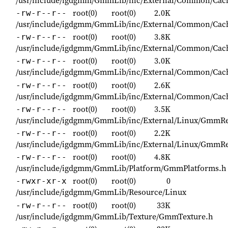
root(0)
root(0)
2.0K
-rw-r--r--
/usr/include/igdgmm/GmmLib/inc/External/Common/Cac
root(0)
root(0)
3.8K
-rw-r--r--
/usr/include/igdgmm/GmmLib/inc/External/Common/Ca
root(0)
root(0)
3.0K
-rw-r--r--
/usr/include/igdgmm/GmmLib/inc/External/Common/Cac
root(0)
root(0)
2.6K
-rw-r--r--
/usr/include/igdgmm/GmmLib/inc/External/Common/Cac
root(0)
root(0)
3.5K
-rw-r--r--
/usr/include/igdgmm/GmmLib/inc/External/Linux/GmmRe
root(0)
root(0)
2.2K
-rw-r--r--
/usr/include/igdgmm/GmmLib/inc/External/Linux/GmmRe
root(0)
root(0)
4.8K
-rw-r--r--
/usr/include/igdgmm/GmmLib/Platform/GmmPlatforms.h
root(0)
root(0)
0
-rwxr-xr-x
/usr/include/igdgmm/GmmLib/Resource/Linux
root(0)
root(0)
33K
-rw-r--r--
/usr/include/igdgmm/GmmLib/Texture/GmmTexture.h