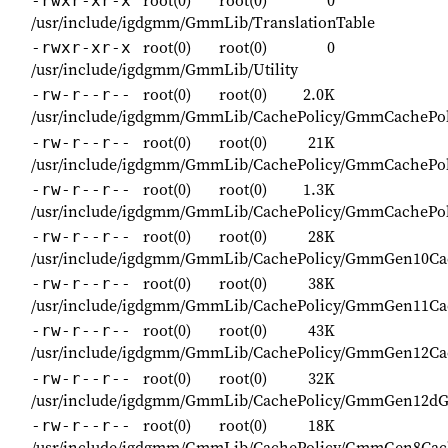
root(0)
root(0)
0
-rwxr-xr-x
/usr/include/igdgmm/GmmLib/TranslationTable
root(0)
root(0)
0
-rwxr-xr-x
/usr/include/igdgmm/GmmLib/Utility
root(0)
root(0)
2.0K
-rw-r--r--
/usr/include/igdgmm/GmmLib/CachePolicy/GmmCachePol
root(0)
root(0)
21K
-rw-r--r--
/usr/include/igdgmm/GmmLib/CachePolicy/GmmCachePoli
root(0)
root(0)
1.3K
-rw-r--r--
/usr/include/igdgmm/GmmLib/CachePolicy/GmmCachePol
root(0)
root(0)
28K
-rw-r--r--
/usr/include/igdgmm/GmmLib/CachePolicy/GmmGen10Cac
root(0)
root(0)
38K
-rw-r--r--
/usr/include/igdgmm/GmmLib/CachePolicy/GmmGen11Cac
root(0)
root(0)
43K
-rw-r--r--
/usr/include/igdgmm/GmmLib/CachePolicy/GmmGen12Cac
root(0)
root(0)
32K
-rw-r--r--
/usr/include/igdgmm/GmmLib/CachePolicy/GmmGen12dG
root(0)
root(0)
18K
-rw-r--r--
/usr/include/igdgmm/GmmLib/CachePolicy/GmmGen8Cach