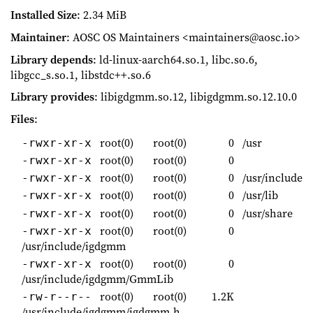
Installed Size
: 2.34 MiB
Maintainer
: AOSC OS Maintainers <maintainers@aosc.io>
Library depends
: ld-linux-aarch64.so.1, libc.so.6,
libgcc_s.so.1, libstdc++.so.6
Library provides
: libigdgmm.so.12, libigdgmm.so.12.10.0
Files
:
root(0)
root(0)
0
/usr
-rwxr-xr-x
root(0)
root(0)
0
-rwxr-xr-x
root(0)
root(0)
0
/usr/include
-rwxr-xr-x
root(0)
root(0)
0
/usr/lib
-rwxr-xr-x
root(0)
root(0)
0
/usr/share
-rwxr-xr-x
root(0)
root(0)
0
-rwxr-xr-x
/usr/include/igdgmm
root(0)
root(0)
0
-rwxr-xr-x
/usr/include/igdgmm/GmmLib
root(0)
root(0)
1.2K
-rw-r--r--
/usr/include/igdgmm/igdgmm.h