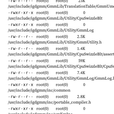
root(0)
root(0)
23K
-rw-r--r--
/usr/include/igdgmm/GmmLib/TranslationTable/GmmUmd
root(0)
root(0)
0
-rwxr-xr-x
/usr/include/igdgmm/GmmLib/Utility/CpuSwizzleBlt
root(0)
root(0)
0
-rwxr-xr-x
/usr/include/igdgmm/GmmLib/Utility/GmmLog
root(0)
root(0)
2.5K
-rw-r--r--
/usr/include/igdgmm/GmmLib/Utility/GmmUtility.h
root(0)
root(0)
1.4K
-rw-r--r--
/usr/include/igdgmm/GmmLib/Utility/CpuSwizzleBlt/asser
root(0)
root(0)
59K
-rw-r--r--
/usr/include/igdgmm/GmmLib/Utility/CpuSwizzleBlt/CpuSw
root(0)
root(0)
7.4K
-rw-r--r--
/usr/include/igdgmm/GmmLib/Utility/GmmLog/GmmLog.
root(0)
root(0)
0
-rwxr-xr-x
/usr/include/igdgmm/inc/common
root(0)
root(0)
2.8K
-rw-r--r--
/usr/include/igdgmm/inc/portable_compiler.h
root(0)
root(0)
0
-rwxr-xr-x