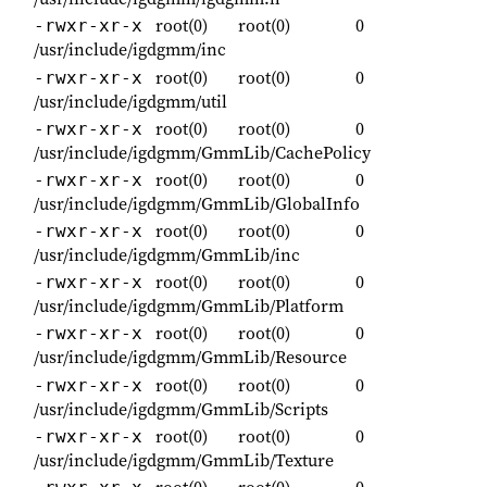
root(0)
root(0)
0
-rwxr-xr-x
/usr/include/igdgmm/inc
root(0)
root(0)
0
-rwxr-xr-x
/usr/include/igdgmm/util
root(0)
root(0)
0
-rwxr-xr-x
/usr/include/igdgmm/GmmLib/CachePolicy
root(0)
root(0)
0
-rwxr-xr-x
/usr/include/igdgmm/GmmLib/GlobalInfo
root(0)
root(0)
0
-rwxr-xr-x
/usr/include/igdgmm/GmmLib/inc
root(0)
root(0)
0
-rwxr-xr-x
/usr/include/igdgmm/GmmLib/Platform
root(0)
root(0)
0
-rwxr-xr-x
/usr/include/igdgmm/GmmLib/Resource
root(0)
root(0)
0
-rwxr-xr-x
/usr/include/igdgmm/GmmLib/Scripts
root(0)
root(0)
0
-rwxr-xr-x
/usr/include/igdgmm/GmmLib/Texture