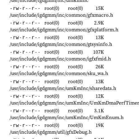
/usr/include/igdgmm/inc/umKmInc
root(0)
root(0)
15K
-rw-r--r--
/usr/include/igdgmm/inc/common/gfxmacro.h
root(0)
root(0)
2.9K
-rw-r--r--
/usr/include/igdgmm/inc/common/gfxplatform.h
root(0)
root(0)
13K
-rw-r--r--
/usr/include/igdgmm/inc/common/gtsysinfo.h
root(0)
root(0)
107K
-rw-r--r--
/usr/include/igdgmm/inc/common/igfxfmid.h
root(0)
root(0)
26K
-rw-r--r--
/usr/include/igdgmm/inc/common/sku_wa.h
root(0)
root(0)
13K
-rw-r--r--
/usr/include/igdgmm/inc/umKmInc/sharedata.h
root(0)
root(0)
12K
-rw-r--r--
/usr/include/igdgmm/inc/umKmInc/UmKmDmaPerfTimer
root(0)
root(0)
3.1K
-rw-r--r--
/usr/include/igdgmm/inc/umKmInc/UmKmEnum.h
root(0)
root(0)
19K
-rw-r--r--
/usr/include/igdgmm/util/gfxDebug.h