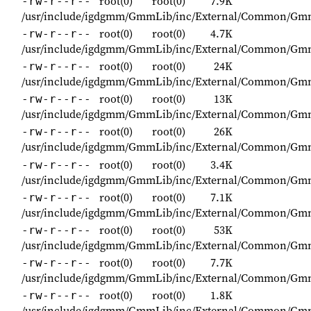
root(0)
root(0)
7.9K
-rw-r--r--
/usr/include/igdgmm/GmmLib/inc/External/Common/G
root(0)
root(0)
4.7K
-rw-r--r--
/usr/include/igdgmm/GmmLib/inc/External/Common/Gm
root(0)
root(0)
24K
-rw-r--r--
/usr/include/igdgmm/GmmLib/inc/External/Common/Gm
root(0)
root(0)
13K
-rw-r--r--
/usr/include/igdgmm/GmmLib/inc/External/Common/Gmm
root(0)
root(0)
26K
-rw-r--r--
/usr/include/igdgmm/GmmLib/inc/External/Common/
root(0)
root(0)
3.4K
-rw-r--r--
/usr/include/igdgmm/GmmLib/inc/External/Common/Gm
root(0)
root(0)
7.1K
-rw-r--r--
/usr/include/igdgmm/GmmLib/inc/External/Common/G
root(0)
root(0)
53K
-rw-r--r--
/usr/include/igdgmm/GmmLib/inc/External/Common/Gm
root(0)
root(0)
7.7K
-rw-r--r--
/usr/include/igdgmm/GmmLib/inc/External/Common/G
root(0)
root(0)
1.8K
-rw-r--r--
/usr/include/igdgmm/GmmLib/inc/External/Common/Gm