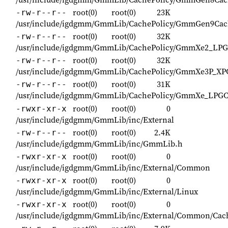
root(0)
root(0)
23K
-rw-r--r--
/usr/include/igdgmm/GmmLib/CachePolicy/GmmGen9Cach
root(0)
root(0)
32K
-rw-r--r--
/usr/include/igdgmm/GmmLib/CachePolicy/GmmXe2_LPG
root(0)
root(0)
32K
-rw-r--r--
/usr/include/igdgmm/GmmLib/CachePolicy/GmmXe3P_XPC
root(0)
root(0)
31K
-rw-r--r--
/usr/include/igdgmm/GmmLib/CachePolicy/GmmXe_LPGC
root(0)
root(0)
0
-rwxr-xr-x
/usr/include/igdgmm/GmmLib/inc/External
root(0)
root(0)
2.4K
-rw-r--r--
/usr/include/igdgmm/GmmLib/inc/GmmLib.h
root(0)
root(0)
0
-rwxr-xr-x
/usr/include/igdgmm/GmmLib/inc/External/Common
root(0)
root(0)
0
-rwxr-xr-x
/usr/include/igdgmm/GmmLib/inc/External/Linux
root(0)
root(0)
0
-rwxr-xr-x
/usr/include/igdgmm/GmmLib/inc/External/Common/Cac