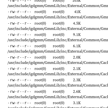
root(0)
root(0)
103K
-rw-r--r--
/usr/include/igdgmm/GmmLib/inc/External/Common/G
root(0)
root(0)
41K
-rw-r--r--
/usr/include/igdgmm/GmmLib/inc/External/Common/Gm
root(0)
root(0)
4.5K
-rw-r--r--
/usr/include/igdgmm/GmmLib/inc/External/Common/Gm
root(0)
root(0)
9.1K
-rw-r--r--
/usr/include/igdgmm/GmmLib/inc/External/Common/Gmm
root(0)
root(0)
6.1K
-rw-r--r--
/usr/include/igdgmm/GmmLib/inc/External/Common/Gm
root(0)
root(0)
2.0K
-rw-r--r--
/usr/include/igdgmm/GmmLib/inc/External/Common/Cac
root(0)
root(0)
2.1K
-rw-r--r--
/usr/include/igdgmm/GmmLib/inc/External/Common/Cac
root(0)
root(0)
2.3K
-rw-r--r--
/usr/include/igdgmm/GmmLib/inc/External/Common/Ca
root(0)
root(0)
2.6K
-rw-r--r--
/usr/include/igdgmm/GmmLib/inc/External/Common/Cac
root(0)
root(0)
3.1K
-rw-r--r--
/usr/include/igdgmm/GmmLib/inc/External/Common/Cac