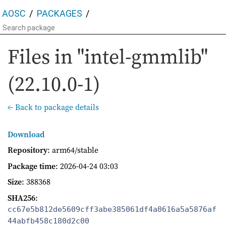
AOSC
PACKAGES
Files in "intel-gmmlib"
(22.10.0-1)
← Back to package details
Download
Repository
: arm64/stable
Package time
:
2026-04-24 03:03
Size
: 388368
SHA256
:
cc67e5b812de5609cff3abe385061df4a0616a5a5876af
44abfb458c180d2c00