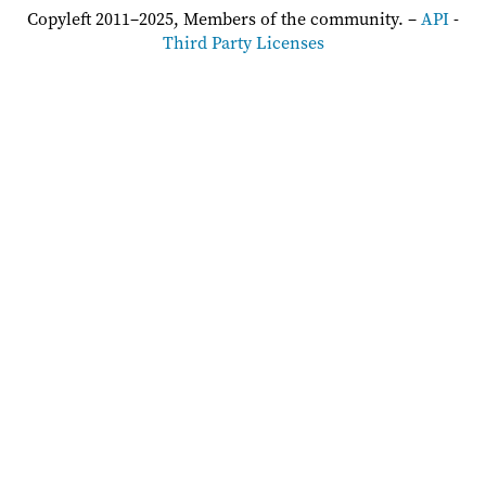
Copyleft 2011–2025, Members of the community. –
API
-
Third Party Licenses