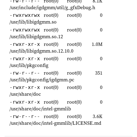
root(0)
root(0)
8.1K
-rw-r--r--
/usr/include/igdgmm/util/g_gfxDebug.h
root(0)
root(0)
0
-rwxrwxrwx
/usr/lib/libigdgmm.so
root(0)
root(0)
0
-rwxrwxrwx
/usr/lib/libigdgmm.so.12
root(0)
root(0)
1.0M
-rwxr-xr-x
/usr/lib/libigdgmm.so.12.10.0
root(0)
root(0)
0
-rwxr-xr-x
/usr/lib/pkgconfig
root(0)
root(0)
351
-rw-r--r--
/usr/lib/pkgconfig/igdgmm.pc
root(0)
root(0)
0
-rwxr-xr-x
/usr/share/doc
root(0)
root(0)
0
-rwxr-xr-x
/usr/share/doc/intel-gmmlib
root(0)
root(0)
3.6K
-rw-r--r--
/usr/share/doc/intel-gmmlib/LICENSE.md