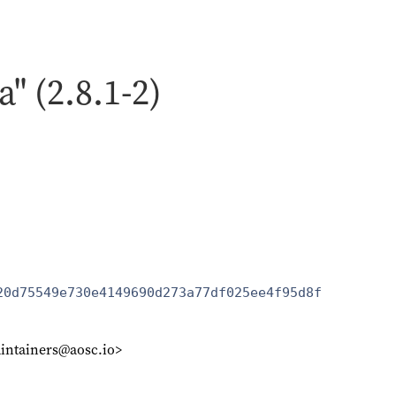
a" (2.8.1-2)
20d75549e730e4149690d273a77df025ee4f95d8f
intainers@aosc.io>