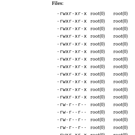
Files
:
root(0)
root(0)
-rwxr-xr-x
root(0)
root(0)
-rwxr-xr-x
root(0)
root(0)
-rwxr-xr-x
root(0)
root(0)
-rwxr-xr-x
root(0)
root(0)
-rwxr-xr-x
root(0)
root(0)
-rwxr-xr-x
root(0)
root(0)
-rwxr-xr-x
root(0)
root(0)
-rwxr-xr-x
root(0)
root(0)
-rwxr-xr-x
root(0)
root(0)
-rwxr-xr-x
root(0)
root(0)
-rwxr-xr-x
root(0)
root(0)
-rwxr-xr-x
root(0)
root(0)
-rw-r--r--
root(0)
root(0)
-rw-r--r--
root(0)
root(0)
-rw-r--r--
root(0)
root(0)
-rw-r--r--
root(0)
root(0)
-rwxr-xr-x