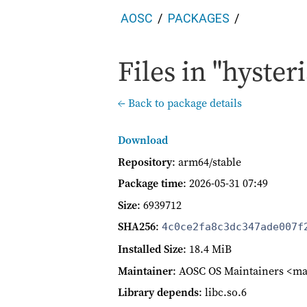
AOSC
PACKAGES
Files in "hysteri
← Back to package details
Download
Repository
: arm64/stable
Package time
:
2026-05-31 07:49
Size
: 6939712
SHA256
:
4c0ce2fa8c3dc347ade007f
Installed Size
: 18.4 MiB
Maintainer
: AOSC OS Maintainers <ma
Library depends
: libc.so.6