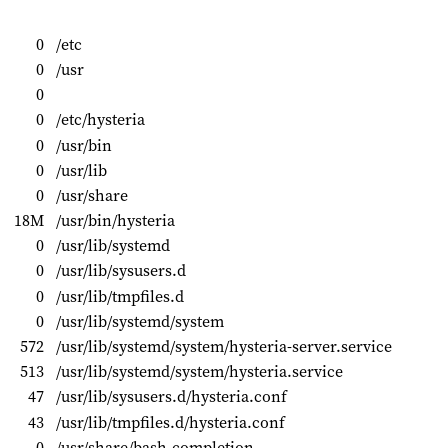
0
/etc
0
/usr
0
0
/etc/hysteria
0
/usr/bin
0
/usr/lib
0
/usr/share
18M
/usr/bin/hysteria
0
/usr/lib/systemd
0
/usr/lib/sysusers.d
0
/usr/lib/tmpfiles.d
0
/usr/lib/systemd/system
572
/usr/lib/systemd/system/hysteria-server.service
513
/usr/lib/systemd/system/hysteria.service
47
/usr/lib/sysusers.d/hysteria.conf
43
/usr/lib/tmpfiles.d/hysteria.conf
0
/usr/share/bash-completion