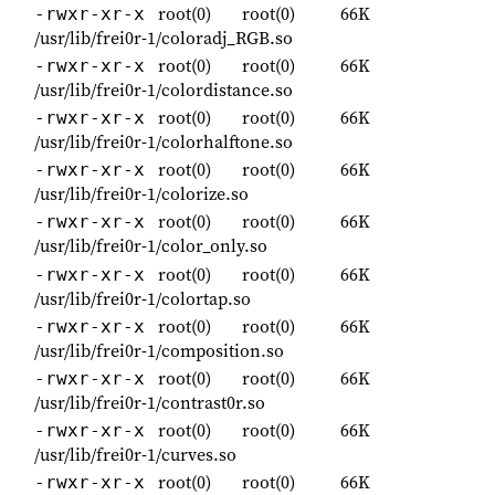
root(0)
root(0)
66K
-rwxr-xr-x
/usr/lib/frei0r-1/coloradj_RGB.so
root(0)
root(0)
66K
-rwxr-xr-x
/usr/lib/frei0r-1/colordistance.so
root(0)
root(0)
66K
-rwxr-xr-x
/usr/lib/frei0r-1/colorhalftone.so
root(0)
root(0)
66K
-rwxr-xr-x
/usr/lib/frei0r-1/colorize.so
root(0)
root(0)
66K
-rwxr-xr-x
/usr/lib/frei0r-1/color_only.so
root(0)
root(0)
66K
-rwxr-xr-x
/usr/lib/frei0r-1/colortap.so
root(0)
root(0)
66K
-rwxr-xr-x
/usr/lib/frei0r-1/composition.so
root(0)
root(0)
66K
-rwxr-xr-x
/usr/lib/frei0r-1/contrast0r.so
root(0)
root(0)
66K
-rwxr-xr-x
/usr/lib/frei0r-1/curves.so
root(0)
root(0)
66K
-rwxr-xr-x