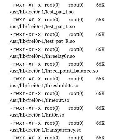
root(0)
root(0)
66K
-rwxr-xr-x
/usr/lib/frei0r-1/test_pat_I.so
root(0)
root(0)
66K
-rwxr-xr-x
/usr/lib/frei0r-1/test_pat_L.so
root(0)
root(0)
66K
-rwxr-xr-x
/usr/lib/frei0r-1/test_pat_R.so
root(0)
root(0)
66K
-rwxr-xr-x
/usr/lib/frei0r-1/threelay0r.so
root(0)
root(0)
66K
-rwxr-xr-x
/usr/lib/frei0r-1/three_point_balance.so
root(0)
root(0)
66K
-rwxr-xr-x
/usr/lib/frei0r-1/threshold0r.so
root(0)
root(0)
66K
-rwxr-xr-x
/usr/lib/frei0r-1/timeout.so
root(0)
root(0)
66K
-rwxr-xr-x
/usr/lib/frei0r-1/tint0r.so
root(0)
root(0)
66K
-rwxr-xr-x
/usr/lib/frei0r-1/transparency.so
root(0)
root(0)
66K
-rwxr-xr-x