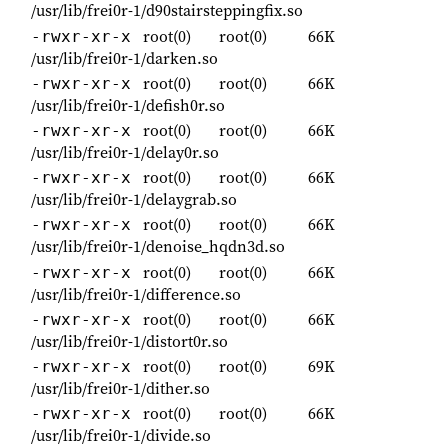
/usr/lib/frei0r-1/d90stairsteppingfix.so
root(0)
root(0)
66K
-rwxr-xr-x
/usr/lib/frei0r-1/darken.so
root(0)
root(0)
66K
-rwxr-xr-x
/usr/lib/frei0r-1/defish0r.so
root(0)
root(0)
66K
-rwxr-xr-x
/usr/lib/frei0r-1/delay0r.so
root(0)
root(0)
66K
-rwxr-xr-x
/usr/lib/frei0r-1/delaygrab.so
root(0)
root(0)
66K
-rwxr-xr-x
/usr/lib/frei0r-1/denoise_hqdn3d.so
root(0)
root(0)
66K
-rwxr-xr-x
/usr/lib/frei0r-1/difference.so
root(0)
root(0)
66K
-rwxr-xr-x
/usr/lib/frei0r-1/distort0r.so
root(0)
root(0)
69K
-rwxr-xr-x
/usr/lib/frei0r-1/dither.so
root(0)
root(0)
66K
-rwxr-xr-x
/usr/lib/frei0r-1/divide.so