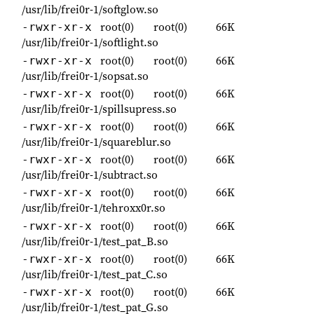
/usr/lib/frei0r-1/softglow.so
root(0)
root(0)
66K
-rwxr-xr-x
/usr/lib/frei0r-1/softlight.so
root(0)
root(0)
66K
-rwxr-xr-x
/usr/lib/frei0r-1/sopsat.so
root(0)
root(0)
66K
-rwxr-xr-x
/usr/lib/frei0r-1/spillsupress.so
root(0)
root(0)
66K
-rwxr-xr-x
/usr/lib/frei0r-1/squareblur.so
root(0)
root(0)
66K
-rwxr-xr-x
/usr/lib/frei0r-1/subtract.so
root(0)
root(0)
66K
-rwxr-xr-x
/usr/lib/frei0r-1/tehroxx0r.so
root(0)
root(0)
66K
-rwxr-xr-x
/usr/lib/frei0r-1/test_pat_B.so
root(0)
root(0)
66K
-rwxr-xr-x
/usr/lib/frei0r-1/test_pat_C.so
root(0)
root(0)
66K
-rwxr-xr-x
/usr/lib/frei0r-1/test_pat_G.so