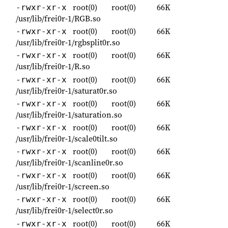
root(0)
root(0)
66K
-rwxr-xr-x
/usr/lib/frei0r-1/RGB.so
root(0)
root(0)
66K
-rwxr-xr-x
/usr/lib/frei0r-1/rgbsplit0r.so
root(0)
root(0)
66K
-rwxr-xr-x
/usr/lib/frei0r-1/R.so
root(0)
root(0)
66K
-rwxr-xr-x
/usr/lib/frei0r-1/saturat0r.so
root(0)
root(0)
66K
-rwxr-xr-x
/usr/lib/frei0r-1/saturation.so
root(0)
root(0)
66K
-rwxr-xr-x
/usr/lib/frei0r-1/scale0tilt.so
root(0)
root(0)
66K
-rwxr-xr-x
/usr/lib/frei0r-1/scanline0r.so
root(0)
root(0)
66K
-rwxr-xr-x
/usr/lib/frei0r-1/screen.so
root(0)
root(0)
66K
-rwxr-xr-x
/usr/lib/frei0r-1/select0r.so
root(0)
root(0)
66K
-rwxr-xr-x