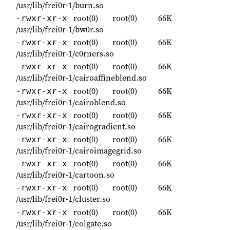
/usr/lib/frei0r-1/burn.so
root(0)
root(0)
66K
-rwxr-xr-x
/usr/lib/frei0r-1/bw0r.so
root(0)
root(0)
66K
-rwxr-xr-x
/usr/lib/frei0r-1/c0rners.so
root(0)
root(0)
66K
-rwxr-xr-x
/usr/lib/frei0r-1/cairoaffineblend.so
root(0)
root(0)
66K
-rwxr-xr-x
/usr/lib/frei0r-1/cairoblend.so
root(0)
root(0)
66K
-rwxr-xr-x
/usr/lib/frei0r-1/cairogradient.so
root(0)
root(0)
66K
-rwxr-xr-x
/usr/lib/frei0r-1/cairoimagegrid.so
root(0)
root(0)
66K
-rwxr-xr-x
/usr/lib/frei0r-1/cartoon.so
root(0)
root(0)
66K
-rwxr-xr-x
/usr/lib/frei0r-1/cluster.so
root(0)
root(0)
66K
-rwxr-xr-x
/usr/lib/frei0r-1/colgate.so