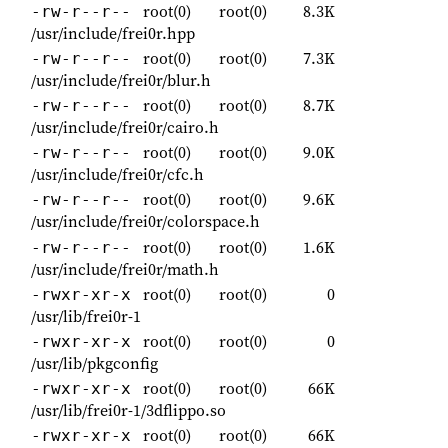
root(0)
root(0)
8.3K
-rw-r--r--
/usr/include/frei0r.hpp
root(0)
root(0)
7.3K
-rw-r--r--
/usr/include/frei0r/blur.h
root(0)
root(0)
8.7K
-rw-r--r--
/usr/include/frei0r/cairo.h
root(0)
root(0)
9.0K
-rw-r--r--
/usr/include/frei0r/cfc.h
root(0)
root(0)
9.6K
-rw-r--r--
/usr/include/frei0r/colorspace.h
root(0)
root(0)
1.6K
-rw-r--r--
/usr/include/frei0r/math.h
root(0)
root(0)
0
-rwxr-xr-x
/usr/lib/frei0r-1
root(0)
root(0)
0
-rwxr-xr-x
/usr/lib/pkgconfig
root(0)
root(0)
66K
-rwxr-xr-x
/usr/lib/frei0r-1/3dflippo.so
root(0)
root(0)
66K
-rwxr-xr-x