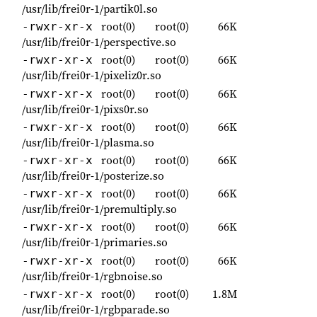
/usr/lib/frei0r-1/partik0l.so
root(0)
root(0)
66K
-rwxr-xr-x
/usr/lib/frei0r-1/perspective.so
root(0)
root(0)
66K
-rwxr-xr-x
/usr/lib/frei0r-1/pixeliz0r.so
root(0)
root(0)
66K
-rwxr-xr-x
/usr/lib/frei0r-1/pixs0r.so
root(0)
root(0)
66K
-rwxr-xr-x
/usr/lib/frei0r-1/plasma.so
root(0)
root(0)
66K
-rwxr-xr-x
/usr/lib/frei0r-1/posterize.so
root(0)
root(0)
66K
-rwxr-xr-x
/usr/lib/frei0r-1/premultiply.so
root(0)
root(0)
66K
-rwxr-xr-x
/usr/lib/frei0r-1/primaries.so
root(0)
root(0)
66K
-rwxr-xr-x
/usr/lib/frei0r-1/rgbnoise.so
root(0)
root(0)
1.8M
-rwxr-xr-x
/usr/lib/frei0r-1/rgbparade.so