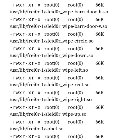
root(0)
root(0)
66K
-rwxr-xr-x
/usr/lib/frei0r-1/sleid0r_wipe-barn-door-h.so
root(0)
root(0)
66K
-rwxr-xr-x
/usr/lib/frei0r-1/sleid0r_wipe-barn-door-v.so
root(0)
root(0)
66K
-rwxr-xr-x
/usr/lib/frei0r-1/sleid0r_wipe-circle.so
root(0)
root(0)
66K
-rwxr-xr-x
/usr/lib/frei0r-1/sleid0r_wipe-down.so
root(0)
root(0)
66K
-rwxr-xr-x
/usr/lib/frei0r-1/sleid0r_wipe-left.so
root(0)
root(0)
66K
-rwxr-xr-x
/usr/lib/frei0r-1/sleid0r_wipe-rect.so
root(0)
root(0)
66K
-rwxr-xr-x
/usr/lib/frei0r-1/sleid0r_wipe-right.so
root(0)
root(0)
66K
-rwxr-xr-x
/usr/lib/frei0r-1/sleid0r_wipe-up.so
root(0)
root(0)
66K
-rwxr-xr-x
/usr/lib/frei0r-1/sobel.so
root(0)
root(0)
66K
-rwxr-xr-x