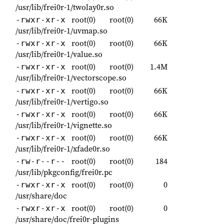
/usr/lib/frei0r-1/twolay0r.so
root(0)
root(0)
66K
-rwxr-xr-x
/usr/lib/frei0r-1/uvmap.so
root(0)
root(0)
66K
-rwxr-xr-x
/usr/lib/frei0r-1/value.so
root(0)
root(0)
1.4M
-rwxr-xr-x
/usr/lib/frei0r-1/vectorscope.so
root(0)
root(0)
66K
-rwxr-xr-x
/usr/lib/frei0r-1/vertigo.so
root(0)
root(0)
66K
-rwxr-xr-x
/usr/lib/frei0r-1/vignette.so
root(0)
root(0)
66K
-rwxr-xr-x
/usr/lib/frei0r-1/xfade0r.so
root(0)
root(0)
184
-rw-r--r--
/usr/lib/pkgconfig/frei0r.pc
root(0)
root(0)
0
-rwxr-xr-x
/usr/share/doc
root(0)
root(0)
0
-rwxr-xr-x
/usr/share/doc/frei0r-plugins