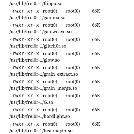
/usr/lib/frei0r-1/flippo.so
root(0)
root(0)
66K
-rwxr-xr-x
/usr/lib/frei0r-1/gamma.so
root(0)
root(0)
66K
-rwxr-xr-x
/usr/lib/frei0r-1/gateweave.so
root(0)
root(0)
66K
-rwxr-xr-x
/usr/lib/frei0r-1/glitch0r.so
root(0)
root(0)
66K
-rwxr-xr-x
/usr/lib/frei0r-1/glow.so
root(0)
root(0)
66K
-rwxr-xr-x
/usr/lib/frei0r-1/grain_extract.so
root(0)
root(0)
66K
-rwxr-xr-x
/usr/lib/frei0r-1/grain_merge.so
root(0)
root(0)
66K
-rwxr-xr-x
/usr/lib/frei0r-1/G.so
root(0)
root(0)
66K
-rwxr-xr-x
/usr/lib/frei0r-1/hardlight.so
root(0)
root(0)
66K
-rwxr-xr-x
/usr/lib/frei0r-1/heatmap0r.so