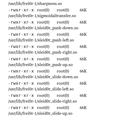
/usr/lib/frei0r-1/sharpness.so
root(0)
root(0)
66K
-rwxr-xr-x
/usr/lib/frei0r-1/sigmoidaltransfer.so
root(0)
root(0)
66K
-rwxr-xr-x
/usr/lib/frei0r-1/sleid0r_push-down.so
root(0)
root(0)
66K
-rwxr-xr-x
/usr/lib/frei0r-1/sleid0r_push-left.so
root(0)
root(0)
66K
-rwxr-xr-x
/usr/lib/frei0r-1/sleid0r_push-right.so
root(0)
root(0)
66K
-rwxr-xr-x
/usr/lib/frei0r-1/sleid0r_push-up.so
root(0)
root(0)
66K
-rwxr-xr-x
/usr/lib/frei0r-1/sleid0r_slide-down.so
root(0)
root(0)
66K
-rwxr-xr-x
/usr/lib/frei0r-1/sleid0r_slide-left.so
root(0)
root(0)
66K
-rwxr-xr-x
/usr/lib/frei0r-1/sleid0r_slide-right.so
root(0)
root(0)
66K
-rwxr-xr-x
/usr/lib/frei0r-1/sleid0r_slide-up.so