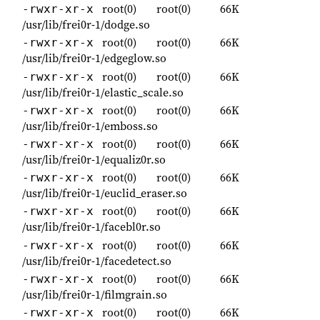
root(0)
root(0)
66K
-rwxr-xr-x
/usr/lib/frei0r-1/dodge.so
root(0)
root(0)
66K
-rwxr-xr-x
/usr/lib/frei0r-1/edgeglow.so
root(0)
root(0)
66K
-rwxr-xr-x
/usr/lib/frei0r-1/elastic_scale.so
root(0)
root(0)
66K
-rwxr-xr-x
/usr/lib/frei0r-1/emboss.so
root(0)
root(0)
66K
-rwxr-xr-x
/usr/lib/frei0r-1/equaliz0r.so
root(0)
root(0)
66K
-rwxr-xr-x
/usr/lib/frei0r-1/euclid_eraser.so
root(0)
root(0)
66K
-rwxr-xr-x
/usr/lib/frei0r-1/facebl0r.so
root(0)
root(0)
66K
-rwxr-xr-x
/usr/lib/frei0r-1/facedetect.so
root(0)
root(0)
66K
-rwxr-xr-x
/usr/lib/frei0r-1/filmgrain.so
root(0)
root(0)
66K
-rwxr-xr-x