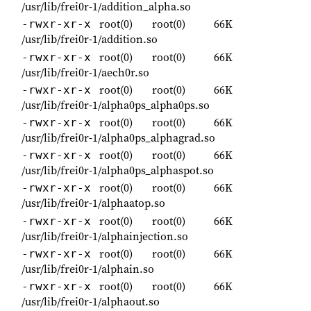
/usr/lib/frei0r-1/addition_alpha.so
root(0)
root(0)
66K
-rwxr-xr-x
/usr/lib/frei0r-1/addition.so
root(0)
root(0)
66K
-rwxr-xr-x
/usr/lib/frei0r-1/aech0r.so
root(0)
root(0)
66K
-rwxr-xr-x
/usr/lib/frei0r-1/alpha0ps_alpha0ps.so
root(0)
root(0)
66K
-rwxr-xr-x
/usr/lib/frei0r-1/alpha0ps_alphagrad.so
root(0)
root(0)
66K
-rwxr-xr-x
/usr/lib/frei0r-1/alpha0ps_alphaspot.so
root(0)
root(0)
66K
-rwxr-xr-x
/usr/lib/frei0r-1/alphaatop.so
root(0)
root(0)
66K
-rwxr-xr-x
/usr/lib/frei0r-1/alphainjection.so
root(0)
root(0)
66K
-rwxr-xr-x
/usr/lib/frei0r-1/alphain.so
root(0)
root(0)
66K
-rwxr-xr-x
/usr/lib/frei0r-1/alphaout.so