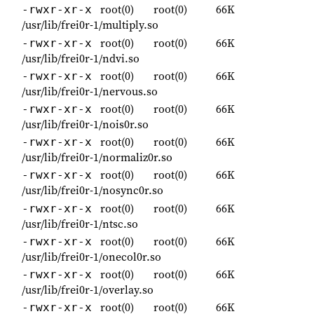
root(0)
root(0)
66K
-rwxr-xr-x
/usr/lib/frei0r-1/multiply.so
root(0)
root(0)
66K
-rwxr-xr-x
/usr/lib/frei0r-1/ndvi.so
root(0)
root(0)
66K
-rwxr-xr-x
/usr/lib/frei0r-1/nervous.so
root(0)
root(0)
66K
-rwxr-xr-x
/usr/lib/frei0r-1/nois0r.so
root(0)
root(0)
66K
-rwxr-xr-x
/usr/lib/frei0r-1/normaliz0r.so
root(0)
root(0)
66K
-rwxr-xr-x
/usr/lib/frei0r-1/nosync0r.so
root(0)
root(0)
66K
-rwxr-xr-x
/usr/lib/frei0r-1/ntsc.so
root(0)
root(0)
66K
-rwxr-xr-x
/usr/lib/frei0r-1/onecol0r.so
root(0)
root(0)
66K
-rwxr-xr-x
/usr/lib/frei0r-1/overlay.so
root(0)
root(0)
66K
-rwxr-xr-x