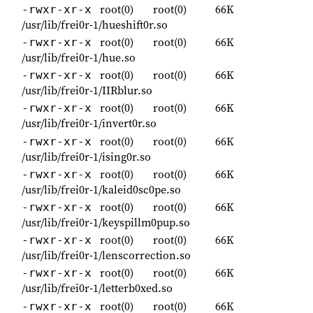
root(0)
root(0)
66K
-rwxr-xr-x
/usr/lib/frei0r-1/hueshift0r.so
root(0)
root(0)
66K
-rwxr-xr-x
/usr/lib/frei0r-1/hue.so
root(0)
root(0)
66K
-rwxr-xr-x
/usr/lib/frei0r-1/IIRblur.so
root(0)
root(0)
66K
-rwxr-xr-x
/usr/lib/frei0r-1/invert0r.so
root(0)
root(0)
66K
-rwxr-xr-x
/usr/lib/frei0r-1/ising0r.so
root(0)
root(0)
66K
-rwxr-xr-x
/usr/lib/frei0r-1/kaleid0sc0pe.so
root(0)
root(0)
66K
-rwxr-xr-x
/usr/lib/frei0r-1/keyspillm0pup.so
root(0)
root(0)
66K
-rwxr-xr-x
/usr/lib/frei0r-1/lenscorrection.so
root(0)
root(0)
66K
-rwxr-xr-x
/usr/lib/frei0r-1/letterb0xed.so
root(0)
root(0)
66K
-rwxr-xr-x