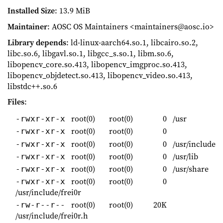
Installed Size
: 13.9 MiB
Maintainer
: AOSC OS Maintainers <maintainers@aosc.io>
Library depends
: ld-linux-aarch64.so.1, libcairo.so.2,
libc.so.6, libgavl.so.1, libgcc_s.so.1, libm.so.6,
libopencv_core.so.413, libopencv_imgproc.so.413,
libopencv_objdetect.so.413, libopencv_video.so.413,
libstdc++.so.6
Files
:
root(0)
root(0)
0
/usr
-rwxr-xr-x
root(0)
root(0)
0
-rwxr-xr-x
root(0)
root(0)
0
/usr/include
-rwxr-xr-x
root(0)
root(0)
0
/usr/lib
-rwxr-xr-x
root(0)
root(0)
0
/usr/share
-rwxr-xr-x
root(0)
root(0)
0
-rwxr-xr-x
/usr/include/frei0r
root(0)
root(0)
20K
-rw-r--r--
/usr/include/frei0r.h