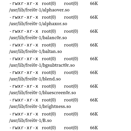
root(0)
root(0)
66K
-rwxr-xr-x
/usr/lib/frei0r-1/alphaover.so
root(0)
root(0)
66K
-rwxr-xr-x
/usr/lib/frei0r-1/alphaxor.so
root(0)
root(0)
66K
-rwxr-xr-x
/usr/lib/frei0r-1/balanc0r.so
root(0)
root(0)
66K
-rwxr-xr-x
/usr/lib/frei0r-1/baltan.so
root(0)
root(0)
66K
-rwxr-xr-x
/usr/lib/frei0r-1/bgsubtract0r.so
root(0)
root(0)
66K
-rwxr-xr-x
/usr/lib/frei0r-1/blend.so
root(0)
root(0)
66K
-rwxr-xr-x
/usr/lib/frei0r-1/bluescreen0r.so
root(0)
root(0)
66K
-rwxr-xr-x
/usr/lib/frei0r-1/brightness.so
root(0)
root(0)
66K
-rwxr-xr-x
/usr/lib/frei0r-1/B.so
root(0)
root(0)
66K
-rwxr-xr-x