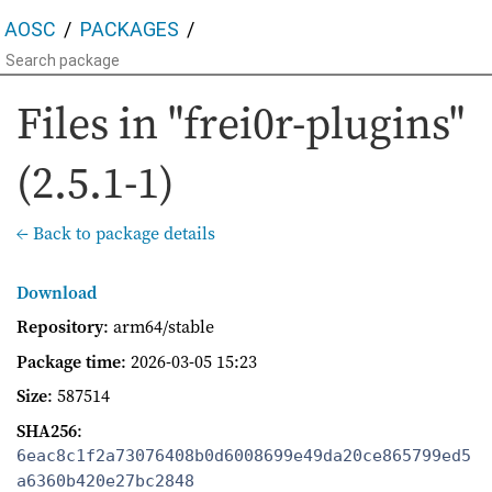
AOSC
PACKAGES
Files in "frei0r-plugins"
(2.5.1-1)
← Back to package details
Download
Repository
: arm64/stable
Package time
:
2026-03-05 15:23
Size
: 587514
SHA256
:
6eac8c1f2a73076408b0d6008699e49da20ce865799ed5
a6360b420e27bc2848