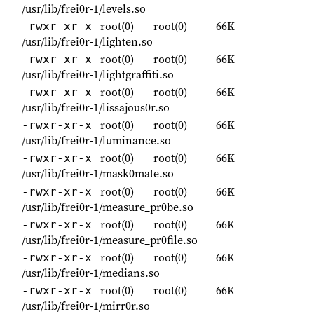
/usr/lib/frei0r-1/levels.so
root(0)
root(0)
66K
-rwxr-xr-x
/usr/lib/frei0r-1/lighten.so
root(0)
root(0)
66K
-rwxr-xr-x
/usr/lib/frei0r-1/lightgraffiti.so
root(0)
root(0)
66K
-rwxr-xr-x
/usr/lib/frei0r-1/lissajous0r.so
root(0)
root(0)
66K
-rwxr-xr-x
/usr/lib/frei0r-1/luminance.so
root(0)
root(0)
66K
-rwxr-xr-x
/usr/lib/frei0r-1/mask0mate.so
root(0)
root(0)
66K
-rwxr-xr-x
/usr/lib/frei0r-1/measure_pr0be.so
root(0)
root(0)
66K
-rwxr-xr-x
/usr/lib/frei0r-1/measure_pr0file.so
root(0)
root(0)
66K
-rwxr-xr-x
/usr/lib/frei0r-1/medians.so
root(0)
root(0)
66K
-rwxr-xr-x
/usr/lib/frei0r-1/mirr0r.so