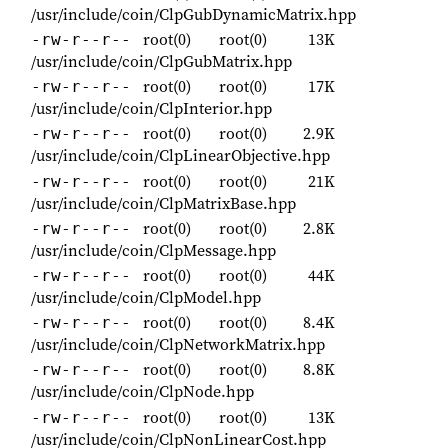
/usr/include/coin/ClpGubDynamicMatrix.hpp
root(0)
root(0)
13K
-rw-r--r--
/usr/include/coin/ClpGubMatrix.hpp
root(0)
root(0)
17K
-rw-r--r--
/usr/include/coin/ClpInterior.hpp
root(0)
root(0)
2.9K
-rw-r--r--
/usr/include/coin/ClpLinearObjective.hpp
root(0)
root(0)
21K
-rw-r--r--
/usr/include/coin/ClpMatrixBase.hpp
root(0)
root(0)
2.8K
-rw-r--r--
/usr/include/coin/ClpMessage.hpp
root(0)
root(0)
44K
-rw-r--r--
/usr/include/coin/ClpModel.hpp
root(0)
root(0)
8.4K
-rw-r--r--
/usr/include/coin/ClpNetworkMatrix.hpp
root(0)
root(0)
8.8K
-rw-r--r--
/usr/include/coin/ClpNode.hpp
root(0)
root(0)
13K
-rw-r--r--
/usr/include/coin/ClpNonLinearCost.hpp