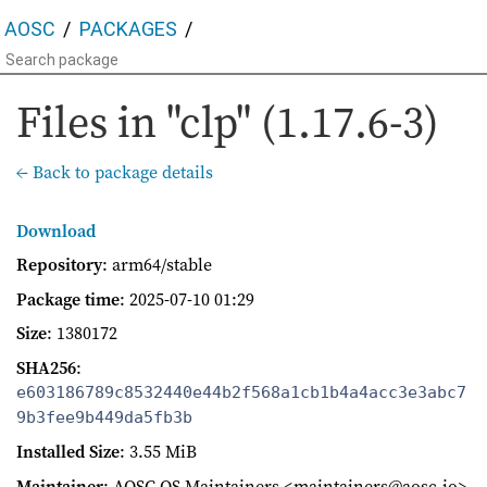
AOSC
PACKAGES
Files in "clp" (1.17.6-3)
← Back to package details
Download
Repository
: arm64/stable
Package time
:
2025-07-10 01:29
Size
: 1380172
SHA256
:
e603186789c8532440e44b2f568a1cb1b4a4acc3e3abc7
9b3fee9b449da5fb3b
Installed Size
: 3.55 MiB
Maintainer
: AOSC OS Maintainers <maintainers@aosc.io>