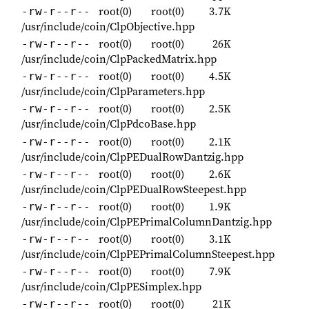
root(0)
root(0)
3.7K
-rw-r--r--
/usr/include/coin/ClpObjective.hpp
root(0)
root(0)
26K
-rw-r--r--
/usr/include/coin/ClpPackedMatrix.hpp
root(0)
root(0)
4.5K
-rw-r--r--
/usr/include/coin/ClpParameters.hpp
root(0)
root(0)
2.5K
-rw-r--r--
/usr/include/coin/ClpPdcoBase.hpp
root(0)
root(0)
2.1K
-rw-r--r--
/usr/include/coin/ClpPEDualRowDantzig.hpp
root(0)
root(0)
2.6K
-rw-r--r--
/usr/include/coin/ClpPEDualRowSteepest.hpp
root(0)
root(0)
1.9K
-rw-r--r--
/usr/include/coin/ClpPEPrimalColumnDantzig.hpp
root(0)
root(0)
3.1K
-rw-r--r--
/usr/include/coin/ClpPEPrimalColumnSteepest.hpp
root(0)
root(0)
7.9K
-rw-r--r--
/usr/include/coin/ClpPESimplex.hpp
root(0)
root(0)
21K
-rw-r--r--