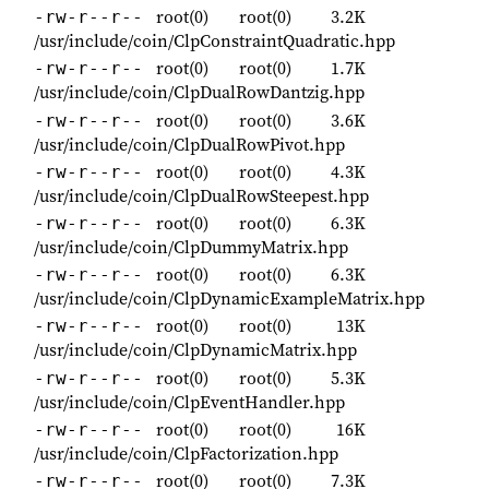
root(0)
root(0)
3.2K
-rw-r--r--
/usr/include/coin/ClpConstraintQuadratic.hpp
root(0)
root(0)
1.7K
-rw-r--r--
/usr/include/coin/ClpDualRowDantzig.hpp
root(0)
root(0)
3.6K
-rw-r--r--
/usr/include/coin/ClpDualRowPivot.hpp
root(0)
root(0)
4.3K
-rw-r--r--
/usr/include/coin/ClpDualRowSteepest.hpp
root(0)
root(0)
6.3K
-rw-r--r--
/usr/include/coin/ClpDummyMatrix.hpp
root(0)
root(0)
6.3K
-rw-r--r--
/usr/include/coin/ClpDynamicExampleMatrix.hpp
root(0)
root(0)
13K
-rw-r--r--
/usr/include/coin/ClpDynamicMatrix.hpp
root(0)
root(0)
5.3K
-rw-r--r--
/usr/include/coin/ClpEventHandler.hpp
root(0)
root(0)
16K
-rw-r--r--
/usr/include/coin/ClpFactorization.hpp
root(0)
root(0)
7.3K
-rw-r--r--