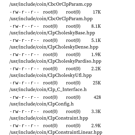
/usr/include/coin/CbcOrClpParam.cpp
root(0)
root(0)
17K
-rw-r--r--
/usr/include/coin/CbcOrClpParam.hpp
root(0)
root(0)
8.1K
-rw-r--r--
/usr/include/coin/ClpCholeskyBase.hpp
root(0)
root(0)
5.1K
-rw-r--r--
/usr/include/coin/ClpCholeskyDense.hpp
root(0)
root(0)
1.9K
-rw-r--r--
/usr/include/coin/ClpCholeskyPardiso.hpp
root(0)
root(0)
2.2K
-rw-r--r--
/usr/include/coin/ClpCholeskyUfl.hpp
root(0)
root(0)
25K
-rw-r--r--
/usr/include/coin/Clp_C_Interface.h
root(0)
root(0)
428
-rw-r--r--
/usr/include/coin/ClpConfig.h
root(0)
root(0)
3.3K
-rw-r--r--
/usr/include/coin/ClpConstraint.hpp
root(0)
root(0)
2.9K
-rw-r--r--
/usr/include/coin/ClpConstraintLinear.hpp