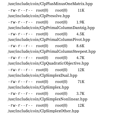
/usr/include/coin/ClpPlusMinusOneMatrix.hpp
root(0)
root(0)
11K
-rw-r--r--
/usr/include/coin/ClpPresolve.hpp
root(0)
root(0)
1.9K
-rw-r--r--
/usr/include/coin/ClpPrimalColumnDantzig.hpp
root(0)
root(0)
4.5K
-rw-r--r--
/usr/include/coin/ClpPrimalColumnPivot.hpp
root(0)
root(0)
8.6K
-rw-r--r--
/usr/include/coin/ClpPrimalColumnSteepest.hpp
root(0)
root(0)
4.7K
-rw-r--r--
/usr/include/coin/ClpQuadraticObjective.hpp
root(0)
root(0)
12K
-rw-r--r--
/usr/include/coin/ClpSimplexDual.hpp
root(0)
root(0)
71K
-rw-r--r--
/usr/include/coin/ClpSimplex.hpp
root(0)
root(0)
3.7K
-rw-r--r--
/usr/include/coin/ClpSimplexNonlinear.hpp
root(0)
root(0)
12K
-rw-r--r--
/usr/include/coin/ClpSimplexOther.hpp