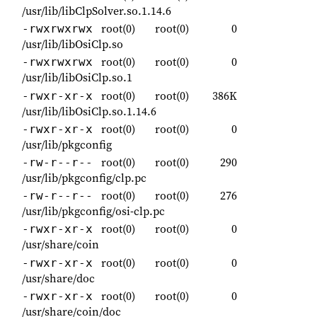
/usr/lib/libClpSolver.so.1.14.6
root(0)
root(0)
0
-rwxrwxrwx
/usr/lib/libOsiClp.so
root(0)
root(0)
0
-rwxrwxrwx
/usr/lib/libOsiClp.so.1
root(0)
root(0)
386K
-rwxr-xr-x
/usr/lib/libOsiClp.so.1.14.6
root(0)
root(0)
0
-rwxr-xr-x
/usr/lib/pkgconfig
root(0)
root(0)
290
-rw-r--r--
/usr/lib/pkgconfig/clp.pc
root(0)
root(0)
276
-rw-r--r--
/usr/lib/pkgconfig/osi-clp.pc
root(0)
root(0)
0
-rwxr-xr-x
/usr/share/coin
root(0)
root(0)
0
-rwxr-xr-x
/usr/share/doc
root(0)
root(0)
0
-rwxr-xr-x
/usr/share/coin/doc