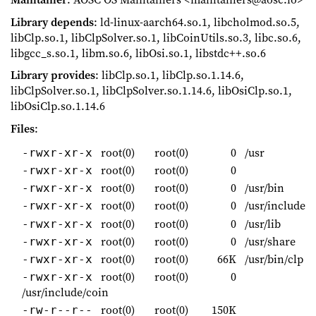
Library depends
: ld-linux-aarch64.so.1, libcholmod.so.5,
libClp.so.1, libClpSolver.so.1, libCoinUtils.so.3, libc.so.6,
libgcc_s.so.1, libm.so.6, libOsi.so.1, libstdc++.so.6
Library provides
: libClp.so.1, libClp.so.1.14.6,
libClpSolver.so.1, libClpSolver.so.1.14.6, libOsiClp.so.1,
libOsiClp.so.1.14.6
Files
:
root(0)
root(0)
0
/usr
-rwxr-xr-x
root(0)
root(0)
0
-rwxr-xr-x
root(0)
root(0)
0
/usr/bin
-rwxr-xr-x
root(0)
root(0)
0
/usr/include
-rwxr-xr-x
root(0)
root(0)
0
/usr/lib
-rwxr-xr-x
root(0)
root(0)
0
/usr/share
-rwxr-xr-x
root(0)
root(0)
66K
/usr/bin/clp
-rwxr-xr-x
root(0)
root(0)
0
-rwxr-xr-x
/usr/include/coin
root(0)
root(0)
150K
-rw-r--r--