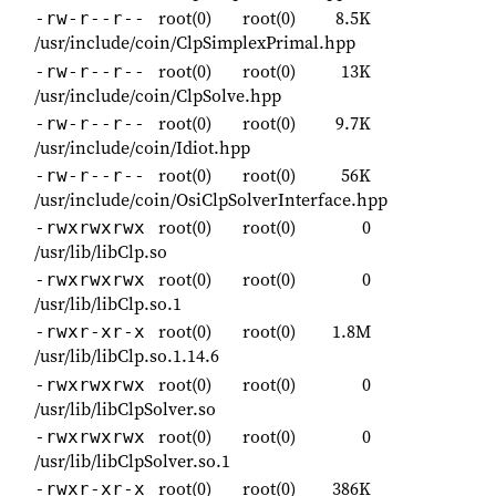
root(0)
root(0)
8.5K
-rw-r--r--
/usr/include/coin/ClpSimplexPrimal.hpp
root(0)
root(0)
13K
-rw-r--r--
/usr/include/coin/ClpSolve.hpp
root(0)
root(0)
9.7K
-rw-r--r--
/usr/include/coin/Idiot.hpp
root(0)
root(0)
56K
-rw-r--r--
/usr/include/coin/OsiClpSolverInterface.hpp
root(0)
root(0)
0
-rwxrwxrwx
/usr/lib/libClp.so
root(0)
root(0)
0
-rwxrwxrwx
/usr/lib/libClp.so.1
root(0)
root(0)
1.8M
-rwxr-xr-x
/usr/lib/libClp.so.1.14.6
root(0)
root(0)
0
-rwxrwxrwx
/usr/lib/libClpSolver.so
root(0)
root(0)
0
-rwxrwxrwx
/usr/lib/libClpSolver.so.1
root(0)
root(0)
386K
-rwxr-xr-x