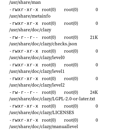
/usr/share/man
root(0)
root(0)
0
-rwxr-xr-x
/usr/share/metainfo
root(0)
root(0)
0
-rwxr-xr-x
/usr/share/doc/clazy
root(0)
root(0)
21K
-rw-r--r--
/usr/share/doc/clazy/checks.json
root(0)
root(0)
0
-rwxr-xr-x
/usr/share/doc/clazy/level0
root(0)
root(0)
0
-rwxr-xr-x
/usr/share/doc/clazy/level1
root(0)
root(0)
0
-rwxr-xr-x
/usr/share/doc/clazy/level2
root(0)
root(0)
24K
-rw-r--r--
/usr/share/doc/clazy/LGPL-2.0-or-later.txt
root(0)
root(0)
0
-rwxr-xr-x
/usr/share/doc/clazy/LICENSES
root(0)
root(0)
0
-rwxr-xr-x
/usr/share/doc/clazy/manuallevel