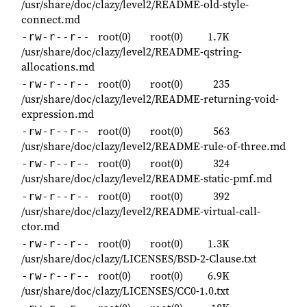
/usr/share/doc/clazy/level2/README-old-style-
connect.md
root(0)
root(0)
1.7K
-rw-r--r--
/usr/share/doc/clazy/level2/README-qstring-
allocations.md
root(0)
root(0)
235
-rw-r--r--
/usr/share/doc/clazy/level2/README-returning-void-
expression.md
root(0)
root(0)
563
-rw-r--r--
/usr/share/doc/clazy/level2/README-rule-of-three.md
root(0)
root(0)
324
-rw-r--r--
/usr/share/doc/clazy/level2/README-static-pmf.md
root(0)
root(0)
392
-rw-r--r--
/usr/share/doc/clazy/level2/README-virtual-call-
ctor.md
root(0)
root(0)
1.3K
-rw-r--r--
/usr/share/doc/clazy/LICENSES/BSD-2-Clause.txt
root(0)
root(0)
6.9K
-rw-r--r--
/usr/share/doc/clazy/LICENSES/CC0-1.0.txt