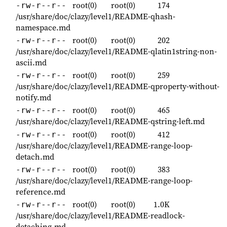
root(0)
root(0)
174
-rw-r--r--
/usr/share/doc/clazy/level1/README-qhash-
namespace.md
root(0)
root(0)
202
-rw-r--r--
/usr/share/doc/clazy/level1/README-qlatin1string-non-
ascii.md
root(0)
root(0)
259
-rw-r--r--
/usr/share/doc/clazy/level1/README-qproperty-without-
notify.md
root(0)
root(0)
465
-rw-r--r--
/usr/share/doc/clazy/level1/README-qstring-left.md
root(0)
root(0)
412
-rw-r--r--
/usr/share/doc/clazy/level1/README-range-loop-
detach.md
root(0)
root(0)
383
-rw-r--r--
/usr/share/doc/clazy/level1/README-range-loop-
reference.md
root(0)
root(0)
1.0K
-rw-r--r--
/usr/share/doc/clazy/level1/README-readlock-
detaching.md