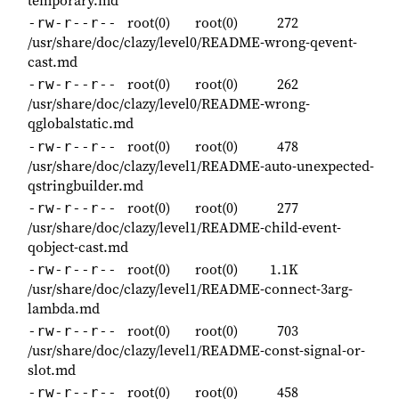
temporary.md
root(0)
root(0)
272
-rw-r--r--
/usr/share/doc/clazy/level0/README-wrong-qevent-
cast.md
root(0)
root(0)
262
-rw-r--r--
/usr/share/doc/clazy/level0/README-wrong-
qglobalstatic.md
root(0)
root(0)
478
-rw-r--r--
/usr/share/doc/clazy/level1/README-auto-unexpected-
qstringbuilder.md
root(0)
root(0)
277
-rw-r--r--
/usr/share/doc/clazy/level1/README-child-event-
qobject-cast.md
root(0)
root(0)
1.1K
-rw-r--r--
/usr/share/doc/clazy/level1/README-connect-3arg-
lambda.md
root(0)
root(0)
703
-rw-r--r--
/usr/share/doc/clazy/level1/README-const-signal-or-
slot.md
root(0)
root(0)
458
-rw-r--r--