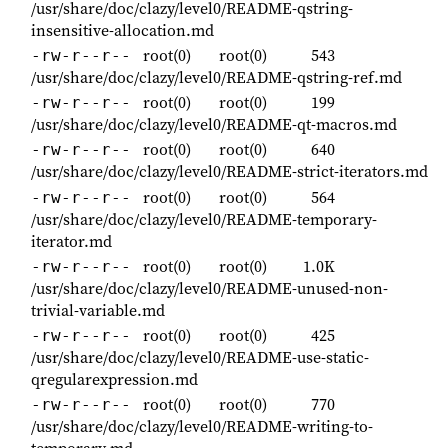
/usr/share/doc/clazy/level0/README-qstring-
insensitive-allocation.md
root(0)
root(0)
543
-rw-r--r--
/usr/share/doc/clazy/level0/README-qstring-ref.md
root(0)
root(0)
199
-rw-r--r--
/usr/share/doc/clazy/level0/README-qt-macros.md
root(0)
root(0)
640
-rw-r--r--
/usr/share/doc/clazy/level0/README-strict-iterators.md
root(0)
root(0)
564
-rw-r--r--
/usr/share/doc/clazy/level0/README-temporary-
iterator.md
root(0)
root(0)
1.0K
-rw-r--r--
/usr/share/doc/clazy/level0/README-unused-non-
trivial-variable.md
root(0)
root(0)
425
-rw-r--r--
/usr/share/doc/clazy/level0/README-use-static-
qregularexpression.md
root(0)
root(0)
770
-rw-r--r--
/usr/share/doc/clazy/level0/README-writing-to-