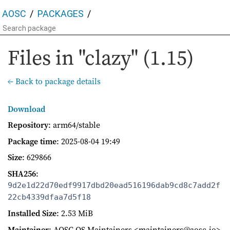
AOSC
PACKAGES
Files in "clazy" (1.15)
← Back to package details
Download
Repository
: arm64/stable
Package time
:
2025-08-04 19:49
Size
: 629866
SHA256
:
9d2e1d22d70edf9917dbd20ead516196dab9cd8c7add2f
22cb4339dfaa7d5f18
Installed Size
: 2.53 MiB
Maintainer
: AOSC OS Maintainers <maintainers@aosc.io>