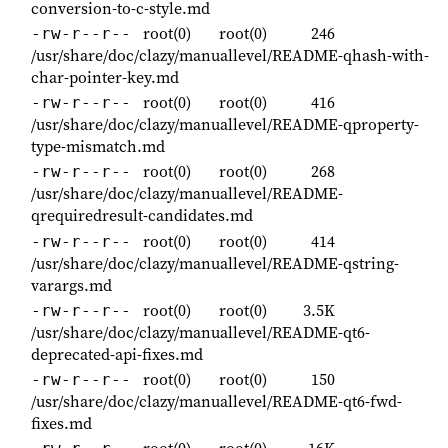
conversion-to-c-style.md
root(0)
root(0)
246
-rw-r--r--
/usr/share/doc/clazy/manuallevel/README-qhash-with-
char-pointer-key.md
root(0)
root(0)
416
-rw-r--r--
/usr/share/doc/clazy/manuallevel/README-qproperty-
type-mismatch.md
root(0)
root(0)
268
-rw-r--r--
/usr/share/doc/clazy/manuallevel/README-
qrequiredresult-candidates.md
root(0)
root(0)
414
-rw-r--r--
/usr/share/doc/clazy/manuallevel/README-qstring-
varargs.md
root(0)
root(0)
3.5K
-rw-r--r--
/usr/share/doc/clazy/manuallevel/README-qt6-
deprecated-api-fixes.md
root(0)
root(0)
150
-rw-r--r--
/usr/share/doc/clazy/manuallevel/README-qt6-fwd-
fixes.md