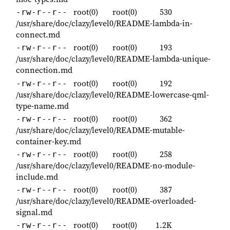
root(0)
root(0)
530
-rw-r--r--
/usr/share/doc/clazy/level0/README-lambda-in-
connect.md
root(0)
root(0)
193
-rw-r--r--
/usr/share/doc/clazy/level0/README-lambda-unique-
connection.md
root(0)
root(0)
192
-rw-r--r--
/usr/share/doc/clazy/level0/README-lowercase-qml-
type-name.md
root(0)
root(0)
362
-rw-r--r--
/usr/share/doc/clazy/level0/README-mutable-
container-key.md
root(0)
root(0)
258
-rw-r--r--
/usr/share/doc/clazy/level0/README-no-module-
include.md
root(0)
root(0)
387
-rw-r--r--
/usr/share/doc/clazy/level0/README-overloaded-
signal.md
root(0)
root(0)
1.2K
-rw-r--r--