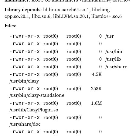
Library depends
: ld-linux-aarch64.so.1, libclang-
cpp.so.20.1, libc.so.6, libLLVM.so.20.1, libstdc++.so.6
Files
:
root(0)
root(0)
0
/usr
-rwxr-xr-x
root(0)
root(0)
0
-rwxr-xr-x
root(0)
root(0)
0
/usr/bin
-rwxr-xr-x
root(0)
root(0)
0
/usr/lib
-rwxr-xr-x
root(0)
root(0)
0
/usr/share
-rwxr-xr-x
root(0)
root(0)
4.5K
-rwxr-xr-x
/usr/bin/clazy
root(0)
root(0)
258K
-rwxr-xr-x
/usr/bin/clazy-standalone
root(0)
root(0)
1.6M
-rwxr-xr-x
/usr/lib/ClazyPlugin.so
root(0)
root(0)
0
-rwxr-xr-x
/usr/share/doc
root(0)
root(0)
0
-rwxr-xr-x