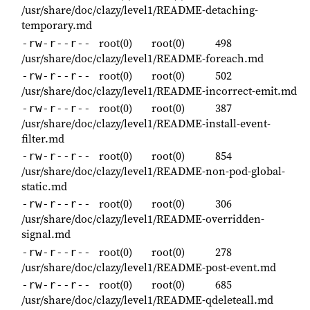
/usr/share/doc/clazy/level1/README-detaching-
temporary.md
root(0)
root(0)
498
-rw-r--r--
/usr/share/doc/clazy/level1/README-foreach.md
root(0)
root(0)
502
-rw-r--r--
/usr/share/doc/clazy/level1/README-incorrect-emit.md
root(0)
root(0)
387
-rw-r--r--
/usr/share/doc/clazy/level1/README-install-event-
filter.md
root(0)
root(0)
854
-rw-r--r--
/usr/share/doc/clazy/level1/README-non-pod-global-
static.md
root(0)
root(0)
306
-rw-r--r--
/usr/share/doc/clazy/level1/README-overridden-
signal.md
root(0)
root(0)
278
-rw-r--r--
/usr/share/doc/clazy/level1/README-post-event.md
root(0)
root(0)
685
-rw-r--r--
/usr/share/doc/clazy/level1/README-qdeleteall.md