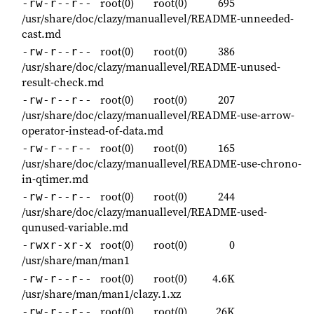
root(0)
root(0)
695
-rw-r--r--
/usr/share/doc/clazy/manuallevel/README-unneeded-
cast.md
root(0)
root(0)
386
-rw-r--r--
/usr/share/doc/clazy/manuallevel/README-unused-
result-check.md
root(0)
root(0)
207
-rw-r--r--
/usr/share/doc/clazy/manuallevel/README-use-arrow-
operator-instead-of-data.md
root(0)
root(0)
165
-rw-r--r--
/usr/share/doc/clazy/manuallevel/README-use-chrono-
in-qtimer.md
root(0)
root(0)
244
-rw-r--r--
/usr/share/doc/clazy/manuallevel/README-used-
qunused-variable.md
root(0)
root(0)
0
-rwxr-xr-x
/usr/share/man/man1
root(0)
root(0)
4.6K
-rw-r--r--
/usr/share/man/man1/clazy.1.xz
root(0)
root(0)
26K
-rw-r--r--