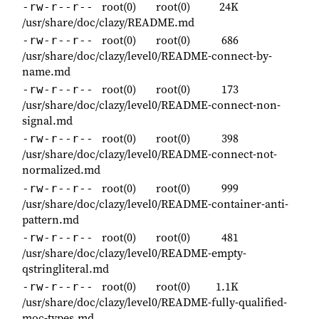
root(0)
root(0)
24K
-rw-r--r--
/usr/share/doc/clazy/README.md
root(0)
root(0)
686
-rw-r--r--
/usr/share/doc/clazy/level0/README-connect-by-
name.md
root(0)
root(0)
173
-rw-r--r--
/usr/share/doc/clazy/level0/README-connect-non-
signal.md
root(0)
root(0)
398
-rw-r--r--
/usr/share/doc/clazy/level0/README-connect-not-
normalized.md
root(0)
root(0)
999
-rw-r--r--
/usr/share/doc/clazy/level0/README-container-anti-
pattern.md
root(0)
root(0)
481
-rw-r--r--
/usr/share/doc/clazy/level0/README-empty-
qstringliteral.md
root(0)
root(0)
1.1K
-rw-r--r--
/usr/share/doc/clazy/level0/README-fully-qualified-
moc-types.md