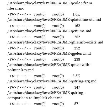
/usr/share/doc/clazy/level0/README-qcolor-from-
literal.md
root(0)
root(0)
1.6K
-rw-r--r--
/usr/share/doc/clazy/level0/README-qdatetime-utc.md
root(0)
root(0)
162
-rw-r--r--
/usr/share/doc/clazy/level0/README-qenums.md
root(0)
root(0)
252
-rw-r--r--
/usr/share/doc/clazy/level0/README-qfileinfo-exists.md
root(0)
root(0)
252
-rw-r--r--
/usr/share/doc/clazy/level0/README-qgetenv.md
root(0)
root(0)
238
-rw-r--r--
/usr/share/doc/clazy/level0/README-qmap-with-
pointer-key.md
root(0)
root(0)
2.5K
-rw-r--r--
/usr/share/doc/clazy/level0/README-qstring-arg.md
root(0)
root(0)
347
-rw-r--r--
/usr/share/doc/clazy/level0/README-qstring-
comparison-to-implicit-char.md
root(0)
root(0)
571
-rw-r--r--