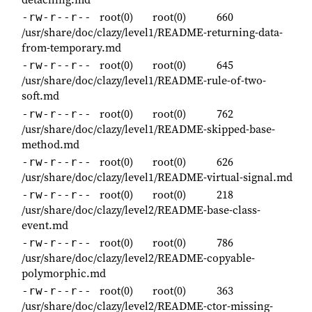
root(0)
root(0)
660
-rw-r--r--
/usr/share/doc/clazy/level1/README-returning-data-
from-temporary.md
root(0)
root(0)
645
-rw-r--r--
/usr/share/doc/clazy/level1/README-rule-of-two-
soft.md
root(0)
root(0)
762
-rw-r--r--
/usr/share/doc/clazy/level1/README-skipped-base-
method.md
root(0)
root(0)
626
-rw-r--r--
/usr/share/doc/clazy/level1/README-virtual-signal.md
root(0)
root(0)
218
-rw-r--r--
/usr/share/doc/clazy/level2/README-base-class-
event.md
root(0)
root(0)
786
-rw-r--r--
/usr/share/doc/clazy/level2/README-copyable-
polymorphic.md
root(0)
root(0)
363
-rw-r--r--
/usr/share/doc/clazy/level2/README-ctor-missing-