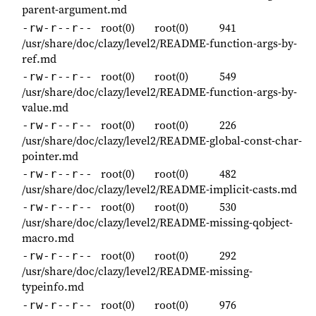
parent-argument.md
root(0)
root(0)
941
-rw-r--r--
/usr/share/doc/clazy/level2/README-function-args-by-
ref.md
root(0)
root(0)
549
-rw-r--r--
/usr/share/doc/clazy/level2/README-function-args-by-
value.md
root(0)
root(0)
226
-rw-r--r--
/usr/share/doc/clazy/level2/README-global-const-char-
pointer.md
root(0)
root(0)
482
-rw-r--r--
/usr/share/doc/clazy/level2/README-implicit-casts.md
root(0)
root(0)
530
-rw-r--r--
/usr/share/doc/clazy/level2/README-missing-qobject-
macro.md
root(0)
root(0)
292
-rw-r--r--
/usr/share/doc/clazy/level2/README-missing-
typeinfo.md
root(0)
root(0)
976
-rw-r--r--