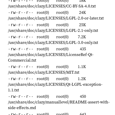
root(0)
root(0)
18K
-rw-r--r--
/usr/share/doc/clazy/LICENSES/CC-BY-SA-4.0.txt
root(0)
root(0)
24K
-rw-r--r--
/usr/share/doc/clazy/LICENSES/LGPL-2.0-or-later.txt
root(0)
root(0)
25K
-rw-r--r--
/usr/share/doc/clazy/LICENSES/LGPL-2.1-only.txt
root(0)
root(0)
7.2K
-rw-r--r--
/usr/share/doc/clazy/LICENSES/LGPL-3.0-only.txt
root(0)
root(0)
435
-rw-r--r--
/usr/share/doc/clazy/LICENSES/LicenseRef-Qt-
Commercial.txt
root(0)
root(0)
1.1K
-rw-r--r--
/usr/share/doc/clazy/LICENSES/MIT.txt
root(0)
root(0)
1.2K
-rw-r--r--
/usr/share/doc/clazy/LICENSES/Qt-LGPL-exception-
1.1.txt
root(0)
root(0)
450
-rw-r--r--
/usr/share/doc/clazy/manuallevel/README-assert-with-
side-effects.md
root(0)
root(0)
643
-rw-r--r--