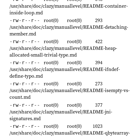
/usr/share/doc/clazy/manuallevel/README-container-
inside-loop.md
root(0)
root(0)
293
-rw-r--r--
/usr/share/doc/clazy/manuallevel/README-detaching-
member.md
root(0)
root(0)
422
-rw-r--r--
/usr/share/doc/clazy/manuallevel/README-heap-
allocated-small-trivial-type.md
root(0)
root(0)
394
-rw-r--r--
/usr/share/doc/clazy/manuallevel/README-ifndef-
define-typo.md
root(0)
root(0)
273
-rw-r--r--
/usr/share/doc/clazy/manuallevel/README-isempty-vs-
count.md
root(0)
root(0)
377
-rw-r--r--
/usr/share/doc/clazy/manuallevel/README-jni-
signatures.md
root(0)
root(0)
1023
-rw-r--r--
/usr/share/doc/clazy/manuallevel/README-qbytearray-