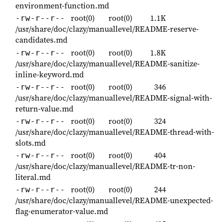
environment-function.md
root(0)
root(0)
1.1K
-rw-r--r--
/usr/share/doc/clazy/manuallevel/README-reserve-
candidates.md
root(0)
root(0)
1.8K
-rw-r--r--
/usr/share/doc/clazy/manuallevel/README-sanitize-
inline-keyword.md
root(0)
root(0)
346
-rw-r--r--
/usr/share/doc/clazy/manuallevel/README-signal-with-
return-value.md
root(0)
root(0)
324
-rw-r--r--
/usr/share/doc/clazy/manuallevel/README-thread-with-
slots.md
root(0)
root(0)
404
-rw-r--r--
/usr/share/doc/clazy/manuallevel/README-tr-non-
literal.md
root(0)
root(0)
244
-rw-r--r--
/usr/share/doc/clazy/manuallevel/README-unexpected-
flag-enumerator-value.md