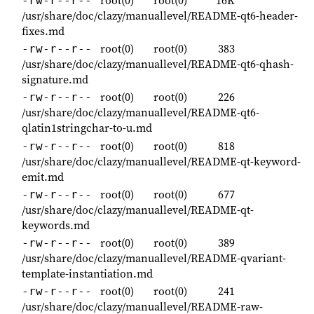
root(0)
root(0)
16K
-rw-r--r--
/usr/share/doc/clazy/manuallevel/README-qt6-header-
fixes.md
root(0)
root(0)
383
-rw-r--r--
/usr/share/doc/clazy/manuallevel/README-qt6-qhash-
signature.md
root(0)
root(0)
226
-rw-r--r--
/usr/share/doc/clazy/manuallevel/README-qt6-
qlatin1stringchar-to-u.md
root(0)
root(0)
818
-rw-r--r--
/usr/share/doc/clazy/manuallevel/README-qt-keyword-
emit.md
root(0)
root(0)
677
-rw-r--r--
/usr/share/doc/clazy/manuallevel/README-qt-
keywords.md
root(0)
root(0)
389
-rw-r--r--
/usr/share/doc/clazy/manuallevel/README-qvariant-
template-instantiation.md
root(0)
root(0)
241
-rw-r--r--
/usr/share/doc/clazy/manuallevel/README-raw-