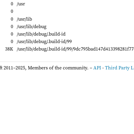
0
/usr
0
0
/usr/lib
0
/usr/lib/debug
0
/usr/lib/debug/.build-id
0
/usr/lib/debug/.build-id/99
38K
/usr/lib/debug/.build-id/99/9dc795bad147d413398281f7
ft 2011–2025, Members of the community. –
API
-
Third Party L