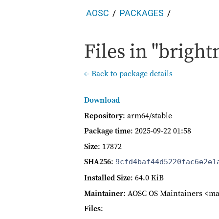
AOSC
PACKAGES
Files in "bright
← Back to package details
Download
Repository
: arm64/stable
Package time
:
2025-09-22 01:58
Size
: 17872
SHA256
:
9cfd4baf44d5220fac6e2e1
Installed Size
: 64.0 KiB
Maintainer
: AOSC OS Maintainers <ma
Files
: