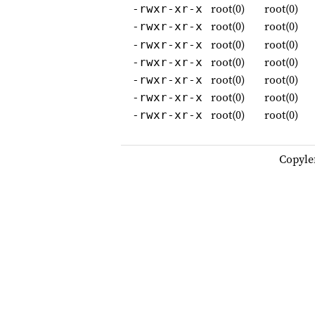
root(0)
root(0)
-rwxr-xr-x
root(0)
root(0)
-rwxr-xr-x
root(0)
root(0)
-rwxr-xr-x
root(0)
root(0)
-rwxr-xr-x
root(0)
root(0)
-rwxr-xr-x
root(0)
root(0)
-rwxr-xr-x
root(0)
root(0)
-rwxr-xr-x
Copyle