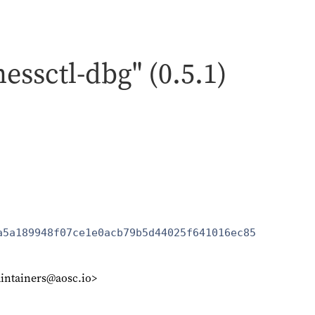
nessctl-dbg" (0.5.1)
a5a189948f07ce1e0acb79b5d44025f641016ec85
intainers@aosc.io>