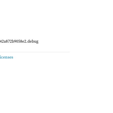
742a872b9058e2.debug
icenses