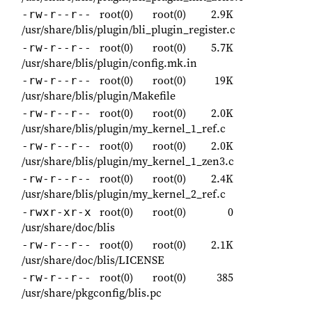
root(0)
root(0)
2.9K
-rw-r--r--
/usr/share/blis/plugin/bli_plugin_register.c
root(0)
root(0)
5.7K
-rw-r--r--
/usr/share/blis/plugin/config.mk.in
root(0)
root(0)
19K
-rw-r--r--
/usr/share/blis/plugin/Makefile
root(0)
root(0)
2.0K
-rw-r--r--
/usr/share/blis/plugin/my_kernel_1_ref.c
root(0)
root(0)
2.0K
-rw-r--r--
/usr/share/blis/plugin/my_kernel_1_zen3.c
root(0)
root(0)
2.4K
-rw-r--r--
/usr/share/blis/plugin/my_kernel_2_ref.c
root(0)
root(0)
0
-rwxr-xr-x
/usr/share/doc/blis
root(0)
root(0)
2.1K
-rw-r--r--
/usr/share/doc/blis/LICENSE
root(0)
root(0)
385
-rw-r--r--
/usr/share/pkgconfig/blis.pc