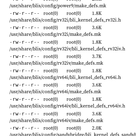
/usr/share/blis/config/power9/make_defs.mk
root(0)
root(0)
1.8K
-rw-r--r--
/usr/share/blis/config/rv32i/bli_kernel_defs_rv32i.h
root(0)
root(0)
3.6K
-rw-r--r--
/usr/share/blis/config/rv32i/make_defs.mk
root(0)
root(0)
1.8K
-rw-r--r--
/usr/share/blis/config/rv32iv/bli_kernel_defs_rv32iv.h
root(0)
root(0)
3.7K
-rw-r--r--
/usr/share/blis/config/rv32iv/make_defs.mk
root(0)
root(0)
1.8K
-rw-r--r--
/usr/share/blis/config/rv64i/bli_kernel_defs_rv64i.h
root(0)
root(0)
3.6K
-rw-r--r--
/usr/share/blis/config/rv64i/make_defs.mk
root(0)
root(0)
1.8K
-rw-r--r--
/usr/share/blis/config/rv64iv/bli_kernel_defs_rv64iv.h
root(0)
root(0)
3.6K
-rw-r--r--
/usr/share/blis/config/rv64iv/make_defs.mk
root(0)
root(0)
2.0K
-rw-r--r--
/usr/share/blis/config/sandybridge/bli_kernel_defs_sandy