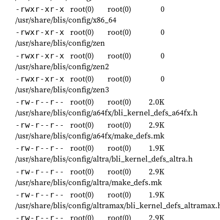
root(0)
root(0)
0
-rwxr-xr-x
/usr/share/blis/config/x86_64
root(0)
root(0)
0
-rwxr-xr-x
/usr/share/blis/config/zen
root(0)
root(0)
0
-rwxr-xr-x
/usr/share/blis/config/zen2
root(0)
root(0)
0
-rwxr-xr-x
/usr/share/blis/config/zen3
root(0)
root(0)
2.0K
-rw-r--r--
/usr/share/blis/config/a64fx/bli_kernel_defs_a64fx.h
root(0)
root(0)
2.9K
-rw-r--r--
/usr/share/blis/config/a64fx/make_defs.mk
root(0)
root(0)
1.9K
-rw-r--r--
/usr/share/blis/config/altra/bli_kernel_defs_altra.h
root(0)
root(0)
2.9K
-rw-r--r--
/usr/share/blis/config/altra/make_defs.mk
root(0)
root(0)
1.9K
-rw-r--r--
/usr/share/blis/config/altramax/bli_kernel_defs_altramax.
root(0)
root(0)
2.9K
-rw-r--r--