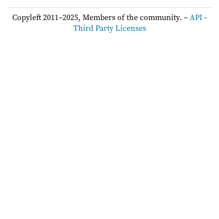
Copyleft 2011–2025, Members of the community. –
API
-
Third Party Licenses