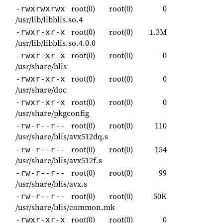
root(0)
root(0)
0
-rwxrwxrwx
/usr/lib/libblis.so.4
root(0)
root(0)
1.3M
-rwxr-xr-x
/usr/lib/libblis.so.4.0.0
root(0)
root(0)
0
-rwxr-xr-x
/usr/share/blis
root(0)
root(0)
0
-rwxr-xr-x
/usr/share/doc
root(0)
root(0)
0
-rwxr-xr-x
/usr/share/pkgconfig
root(0)
root(0)
110
-rw-r--r--
/usr/share/blis/avx512dq.s
root(0)
root(0)
154
-rw-r--r--
/usr/share/blis/avx512f.s
root(0)
root(0)
99
-rw-r--r--
/usr/share/blis/avx.s
root(0)
root(0)
50K
-rw-r--r--
/usr/share/blis/common.mk
root(0)
root(0)
0
-rwxr-xr-x