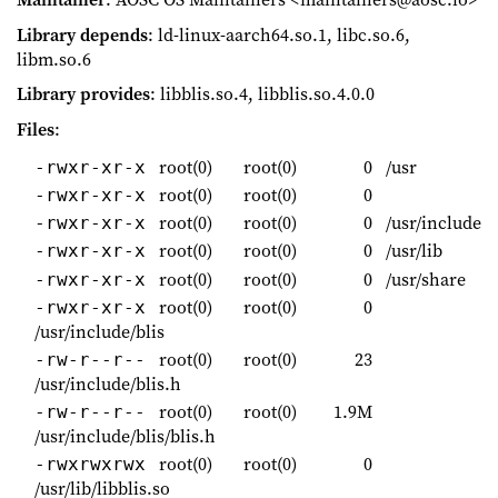
Library depends
: ld-linux-aarch64.so.1, libc.so.6,
libm.so.6
Library provides
: libblis.so.4, libblis.so.4.0.0
Files
:
root(0)
root(0)
0
/usr
-rwxr-xr-x
root(0)
root(0)
0
-rwxr-xr-x
root(0)
root(0)
0
/usr/include
-rwxr-xr-x
root(0)
root(0)
0
/usr/lib
-rwxr-xr-x
root(0)
root(0)
0
/usr/share
-rwxr-xr-x
root(0)
root(0)
0
-rwxr-xr-x
/usr/include/blis
root(0)
root(0)
23
-rw-r--r--
/usr/include/blis.h
root(0)
root(0)
1.9M
-rw-r--r--
/usr/include/blis/blis.h
root(0)
root(0)
0
-rwxrwxrwx
/usr/lib/libblis.so