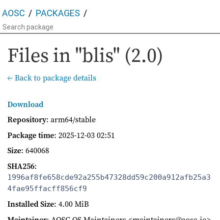
AOSC
PACKAGES
Files in "blis" (2.0)
← Back to package details
Download
Repository
: arm64/stable
Package time
:
2025-12-03 02:51
Size
: 640068
SHA256
:
1996af8fe658cde92a255b47328dd59c200a912afb25a3
4fae95ffacff856cf9
Installed Size
: 4.00 MiB
Maintainer
: AOSC OS Maintainers <maintainers@aosc.io>