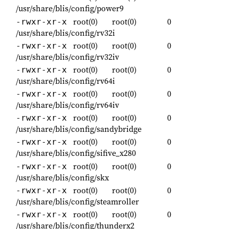
/usr/share/blis/config/power9
root(0)
root(0)
0
-rwxr-xr-x
/usr/share/blis/config/rv32i
root(0)
root(0)
0
-rwxr-xr-x
/usr/share/blis/config/rv32iv
root(0)
root(0)
0
-rwxr-xr-x
/usr/share/blis/config/rv64i
root(0)
root(0)
0
-rwxr-xr-x
/usr/share/blis/config/rv64iv
root(0)
root(0)
0
-rwxr-xr-x
/usr/share/blis/config/sandybridge
root(0)
root(0)
0
-rwxr-xr-x
/usr/share/blis/config/sifive_x280
root(0)
root(0)
0
-rwxr-xr-x
/usr/share/blis/config/skx
root(0)
root(0)
0
-rwxr-xr-x
/usr/share/blis/config/steamroller
root(0)
root(0)
0
-rwxr-xr-x
/usr/share/blis/config/thunderx2