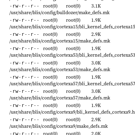
root(0)
root(0)
3.1K
-rw-r--r--
/usr/share/blis/config/bulldozer/make_defs.mk
root(0)
root(0)
1.9K
-rw-r--r--
/usr/share/blis/config/cortexa15/bli_kernel_defs_cortexa1
root(0)
root(0)
2.9K
-rw-r--r--
/usr/share/blis/config/cortexa15/make_defs.mk
root(0)
root(0)
1.9K
-rw-r--r--
/usr/share/blis/config/cortexa53/bli_kernel_defs_cortexa5
root(0)
root(0)
3.0K
-rw-r--r--
/usr/share/blis/config/cortexa53/make_defs.mk
root(0)
root(0)
1.9K
-rw-r--r--
/usr/share/blis/config/cortexa57/bli_kernel_defs_cortexa5
root(0)
root(0)
3.0K
-rw-r--r--
/usr/share/blis/config/cortexa57/make_defs.mk
root(0)
root(0)
1.9K
-rw-r--r--
/usr/share/blis/config/cortexa9/bli_kernel_defs_cortexa9.h
root(0)
root(0)
2.9K
-rw-r--r--
/usr/share/blis/config/cortexa9/make_defs.mk
root(0)
root(0)
2.0K
-rw-r--r--