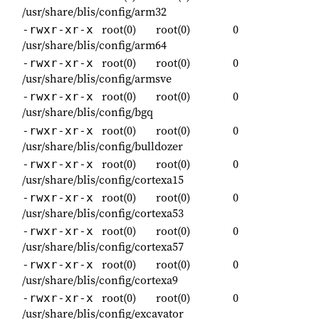
/usr/share/blis/config/arm32
root(0)
root(0)
0
-rwxr-xr-x
/usr/share/blis/config/arm64
root(0)
root(0)
0
-rwxr-xr-x
/usr/share/blis/config/armsve
root(0)
root(0)
0
-rwxr-xr-x
/usr/share/blis/config/bgq
root(0)
root(0)
0
-rwxr-xr-x
/usr/share/blis/config/bulldozer
root(0)
root(0)
0
-rwxr-xr-x
/usr/share/blis/config/cortexa15
root(0)
root(0)
0
-rwxr-xr-x
/usr/share/blis/config/cortexa53
root(0)
root(0)
0
-rwxr-xr-x
/usr/share/blis/config/cortexa57
root(0)
root(0)
0
-rwxr-xr-x
/usr/share/blis/config/cortexa9
root(0)
root(0)
0
-rwxr-xr-x
/usr/share/blis/config/excavator