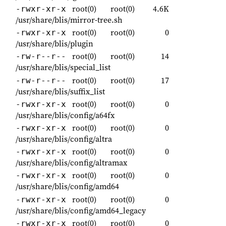
root(0)
root(0)
4.6K
-rwxr-xr-x
/usr/share/blis/mirror-tree.sh
root(0)
root(0)
0
-rwxr-xr-x
/usr/share/blis/plugin
root(0)
root(0)
14
-rw-r--r--
/usr/share/blis/special_list
root(0)
root(0)
17
-rw-r--r--
/usr/share/blis/suffix_list
root(0)
root(0)
0
-rwxr-xr-x
/usr/share/blis/config/a64fx
root(0)
root(0)
0
-rwxr-xr-x
/usr/share/blis/config/altra
root(0)
root(0)
0
-rwxr-xr-x
/usr/share/blis/config/altramax
root(0)
root(0)
0
-rwxr-xr-x
/usr/share/blis/config/amd64
root(0)
root(0)
0
-rwxr-xr-x
/usr/share/blis/config/amd64_legacy
root(0)
root(0)
0
-rwxr-xr-x