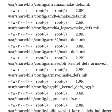
/usr/share/blis/config/altramax/make_defs.mk
root(0)
root(0)
2.5K
-rw-r--r--
/usr/share/blis/config/amd64/make_defs.mk
root(0)
root(0)
2.6K
-rw-r--r--
/usr/share/blis/config/amd64_legacy/make_defs.mk
root(0)
root(0)
2.9K
-rw-r--r--
/usr/share/blis/config/arm32/make_defs.mk
root(0)
root(0)
3.0K
-rw-r--r--
/usr/share/blis/config/arm64/make_defs.mk
root(0)
root(0)
2.2K
-rw-r--r--
/usr/share/blis/config/armsve/bli_kernel_defs_armsve.h
root(0)
root(0)
2.9K
-rw-r--r--
/usr/share/blis/config/armsve/make_defs.mk
root(0)
root(0)
1.9K
-rw-r--r--
/usr/share/blis/config/bgq/bli_kernel_defs_bgq.h
root(0)
root(0)
3.6K
-rw-r--r--
/usr/share/blis/config/bgq/make_defs.mk
root(0)
root(0)
2.0K
-rw-r--r--
/usr/share/blis/config/bulldozer/bli_kernel_defs_bulldozer