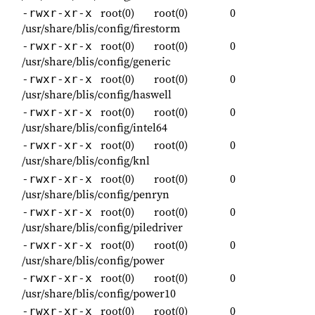
root(0)
root(0)
0
-rwxr-xr-x
/usr/share/blis/config/firestorm
root(0)
root(0)
0
-rwxr-xr-x
/usr/share/blis/config/generic
root(0)
root(0)
0
-rwxr-xr-x
/usr/share/blis/config/haswell
root(0)
root(0)
0
-rwxr-xr-x
/usr/share/blis/config/intel64
root(0)
root(0)
0
-rwxr-xr-x
/usr/share/blis/config/knl
root(0)
root(0)
0
-rwxr-xr-x
/usr/share/blis/config/penryn
root(0)
root(0)
0
-rwxr-xr-x
/usr/share/blis/config/piledriver
root(0)
root(0)
0
-rwxr-xr-x
/usr/share/blis/config/power
root(0)
root(0)
0
-rwxr-xr-x
/usr/share/blis/config/power10
root(0)
root(0)
0
-rwxr-xr-x