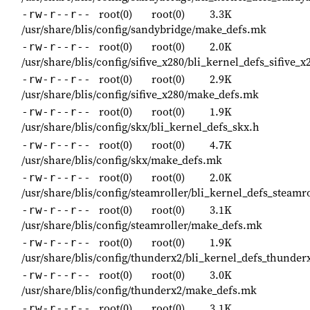
root(0)
root(0)
3.3K
-rw-r--r--
/usr/share/blis/config/sandybridge/make_defs.mk
root(0)
root(0)
2.0K
-rw-r--r--
/usr/share/blis/config/sifive_x280/bli_kernel_defs_sifive_x
root(0)
root(0)
2.9K
-rw-r--r--
/usr/share/blis/config/sifive_x280/make_defs.mk
root(0)
root(0)
1.9K
-rw-r--r--
/usr/share/blis/config/skx/bli_kernel_defs_skx.h
root(0)
root(0)
4.7K
-rw-r--r--
/usr/share/blis/config/skx/make_defs.mk
root(0)
root(0)
2.0K
-rw-r--r--
/usr/share/blis/config/steamroller/bli_kernel_defs_steamro
root(0)
root(0)
3.1K
-rw-r--r--
/usr/share/blis/config/steamroller/make_defs.mk
root(0)
root(0)
1.9K
-rw-r--r--
/usr/share/blis/config/thunderx2/bli_kernel_defs_thunder
root(0)
root(0)
3.0K
-rw-r--r--
/usr/share/blis/config/thunderx2/make_defs.mk
root(0)
root(0)
3.1K
-rw-r--r--