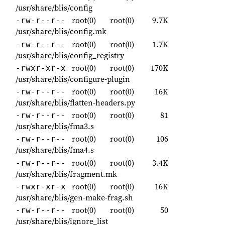
/usr/share/blis/config
root(0)
root(0)
9.7K
-rw-r--r--
/usr/share/blis/config.mk
root(0)
root(0)
1.7K
-rw-r--r--
/usr/share/blis/config_registry
root(0)
root(0)
170K
-rwxr-xr-x
/usr/share/blis/configure-plugin
root(0)
root(0)
16K
-rw-r--r--
/usr/share/blis/flatten-headers.py
root(0)
root(0)
81
-rw-r--r--
/usr/share/blis/fma3.s
root(0)
root(0)
106
-rw-r--r--
/usr/share/blis/fma4.s
root(0)
root(0)
3.4K
-rw-r--r--
/usr/share/blis/fragment.mk
root(0)
root(0)
16K
-rwxr-xr-x
/usr/share/blis/gen-make-frag.sh
root(0)
root(0)
50
-rw-r--r--
/usr/share/blis/ignore_list