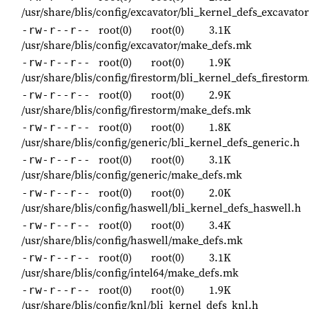
/usr/share/blis/config/excavator/bli_kernel_defs_excavator
root(0)
root(0)
3.1K
-rw-r--r--
/usr/share/blis/config/excavator/make_defs.mk
root(0)
root(0)
1.9K
-rw-r--r--
/usr/share/blis/config/firestorm/bli_kernel_defs_firestorm
root(0)
root(0)
2.9K
-rw-r--r--
/usr/share/blis/config/firestorm/make_defs.mk
root(0)
root(0)
1.8K
-rw-r--r--
/usr/share/blis/config/generic/bli_kernel_defs_generic.h
root(0)
root(0)
3.1K
-rw-r--r--
/usr/share/blis/config/generic/make_defs.mk
root(0)
root(0)
2.0K
-rw-r--r--
/usr/share/blis/config/haswell/bli_kernel_defs_haswell.h
root(0)
root(0)
3.4K
-rw-r--r--
/usr/share/blis/config/haswell/make_defs.mk
root(0)
root(0)
3.1K
-rw-r--r--
/usr/share/blis/config/intel64/make_defs.mk
root(0)
root(0)
1.9K
-rw-r--r--
/usr/share/blis/config/knl/bli_kernel_defs_knl.h