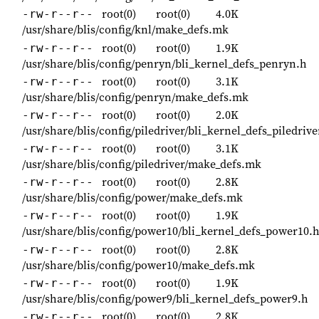
root(0)
root(0)
4.0K
-rw-r--r--
/usr/share/blis/config/knl/make_defs.mk
root(0)
root(0)
1.9K
-rw-r--r--
/usr/share/blis/config/penryn/bli_kernel_defs_penryn.h
root(0)
root(0)
3.1K
-rw-r--r--
/usr/share/blis/config/penryn/make_defs.mk
root(0)
root(0)
2.0K
-rw-r--r--
/usr/share/blis/config/piledriver/bli_kernel_defs_piledrive
root(0)
root(0)
3.1K
-rw-r--r--
/usr/share/blis/config/piledriver/make_defs.mk
root(0)
root(0)
2.8K
-rw-r--r--
/usr/share/blis/config/power/make_defs.mk
root(0)
root(0)
1.9K
-rw-r--r--
/usr/share/blis/config/power10/bli_kernel_defs_power10.
root(0)
root(0)
2.8K
-rw-r--r--
/usr/share/blis/config/power10/make_defs.mk
root(0)
root(0)
1.9K
-rw-r--r--
/usr/share/blis/config/power9/bli_kernel_defs_power9.h
root(0)
root(0)
2.8K
-rw-r--r--