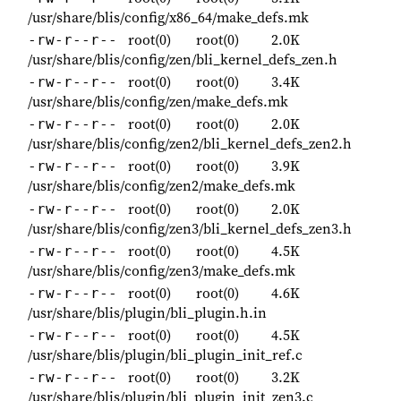
/usr/share/blis/config/x86_64/make_defs.mk
root(0)
root(0)
2.0K
-rw-r--r--
/usr/share/blis/config/zen/bli_kernel_defs_zen.h
root(0)
root(0)
3.4K
-rw-r--r--
/usr/share/blis/config/zen/make_defs.mk
root(0)
root(0)
2.0K
-rw-r--r--
/usr/share/blis/config/zen2/bli_kernel_defs_zen2.h
root(0)
root(0)
3.9K
-rw-r--r--
/usr/share/blis/config/zen2/make_defs.mk
root(0)
root(0)
2.0K
-rw-r--r--
/usr/share/blis/config/zen3/bli_kernel_defs_zen3.h
root(0)
root(0)
4.5K
-rw-r--r--
/usr/share/blis/config/zen3/make_defs.mk
root(0)
root(0)
4.6K
-rw-r--r--
/usr/share/blis/plugin/bli_plugin.h.in
root(0)
root(0)
4.5K
-rw-r--r--
/usr/share/blis/plugin/bli_plugin_init_ref.c
root(0)
root(0)
3.2K
-rw-r--r--
/usr/share/blis/plugin/bli_plugin_init_zen3.c