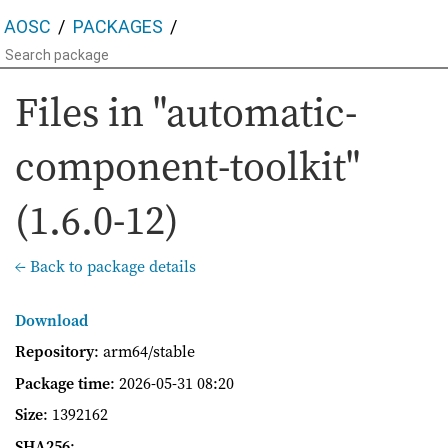
AOSC
PACKAGES
Files in "automatic-
component-toolkit"
(1.6.0-12)
← Back to package details
Download
Repository
: arm64/stable
Package time
:
2026-05-31 08:20
Size
: 1392162
SHA256
: