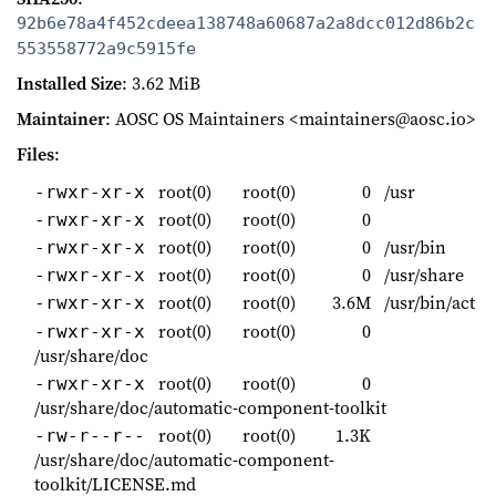
92b6e78a4f452cdeea138748a60687a2a8dcc012d86b2c
553558772a9c5915fe
Installed Size
: 3.62 MiB
Maintainer
: AOSC OS Maintainers <maintainers@aosc.io>
Files
:
root(0)
root(0)
0
/usr
-rwxr-xr-x
root(0)
root(0)
0
-rwxr-xr-x
root(0)
root(0)
0
/usr/bin
-rwxr-xr-x
root(0)
root(0)
0
/usr/share
-rwxr-xr-x
root(0)
root(0)
3.6M
/usr/bin/act
-rwxr-xr-x
root(0)
root(0)
0
-rwxr-xr-x
/usr/share/doc
root(0)
root(0)
0
-rwxr-xr-x
/usr/share/doc/automatic-component-toolkit
root(0)
root(0)
1.3K
-rw-r--r--
/usr/share/doc/automatic-component-
toolkit/LICENSE.md