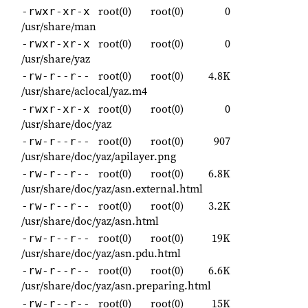
root(0)
root(0)
0
-rwxr-xr-x
/usr/share/man
root(0)
root(0)
0
-rwxr-xr-x
/usr/share/yaz
root(0)
root(0)
4.8K
-rw-r--r--
/usr/share/aclocal/yaz.m4
root(0)
root(0)
0
-rwxr-xr-x
/usr/share/doc/yaz
root(0)
root(0)
907
-rw-r--r--
/usr/share/doc/yaz/apilayer.png
root(0)
root(0)
6.8K
-rw-r--r--
/usr/share/doc/yaz/asn.external.html
root(0)
root(0)
3.2K
-rw-r--r--
/usr/share/doc/yaz/asn.html
root(0)
root(0)
19K
-rw-r--r--
/usr/share/doc/yaz/asn.pdu.html
root(0)
root(0)
6.6K
-rw-r--r--
/usr/share/doc/yaz/asn.preparing.html
root(0)
root(0)
15K
-rw-r--r--