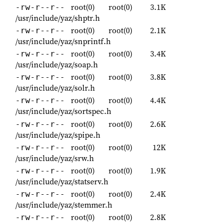
root(0)
root(0)
3.1K
-rw-r--r--
/usr/include/yaz/shptr.h
root(0)
root(0)
2.1K
-rw-r--r--
/usr/include/yaz/snprintf.h
root(0)
root(0)
3.4K
-rw-r--r--
/usr/include/yaz/soap.h
root(0)
root(0)
3.8K
-rw-r--r--
/usr/include/yaz/solr.h
root(0)
root(0)
4.4K
-rw-r--r--
/usr/include/yaz/sortspec.h
root(0)
root(0)
2.6K
-rw-r--r--
/usr/include/yaz/spipe.h
root(0)
root(0)
12K
-rw-r--r--
/usr/include/yaz/srw.h
root(0)
root(0)
1.9K
-rw-r--r--
/usr/include/yaz/statserv.h
root(0)
root(0)
2.4K
-rw-r--r--
/usr/include/yaz/stemmer.h
root(0)
root(0)
2.8K
-rw-r--r--