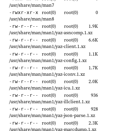
/usr/share/man/man7
root(0)
root(0)
0
-rwxr-xr-x
/usr/share/man/man8
root(0)
root(0)
1.9K
-rw-r--r--
/usr/share/man/man1/yaz-asncomp.1.xz
root(0)
root(0)
6.6K
-rw-r--r--
/usr/share/man/man1/yaz-client.1.xz
root(0)
root(0)
1.1K
-rw-r--r--
/usr/share/man/man1/yaz-config.1.xz
root(0)
root(0)
1.7K
-rw-r--r--
/usr/share/man/man1/yaz-iconv.1.xz
root(0)
root(0)
2.0K
-rw-r--r--
/usr/share/man/man1/yaz-icu.1.xz
root(0)
root(0)
936
-rw-r--r--
/usr/share/man/man1/yaz-illclient.1.xz
root(0)
root(0)
928
-rw-r--r--
/usr/share/man/man1/yaz-json-parse.1.xz
root(0)
root(0)
2.3K
-rw-r--r--
/usr/share/man/man1/yaz-marcdump.1.xz