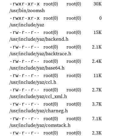
root(0)
root(0)
30K
-rwxr-xr-x
/usr/bin/zoomsh
root(0)
root(0)
0
-rwxr-xr-x
/usr/include/yaz
root(0)
root(0)
15K
-rw-r--r--
/usr/include/yaz/backend.h
root(0)
root(0)
2.1K
-rw-r--r--
/usr/include/yaz/backtrace.h
root(0)
root(0)
2.4K
-rw-r--r--
/usr/include/yaz/base64.h
root(0)
root(0)
11K
-rw-r--r--
/usr/include/yaz/ccl.h
root(0)
root(0)
2.7K
-rw-r--r--
/usr/include/yaz/ccl_xml.h
root(0)
root(0)
3.7K
-rw-r--r--
/usr/include/yaz/charneg.h
root(0)
root(0)
7.1K
-rw-r--r--
/usr/include/yaz/comstack.h
root(0)
root(0)
2.3K
-rw-r--r--