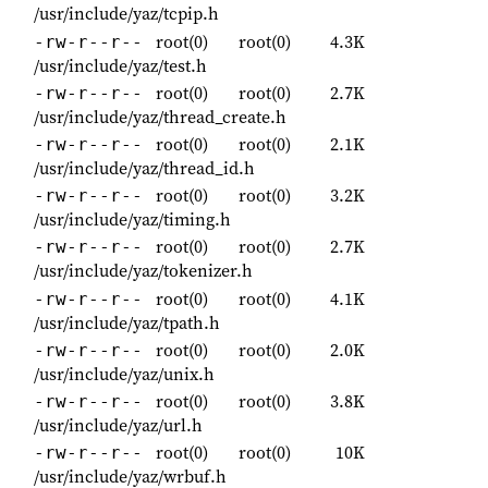
/usr/include/yaz/tcpip.h
root(0)
root(0)
4.3K
-rw-r--r--
/usr/include/yaz/test.h
root(0)
root(0)
2.7K
-rw-r--r--
/usr/include/yaz/thread_create.h
root(0)
root(0)
2.1K
-rw-r--r--
/usr/include/yaz/thread_id.h
root(0)
root(0)
3.2K
-rw-r--r--
/usr/include/yaz/timing.h
root(0)
root(0)
2.7K
-rw-r--r--
/usr/include/yaz/tokenizer.h
root(0)
root(0)
4.1K
-rw-r--r--
/usr/include/yaz/tpath.h
root(0)
root(0)
2.0K
-rw-r--r--
/usr/include/yaz/unix.h
root(0)
root(0)
3.8K
-rw-r--r--
/usr/include/yaz/url.h
root(0)
root(0)
10K
-rw-r--r--
/usr/include/yaz/wrbuf.h