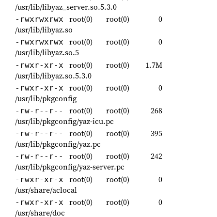
/usr/lib/libyaz_server.so.5.3.0
root(0)
root(0)
0
-rwxrwxrwx
/usr/lib/libyaz.so
root(0)
root(0)
0
-rwxrwxrwx
/usr/lib/libyaz.so.5
root(0)
root(0)
1.7M
-rwxr-xr-x
/usr/lib/libyaz.so.5.3.0
root(0)
root(0)
0
-rwxr-xr-x
/usr/lib/pkgconfig
root(0)
root(0)
268
-rw-r--r--
/usr/lib/pkgconfig/yaz-icu.pc
root(0)
root(0)
395
-rw-r--r--
/usr/lib/pkgconfig/yaz.pc
root(0)
root(0)
242
-rw-r--r--
/usr/lib/pkgconfig/yaz-server.pc
root(0)
root(0)
0
-rwxr-xr-x
/usr/share/aclocal
root(0)
root(0)
0
-rwxr-xr-x
/usr/share/doc