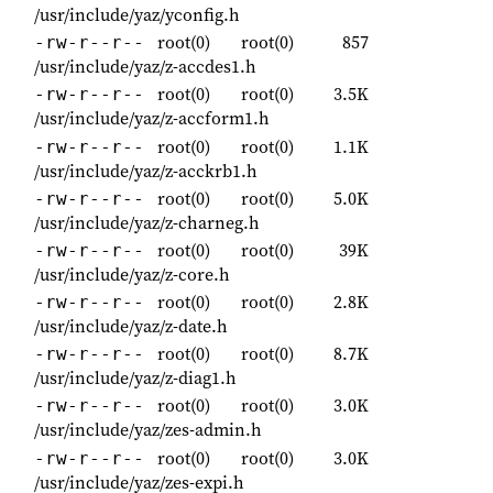
/usr/include/yaz/yconfig.h
root(0)
root(0)
857
-rw-r--r--
/usr/include/yaz/z-accdes1.h
root(0)
root(0)
3.5K
-rw-r--r--
/usr/include/yaz/z-accform1.h
root(0)
root(0)
1.1K
-rw-r--r--
/usr/include/yaz/z-acckrb1.h
root(0)
root(0)
5.0K
-rw-r--r--
/usr/include/yaz/z-charneg.h
root(0)
root(0)
39K
-rw-r--r--
/usr/include/yaz/z-core.h
root(0)
root(0)
2.8K
-rw-r--r--
/usr/include/yaz/z-date.h
root(0)
root(0)
8.7K
-rw-r--r--
/usr/include/yaz/z-diag1.h
root(0)
root(0)
3.0K
-rw-r--r--
/usr/include/yaz/zes-admin.h
root(0)
root(0)
3.0K
-rw-r--r--
/usr/include/yaz/zes-expi.h