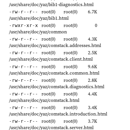
/usr/share/doc/yaz/bib1-diagnostics.html
root(0)
root(0)
6.7K
-rw-r--r--
/usr/share/doc/yaz/bib1.html
root(0)
root(0)
0
-rwxr-xr-x
/usr/share/doc/yaz/common
root(0)
root(0)
4.3K
-rw-r--r--
/usr/share/doc/yaz/comstack.addresses.html
root(0)
root(0)
2.5K
-rw-r--r--
/usr/share/doc/yaz/comstack.client.html
root(0)
root(0)
9.6K
-rw-r--r--
/usr/share/doc/yaz/comstack.common.html
root(0)
root(0)
2.8K
-rw-r--r--
/usr/share/doc/yaz/comstack.diagnostics.html
root(0)
root(0)
4.4K
-rw-r--r--
/usr/share/doc/yaz/comstack.html
root(0)
root(0)
3.4K
-rw-r--r--
/usr/share/doc/yaz/comstack.introduction.html
root(0)
root(0)
3.7K
-rw-r--r--
/usr/share/doc/yaz/comstack.server.html