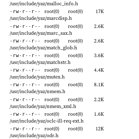
/usr/include/yaz/malloc_info.h
root(0)
root(0)
17K
-rw-r--r--
/usr/include/yaz/marcdisp.h
root(0)
root(0)
2.6K
-rw-r--r--
/usr/include/yaz/marc_sax.h
root(0)
root(0)
2.6K
-rw-r--r--
/usr/include/yaz/match_glob.h
root(0)
root(0)
3.6K
-rw-r--r--
/usr/include/yaz/matchstr.h
root(0)
root(0)
4.4K
-rw-r--r--
/usr/include/yaz/mutex.h
root(0)
root(0)
8.1K
-rw-r--r--
/usr/include/yaz/nmem.h
root(0)
root(0)
2.2K
-rw-r--r--
/usr/include/yaz/nmem_xml.h
root(0)
root(0)
1.6K
-rw-r--r--
/usr/include/yaz/oclc-ill-req-ext.h
root(0)
root(0)
12K
-rw-r--r--
/usr/include/yaz/odr.h