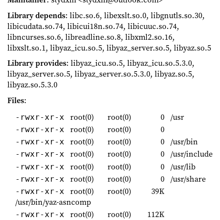
Library depends
: libc.so.6, libexslt.so.0, libgnutls.so.30,
libicudata.so.74, libicui18n.so.74, libicuuc.so.74,
libncurses.so.6, libreadline.so.8, libxml2.so.16,
libxslt.so.1, libyaz_icu.so.5, libyaz_server.so.5, libyaz.so.5
Library provides
: libyaz_icu.so.5, libyaz_icu.so.5.3.0,
libyaz_server.so.5, libyaz_server.so.5.3.0, libyaz.so.5,
libyaz.so.5.3.0
Files
:
root(0)
root(0)
0
/usr
-rwxr-xr-x
root(0)
root(0)
0
-rwxr-xr-x
root(0)
root(0)
0
/usr/bin
-rwxr-xr-x
root(0)
root(0)
0
/usr/include
-rwxr-xr-x
root(0)
root(0)
0
/usr/lib
-rwxr-xr-x
root(0)
root(0)
0
/usr/share
-rwxr-xr-x
root(0)
root(0)
39K
-rwxr-xr-x
/usr/bin/yaz-asncomp
root(0)
root(0)
112K
-rwxr-xr-x