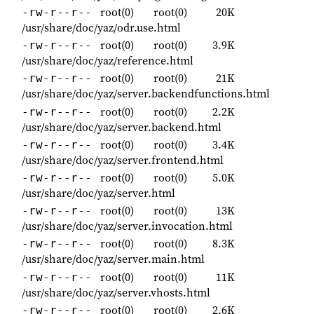
root(0)
root(0)
20K
-rw-r--r--
/usr/share/doc/yaz/odr.use.html
root(0)
root(0)
3.9K
-rw-r--r--
/usr/share/doc/yaz/reference.html
root(0)
root(0)
21K
-rw-r--r--
/usr/share/doc/yaz/server.backendfunctions.html
root(0)
root(0)
2.2K
-rw-r--r--
/usr/share/doc/yaz/server.backend.html
root(0)
root(0)
3.4K
-rw-r--r--
/usr/share/doc/yaz/server.frontend.html
root(0)
root(0)
5.0K
-rw-r--r--
/usr/share/doc/yaz/server.html
root(0)
root(0)
13K
-rw-r--r--
/usr/share/doc/yaz/server.invocation.html
root(0)
root(0)
8.3K
-rw-r--r--
/usr/share/doc/yaz/server.main.html
root(0)
root(0)
11K
-rw-r--r--
/usr/share/doc/yaz/server.vhosts.html
root(0)
root(0)
2.6K
-rw-r--r--