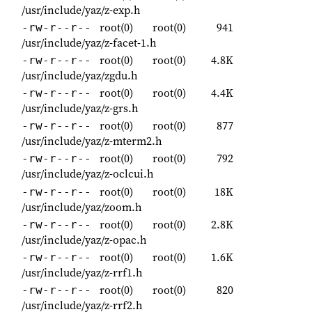
/usr/include/yaz/z-exp.h
root(0)
root(0)
941
-rw-r--r--
/usr/include/yaz/z-facet-1.h
root(0)
root(0)
4.8K
-rw-r--r--
/usr/include/yaz/zgdu.h
root(0)
root(0)
4.4K
-rw-r--r--
/usr/include/yaz/z-grs.h
root(0)
root(0)
877
-rw-r--r--
/usr/include/yaz/z-mterm2.h
root(0)
root(0)
792
-rw-r--r--
/usr/include/yaz/z-oclcui.h
root(0)
root(0)
18K
-rw-r--r--
/usr/include/yaz/zoom.h
root(0)
root(0)
2.8K
-rw-r--r--
/usr/include/yaz/z-opac.h
root(0)
root(0)
1.6K
-rw-r--r--
/usr/include/yaz/z-rrf1.h
root(0)
root(0)
820
-rw-r--r--
/usr/include/yaz/z-rrf2.h