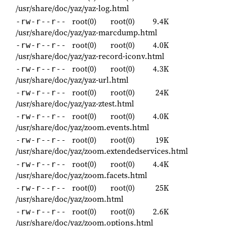
/usr/share/doc/yaz/yaz-log.html
root(0)
root(0)
9.4K
-rw-r--r--
/usr/share/doc/yaz/yaz-marcdump.html
root(0)
root(0)
4.0K
-rw-r--r--
/usr/share/doc/yaz/yaz-record-iconv.html
root(0)
root(0)
4.3K
-rw-r--r--
/usr/share/doc/yaz/yaz-url.html
root(0)
root(0)
24K
-rw-r--r--
/usr/share/doc/yaz/yaz-ztest.html
root(0)
root(0)
4.0K
-rw-r--r--
/usr/share/doc/yaz/zoom.events.html
root(0)
root(0)
19K
-rw-r--r--
/usr/share/doc/yaz/zoom.extendedservices.html
root(0)
root(0)
4.4K
-rw-r--r--
/usr/share/doc/yaz/zoom.facets.html
root(0)
root(0)
25K
-rw-r--r--
/usr/share/doc/yaz/zoom.html
root(0)
root(0)
2.6K
-rw-r--r--
/usr/share/doc/yaz/zoom.options.html