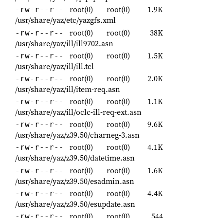
root(0)
root(0)
1.9K
-rw-r--r--
/usr/share/yaz/etc/yazgfs.xml
root(0)
root(0)
38K
-rw-r--r--
/usr/share/yaz/ill/ill9702.asn
root(0)
root(0)
1.5K
-rw-r--r--
/usr/share/yaz/ill/ill.tcl
root(0)
root(0)
2.0K
-rw-r--r--
/usr/share/yaz/ill/item-req.asn
root(0)
root(0)
1.1K
-rw-r--r--
/usr/share/yaz/ill/oclc-ill-req-ext.asn
root(0)
root(0)
9.6K
-rw-r--r--
/usr/share/yaz/z39.50/charneg-3.asn
root(0)
root(0)
4.1K
-rw-r--r--
/usr/share/yaz/z39.50/datetime.asn
root(0)
root(0)
1.6K
-rw-r--r--
/usr/share/yaz/z39.50/esadmin.asn
root(0)
root(0)
4.4K
-rw-r--r--
/usr/share/yaz/z39.50/esupdate.asn
root(0)
root(0)
544
-rw-r--r--