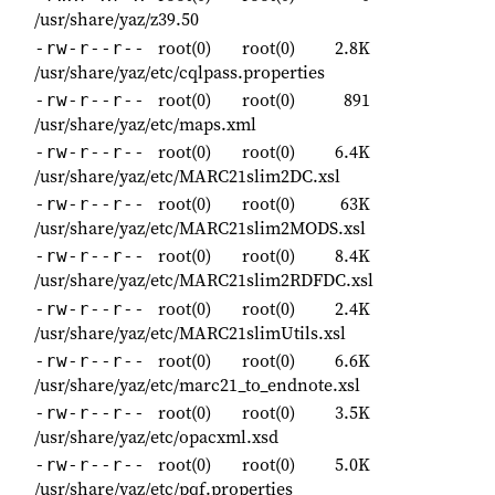
/usr/share/yaz/z39.50
root(0)
root(0)
2.8K
-rw-r--r--
/usr/share/yaz/etc/cqlpass.properties
root(0)
root(0)
891
-rw-r--r--
/usr/share/yaz/etc/maps.xml
root(0)
root(0)
6.4K
-rw-r--r--
/usr/share/yaz/etc/MARC21slim2DC.xsl
root(0)
root(0)
63K
-rw-r--r--
/usr/share/yaz/etc/MARC21slim2MODS.xsl
root(0)
root(0)
8.4K
-rw-r--r--
/usr/share/yaz/etc/MARC21slim2RDFDC.xsl
root(0)
root(0)
2.4K
-rw-r--r--
/usr/share/yaz/etc/MARC21slimUtils.xsl
root(0)
root(0)
6.6K
-rw-r--r--
/usr/share/yaz/etc/marc21_to_endnote.xsl
root(0)
root(0)
3.5K
-rw-r--r--
/usr/share/yaz/etc/opacxml.xsd
root(0)
root(0)
5.0K
-rw-r--r--
/usr/share/yaz/etc/pqf.properties