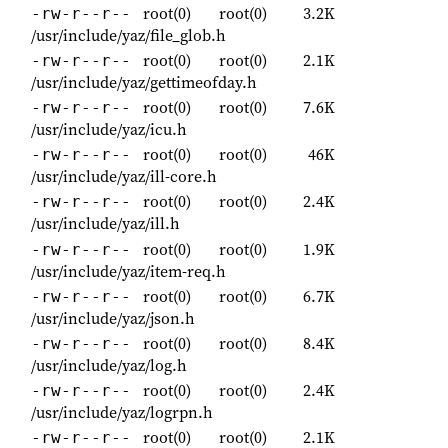
root(0)
root(0)
3.2K
-rw-r--r--
/usr/include/yaz/file_glob.h
root(0)
root(0)
2.1K
-rw-r--r--
/usr/include/yaz/gettimeofday.h
root(0)
root(0)
7.6K
-rw-r--r--
/usr/include/yaz/icu.h
root(0)
root(0)
46K
-rw-r--r--
/usr/include/yaz/ill-core.h
root(0)
root(0)
2.4K
-rw-r--r--
/usr/include/yaz/ill.h
root(0)
root(0)
1.9K
-rw-r--r--
/usr/include/yaz/item-req.h
root(0)
root(0)
6.7K
-rw-r--r--
/usr/include/yaz/json.h
root(0)
root(0)
8.4K
-rw-r--r--
/usr/include/yaz/log.h
root(0)
root(0)
2.4K
-rw-r--r--
/usr/include/yaz/logrpn.h
root(0)
root(0)
2.1K
-rw-r--r--