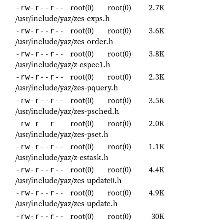
root(0)
root(0)
2.7K
-rw-r--r--
/usr/include/yaz/zes-exps.h
root(0)
root(0)
3.6K
-rw-r--r--
/usr/include/yaz/zes-order.h
root(0)
root(0)
3.8K
-rw-r--r--
/usr/include/yaz/z-espec1.h
root(0)
root(0)
2.3K
-rw-r--r--
/usr/include/yaz/zes-pquery.h
root(0)
root(0)
3.5K
-rw-r--r--
/usr/include/yaz/zes-psched.h
root(0)
root(0)
2.0K
-rw-r--r--
/usr/include/yaz/zes-pset.h
root(0)
root(0)
1.1K
-rw-r--r--
/usr/include/yaz/z-estask.h
root(0)
root(0)
4.4K
-rw-r--r--
/usr/include/yaz/zes-update0.h
root(0)
root(0)
4.9K
-rw-r--r--
/usr/include/yaz/zes-update.h
root(0)
root(0)
30K
-rw-r--r--