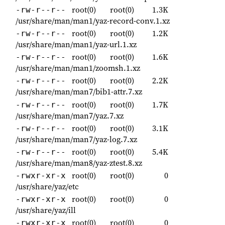
root(0)
root(0)
1.3K
-rw-r--r--
/usr/share/man/man1/yaz-record-conv.1.xz
root(0)
root(0)
1.2K
-rw-r--r--
/usr/share/man/man1/yaz-url.1.xz
root(0)
root(0)
1.6K
-rw-r--r--
/usr/share/man/man1/zoomsh.1.xz
root(0)
root(0)
2.2K
-rw-r--r--
/usr/share/man/man7/bib1-attr.7.xz
root(0)
root(0)
1.7K
-rw-r--r--
/usr/share/man/man7/yaz.7.xz
root(0)
root(0)
3.1K
-rw-r--r--
/usr/share/man/man7/yaz-log.7.xz
root(0)
root(0)
5.4K
-rw-r--r--
/usr/share/man/man8/yaz-ztest.8.xz
root(0)
root(0)
0
-rwxr-xr-x
/usr/share/yaz/etc
root(0)
root(0)
0
-rwxr-xr-x
/usr/share/yaz/ill
root(0)
root(0)
0
-rwxr-xr-x