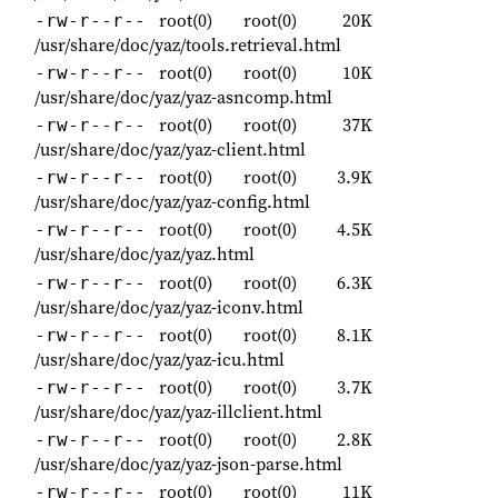
root(0)
root(0)
20K
-rw-r--r--
/usr/share/doc/yaz/tools.retrieval.html
root(0)
root(0)
10K
-rw-r--r--
/usr/share/doc/yaz/yaz-asncomp.html
root(0)
root(0)
37K
-rw-r--r--
/usr/share/doc/yaz/yaz-client.html
root(0)
root(0)
3.9K
-rw-r--r--
/usr/share/doc/yaz/yaz-config.html
root(0)
root(0)
4.5K
-rw-r--r--
/usr/share/doc/yaz/yaz.html
root(0)
root(0)
6.3K
-rw-r--r--
/usr/share/doc/yaz/yaz-iconv.html
root(0)
root(0)
8.1K
-rw-r--r--
/usr/share/doc/yaz/yaz-icu.html
root(0)
root(0)
3.7K
-rw-r--r--
/usr/share/doc/yaz/yaz-illclient.html
root(0)
root(0)
2.8K
-rw-r--r--
/usr/share/doc/yaz/yaz-json-parse.html
root(0)
root(0)
11K
-rw-r--r--