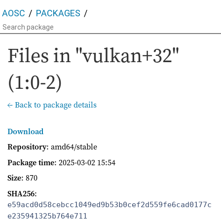
AOSC
PACKAGES
Files in "vulkan+32"
(1:0-2)
← Back to package details
Download
Repository
: amd64/stable
Package time
:
2025-03-02 15:54
Size
: 870
SHA256
:
e59acd0d58cebcc1049ed9b53b0cef2d559fe6cad0177c
e235941325b764e711