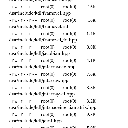
root(0)
root(0)
16K
-rw-r--r--
/usr/include/kdl/framevel.hpp
root(0)
root(0)
16K
-rw-r--r--
/usr/include/kdl/framevel.inl
root(0)
root(0)
1.4K
-rw-r--r--
/usr/include/kdl/framevel_io.hpp
root(0)
root(0)
3.0K
-rw-r--r--
/usr/include/kdl/jacobian.hpp
root(0)
root(0)
4.1K
-rw-r--r--
/usr/include/kdl/jntarrayacc.hpp
root(0)
root(0)
7.6K
-rw-r--r--
/usr/include/kdl/jntarray.hpp
root(0)
root(0)
3.3K
-rw-r--r--
/usr/include/kdl/jntarrayvel.hpp
root(0)
root(0)
8.2K
-rw-r--r--
/usr/include/kdl/jntspaceinertiamatrix.hpp
root(0)
root(0)
9.3K
-rw-r--r--
/usr/include/kdl/joint.hpp
root(0)
root(0)
5.0K
-rw-r--r--