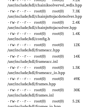
/usr/include/kdl/chainiksolvervel_wdls.hpp
root(0)
root(0)
7.3K
-rw-r--r--
/usr/include/kdl/chainjnttojacdotsolver.hpp
root(0)
root(0)
2.4K
-rw-r--r--
/usr/include/kdl/chainjnttojacsolver.hpp
root(0)
root(0)
1.4K
-rw-r--r--
/usr/include/kdl/config.h
root(0)
root(0)
12K
-rw-r--r--
/usr/include/kdl/frameacc.hpp
root(0)
root(0)
14K
-rw-r--r--
/usr/include/kdl/frameacc.inl
root(0)
root(0)
1.5K
-rw-r--r--
/usr/include/kdl/frameacc_io.hpp
root(0)
root(0)
49K
-rw-r--r--
/usr/include/kdl/frames.hpp
root(0)
root(0)
30K
-rw-r--r--
/usr/include/kdl/frames.inl
root(0)
root(0)
5.2K
-rw-r--r--
/usr/include/kdl/frames_io.hpp