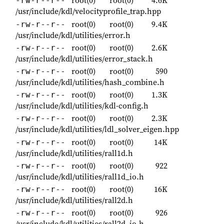
root(0)
root(0)
4.6K
-rw-r--r--
/usr/include/kdl/velocityprofile_trap.hpp
root(0)
root(0)
9.4K
-rw-r--r--
/usr/include/kdl/utilities/error.h
root(0)
root(0)
2.6K
-rw-r--r--
/usr/include/kdl/utilities/error_stack.h
root(0)
root(0)
590
-rw-r--r--
/usr/include/kdl/utilities/hash_combine.h
root(0)
root(0)
1.3K
-rw-r--r--
/usr/include/kdl/utilities/kdl-config.h
root(0)
root(0)
2.3K
-rw-r--r--
/usr/include/kdl/utilities/ldl_solver_eigen.hpp
root(0)
root(0)
14K
-rw-r--r--
/usr/include/kdl/utilities/rall1d.h
root(0)
root(0)
922
-rw-r--r--
/usr/include/kdl/utilities/rall1d_io.h
root(0)
root(0)
16K
-rw-r--r--
/usr/include/kdl/utilities/rall2d.h
root(0)
root(0)
926
-rw-r--r--
/usr/include/kdl/utilities/rall2d_io.h