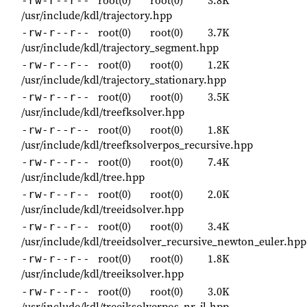
-rw-r--r--
/usr/include/kdl/trajectory.hpp
root(0)
root(0)
3.7K
-rw-r--r--
/usr/include/kdl/trajectory_segment.hpp
root(0)
root(0)
1.2K
-rw-r--r--
/usr/include/kdl/trajectory_stationary.hpp
root(0)
root(0)
3.5K
-rw-r--r--
/usr/include/kdl/treefksolver.hpp
root(0)
root(0)
1.8K
-rw-r--r--
/usr/include/kdl/treefksolverpos_recursive.hpp
root(0)
root(0)
7.4K
-rw-r--r--
/usr/include/kdl/tree.hpp
root(0)
root(0)
2.0K
-rw-r--r--
/usr/include/kdl/treeidsolver.hpp
root(0)
root(0)
3.4K
-rw-r--r--
/usr/include/kdl/treeidsolver_recursive_newton_euler.hpp
root(0)
root(0)
1.8K
-rw-r--r--
/usr/include/kdl/treeiksolver.hpp
root(0)
root(0)
3.0K
-rw-r--r--
/usr/include/kdl/treeiksolverpos_nr_jl.hpp