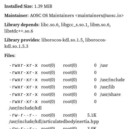
Installed Size
: 1.39 MiB
Maintainer
: AOSC OS Maintainers <maintainers@aosc.io>
Library depends
: libc.so.6, libgcc_s.so.1, libm.so.6,
libstdc++.so.6
Library provides
: liborocos-kdl.so.1.5, liborocos-
kdl.so.1.5.3
Files
:
root(0)
root(0)
0
/usr
-rwxr-xr-x
root(0)
root(0)
0
-rwxr-xr-x
root(0)
root(0)
0
/usr/include
-rwxr-xr-x
root(0)
root(0)
0
/usr/lib
-rwxr-xr-x
root(0)
root(0)
0
/usr/share
-rwxr-xr-x
root(0)
root(0)
0
-rwxr-xr-x
/usr/include/kdl
root(0)
root(0)
5.1K
-rw-r--r--
/usr/include/kdl/articulatedbodyinertia.hpp
root(0)
root(0)
3.0K
-rw-r--r--