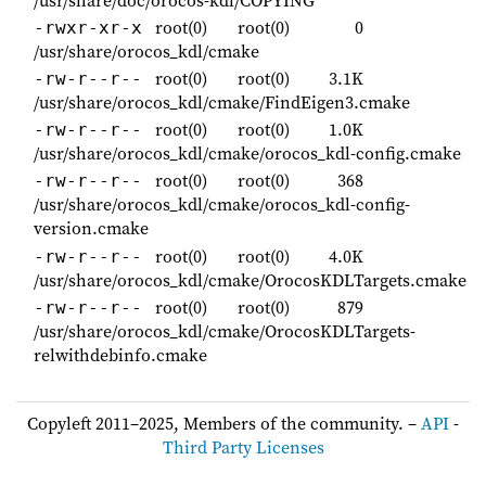
root(0)
root(0)
0
-rwxr-xr-x
/usr/share/orocos_kdl/cmake
root(0)
root(0)
3.1K
-rw-r--r--
/usr/share/orocos_kdl/cmake/FindEigen3.cmake
root(0)
root(0)
1.0K
-rw-r--r--
/usr/share/orocos_kdl/cmake/orocos_kdl-config.cmake
root(0)
root(0)
368
-rw-r--r--
/usr/share/orocos_kdl/cmake/orocos_kdl-config-
version.cmake
root(0)
root(0)
4.0K
-rw-r--r--
/usr/share/orocos_kdl/cmake/OrocosKDLTargets.cmake
root(0)
root(0)
879
-rw-r--r--
/usr/share/orocos_kdl/cmake/OrocosKDLTargets-
relwithdebinfo.cmake
Copyleft 2011–2025, Members of the community. –
API
-
Third Party Licenses