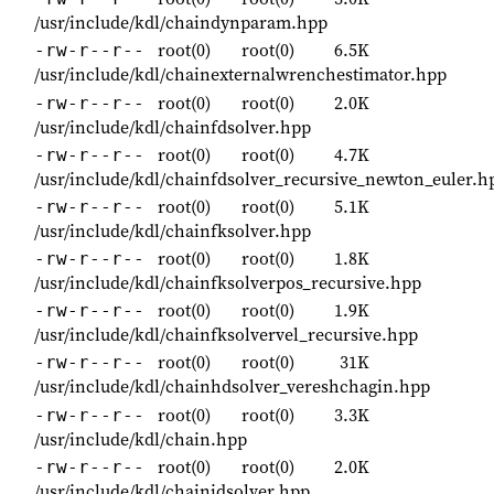
/usr/include/kdl/chaindynparam.hpp
root(0)
root(0)
6.5K
-rw-r--r--
/usr/include/kdl/chainexternalwrenchestimator.hpp
root(0)
root(0)
2.0K
-rw-r--r--
/usr/include/kdl/chainfdsolver.hpp
root(0)
root(0)
4.7K
-rw-r--r--
/usr/include/kdl/chainfdsolver_recursive_newton_euler.h
root(0)
root(0)
5.1K
-rw-r--r--
/usr/include/kdl/chainfksolver.hpp
root(0)
root(0)
1.8K
-rw-r--r--
/usr/include/kdl/chainfksolverpos_recursive.hpp
root(0)
root(0)
1.9K
-rw-r--r--
/usr/include/kdl/chainfksolvervel_recursive.hpp
root(0)
root(0)
31K
-rw-r--r--
/usr/include/kdl/chainhdsolver_vereshchagin.hpp
root(0)
root(0)
3.3K
-rw-r--r--
/usr/include/kdl/chain.hpp
root(0)
root(0)
2.0K
-rw-r--r--
/usr/include/kdl/chainidsolver.hpp