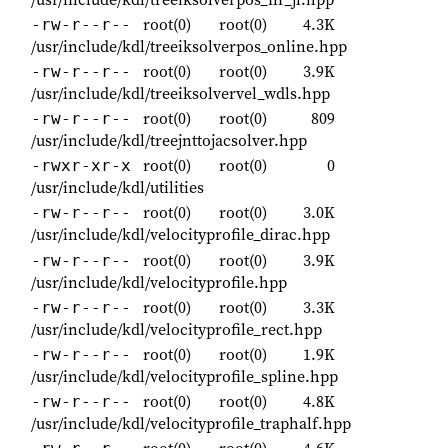
root(0)
root(0)
4.3K
-rw-r--r--
/usr/include/kdl/treeiksolverpos_online.hpp
root(0)
root(0)
3.9K
-rw-r--r--
/usr/include/kdl/treeiksolvervel_wdls.hpp
root(0)
root(0)
809
-rw-r--r--
/usr/include/kdl/treejnttojacsolver.hpp
root(0)
root(0)
0
-rwxr-xr-x
/usr/include/kdl/utilities
root(0)
root(0)
3.0K
-rw-r--r--
/usr/include/kdl/velocityprofile_dirac.hpp
root(0)
root(0)
3.9K
-rw-r--r--
/usr/include/kdl/velocityprofile.hpp
root(0)
root(0)
3.3K
-rw-r--r--
/usr/include/kdl/velocityprofile_rect.hpp
root(0)
root(0)
1.9K
-rw-r--r--
/usr/include/kdl/velocityprofile_spline.hpp
root(0)
root(0)
4.8K
-rw-r--r--
/usr/include/kdl/velocityprofile_traphalf.hpp