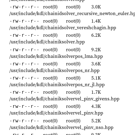
root(0)
root(0)
3.0K
-rw-r--r--
/usr/include/kdl/chainidsolver_recursive_newton_euler.h
root(0)
root(0)
1.4K
-rw-r--r--
/usr/include/kdl/chainidsolver_vereshchagin.hpp
root(0)
root(0)
6.2K
-rw-r--r--
/usr/include/kdl/chainiksolver.hpp
root(0)
root(0)
9.2K
-rw-r--r--
/usr/include/kdl/chainiksolverpos_lma.hpp
root(0)
root(0)
3.6K
-rw-r--r--
/usr/include/kdl/chainiksolverpos_nr.hpp
root(0)
root(0)
5.1K
-rw-r--r--
/usr/include/kdl/chainiksolverpos_nr_jl.hpp
root(0)
root(0)
1.7K
-rw-r--r--
/usr/include/kdl/chainiksolvervel_pinv_givens.hpp
root(0)
root(0)
4.3K
-rw-r--r--
/usr/include/kdl/chainiksolvervel_pinv.hpp
root(0)
root(0)
5.2K
-rw-r--r--
/usr/include/kdl/chainiksolvervel_pinv_nso.hpp
root(0)
root(0)
9.2K
-rw-r--r--