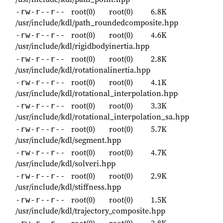
root(0)
root(0)
6.8K
-rw-r--r--
/usr/include/kdl/path_roundedcomposite.hpp
root(0)
root(0)
4.6K
-rw-r--r--
/usr/include/kdl/rigidbodyinertia.hpp
root(0)
root(0)
2.8K
-rw-r--r--
/usr/include/kdl/rotationalinertia.hpp
root(0)
root(0)
4.1K
-rw-r--r--
/usr/include/kdl/rotational_interpolation.hpp
root(0)
root(0)
3.3K
-rw-r--r--
/usr/include/kdl/rotational_interpolation_sa.hpp
root(0)
root(0)
5.7K
-rw-r--r--
/usr/include/kdl/segment.hpp
root(0)
root(0)
4.7K
-rw-r--r--
/usr/include/kdl/solveri.hpp
root(0)
root(0)
2.9K
-rw-r--r--
/usr/include/kdl/stiffness.hpp
root(0)
root(0)
1.5K
-rw-r--r--
/usr/include/kdl/trajectory_composite.hpp
root(0)
root(0)
3.8K