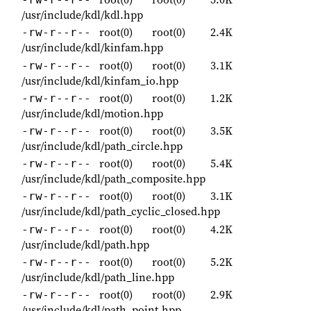
/usr/include/kdl/kdl.hpp
root(0)
root(0)
2.4K
-rw-r--r--
/usr/include/kdl/kinfam.hpp
root(0)
root(0)
3.1K
-rw-r--r--
/usr/include/kdl/kinfam_io.hpp
root(0)
root(0)
1.2K
-rw-r--r--
/usr/include/kdl/motion.hpp
root(0)
root(0)
3.5K
-rw-r--r--
/usr/include/kdl/path_circle.hpp
root(0)
root(0)
5.4K
-rw-r--r--
/usr/include/kdl/path_composite.hpp
root(0)
root(0)
3.1K
-rw-r--r--
/usr/include/kdl/path_cyclic_closed.hpp
root(0)
root(0)
4.2K
-rw-r--r--
/usr/include/kdl/path.hpp
root(0)
root(0)
5.2K
-rw-r--r--
/usr/include/kdl/path_line.hpp
root(0)
root(0)
2.9K
-rw-r--r--
/usr/include/kdl/path_point.hpp