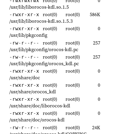
root(0)
root(0)
0
-rwxrwxrwx
/usr/lib/liborocos-kdl.so.1.5
root(0)
root(0)
586K
-rwxr-xr-x
/usr/lib/liborocos-kdl.so.1.5.3
root(0)
root(0)
0
-rwxr-xr-x
/usr/lib/pkgconfig
root(0)
root(0)
257
-rw-r--r--
/usr/lib/pkgconfig/orocos-kdl.pc
root(0)
root(0)
257
-rw-r--r--
/usr/lib/pkgconfig/orocos_kdl.pc
root(0)
root(0)
0
-rwxr-xr-x
/usr/share/doc
root(0)
root(0)
0
-rwxr-xr-x
/usr/share/orocos_kdl
root(0)
root(0)
0
-rwxr-xr-x
/usr/share/doc/liborocos-kdl
root(0)
root(0)
0
-rwxr-xr-x
/usr/share/doc/orocos-kdl
root(0)
root(0)
24K
-rw-r--r--
/usr/share/doc/orocos-kdl/COPYING