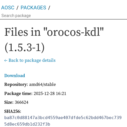
AOSC
PACKAGES
Files in "orocos-kdl"
(1.5.3-1)
← Back to package details
Download
Repository
: amd64/stable
Package time
:
2025-12-28 16:21
Size
: 366624
SHA256
:
ba87c0d88147a3bcd4559ae407dfde5c62bdd467bec739
5d8ec659db1d232f3b