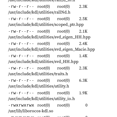
root(0)
root(0)
2.3K
-rw-r--r--
/usr/include/kdl/utilities/rallNd.h
root(0)
root(0)
2.5K
-rw-r--r--
/usr/include/kdl/utilities/scoped_ptr.hpp
root(0)
root(0)
2.1K
-rw-r--r--
/usr/include/kdl/utilities/svd_eigen_HH.hpp
root(0)
root(0)
2.4K
-rw-r--r--
/usr/include/kdl/utilities/svd_eigen_Macie.hpp
root(0)
root(0)
1.4K
-rw-r--r--
/usr/include/kdl/utilities/svd_HH.hpp
root(0)
root(0)
2.3K
-rw-r--r--
/usr/include/kdl/utilities/traits.h
root(0)
root(0)
6.3K
-rw-r--r--
/usr/include/kdl/utilities/utility.h
root(0)
root(0)
1.9K
-rw-r--r--
/usr/include/kdl/utilities/utility_io.h
root(0)
root(0)
0
-rwxrwxrwx
/usr/lib/liborocos-kdl.so