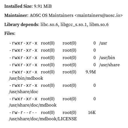
Installed Size
: 9.91 MiB
Maintainer
: AOSC OS Maintainers <maintainers@aosc.io>
Library depends
: libc.so.6, libgcc_s.so.1, libm.so.6
Files
:
root(0)
root(0)
0
/usr
-rwxr-xr-x
root(0)
root(0)
0
-rwxr-xr-x
root(0)
root(0)
0
/usr/bin
-rwxr-xr-x
root(0)
root(0)
0
/usr/share
-rwxr-xr-x
root(0)
root(0)
9.9M
-rwxr-xr-x
/usr/bin/mdbook
root(0)
root(0)
0
-rwxr-xr-x
/usr/share/doc
root(0)
root(0)
0
-rwxr-xr-x
/usr/share/doc/mdbook
root(0)
root(0)
16K
-rw-r--r--
/usr/share/doc/mdbook/LICENSE