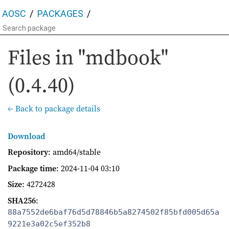
AOSC
PACKAGES
Files in "mdbook"
(0.4.40)
← Back to package details
Download
Repository
: amd64/stable
Package time
:
2024-11-04 03:10
Size
: 4272428
SHA256
:
88a7552de6baf76d5d78846b5a8274502f85bfd005d65a
9221e3a02c5ef352b8