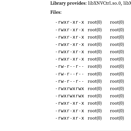
Library provides
: libXNVCtrl.so.0, lib
Files
:
root(0)
root(0)
-rwxr-xr-x
root(0)
root(0)
-rwxr-xr-x
root(0)
root(0)
-rwxr-xr-x
root(0)
root(0)
-rwxr-xr-x
root(0)
root(0)
-rwxr-xr-x
root(0)
root(0)
-rwxr-xr-x
root(0)
root(0)
-rw-r--r--
root(0)
root(0)
-rw-r--r--
root(0)
root(0)
-rw-r--r--
root(0)
root(0)
-rwxrwxrwx
root(0)
root(0)
-rwxrwxrwx
root(0)
root(0)
-rwxr-xr-x
root(0)
root(0)
-rwxr-xr-x
root(0)
root(0)
-rwxr-xr-x