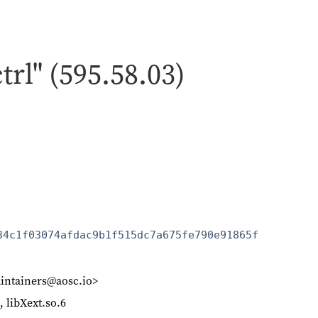
ctrl" (595.58.03)
34c1f03074afdac9b1f515dc7a675fe790e91865f
intainers@aosc.io>
6, libXext.so.6