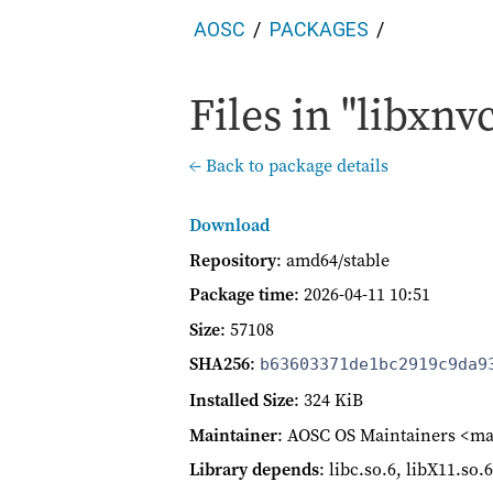
AOSC
PACKAGES
Files in "libxnv
← Back to package details
Download
Repository
: amd64/stable
Package time
:
2026-04-11 10:51
Size
: 57108
SHA256
:
b63603371de1bc2919c9da9
Installed Size
: 324 KiB
Maintainer
: AOSC OS Maintainers <ma
Library depends
: libc.so.6, libX11.so.