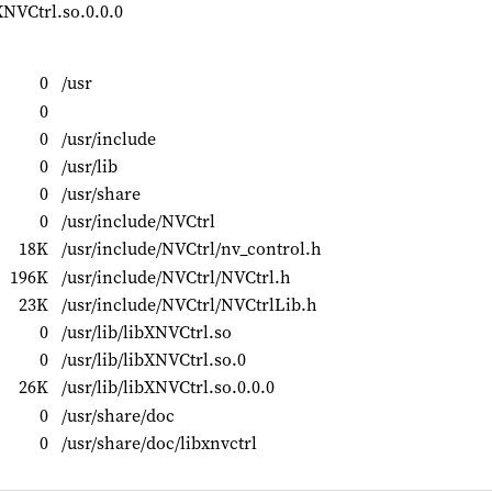
XNVCtrl.so.0.0.0
0
/usr
0
0
/usr/include
0
/usr/lib
0
/usr/share
0
/usr/include/NVCtrl
18K
/usr/include/NVCtrl/nv_control.h
196K
/usr/include/NVCtrl/NVCtrl.h
23K
/usr/include/NVCtrl/NVCtrlLib.h
0
/usr/lib/libXNVCtrl.so
0
/usr/lib/libXNVCtrl.so.0
26K
/usr/lib/libXNVCtrl.so.0.0.0
0
/usr/share/doc
0
/usr/share/doc/libxnvctrl