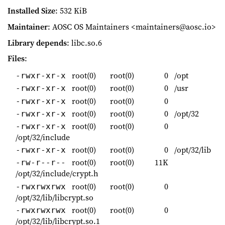
Installed Size
: 532 KiB
Maintainer
: AOSC OS Maintainers <maintainers@aosc.io>
Library depends
: libc.so.6
Files
:
root(0)
root(0)
0
/opt
-rwxr-xr-x
root(0)
root(0)
0
/usr
-rwxr-xr-x
root(0)
root(0)
0
-rwxr-xr-x
root(0)
root(0)
0
/opt/32
-rwxr-xr-x
root(0)
root(0)
0
-rwxr-xr-x
/opt/32/include
root(0)
root(0)
0
/opt/32/lib
-rwxr-xr-x
root(0)
root(0)
11K
-rw-r--r--
/opt/32/include/crypt.h
root(0)
root(0)
0
-rwxrwxrwx
/opt/32/lib/libcrypt.so
root(0)
root(0)
0
-rwxrwxrwx
/opt/32/lib/libcrypt.so.1