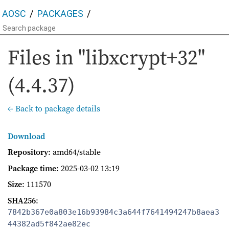
AOSC
PACKAGES
Files in "libxcrypt+32"
(4.4.37)
← Back to package details
Download
Repository
: amd64/stable
Package time
:
2025-03-02 13:19
Size
: 111570
SHA256
:
7842b367e0a803e16b93984c3a644f7641494247b8aea3
44382ad5f842ae82ec