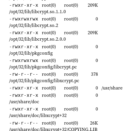
root(0)
root(0)
209K
-rwxr-xr-x
/opt/32/lib/libcrypt.so.1.1.0
root(0)
root(0)
0
-rwxrwxrwx
/opt/32/lib/libcrypt.so.2
root(0)
root(0)
209K
-rwxr-xr-x
/opt/32/lib/libcrypt.so.2.0.0
root(0)
root(0)
0
-rwxr-xr-x
/opt/32/lib/pkgconfig
root(0)
root(0)
0
-rwxrwxrwx
/opt/32/lib/pkgconfig/libcrypt.pc
root(0)
root(0)
378
-rw-r--r--
/opt/32/lib/pkgconfig/libxcrypt.pc
root(0)
root(0)
0
/usr/share
-rwxr-xr-x
root(0)
root(0)
0
-rwxr-xr-x
/usr/share/doc
root(0)
root(0)
0
-rwxr-xr-x
/usr/share/doc/libxcrypt+32
root(0)
root(0)
26K
-rw-r--r--
/usr/share/doc/libxcrypt+32/COPYING.LIB