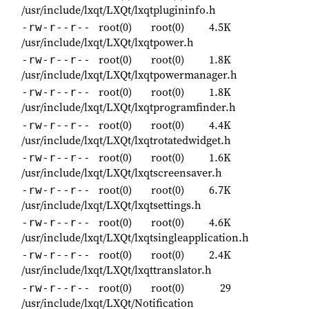
/usr/include/lxqt/LXQt/lxqtplugininfo.h
root(0)
root(0)
4.5K
-rw-r--r--
/usr/include/lxqt/LXQt/lxqtpower.h
root(0)
root(0)
1.8K
-rw-r--r--
/usr/include/lxqt/LXQt/lxqtpowermanager.h
root(0)
root(0)
1.8K
-rw-r--r--
/usr/include/lxqt/LXQt/lxqtprogramfinder.h
root(0)
root(0)
4.4K
-rw-r--r--
/usr/include/lxqt/LXQt/lxqtrotatedwidget.h
root(0)
root(0)
1.6K
-rw-r--r--
/usr/include/lxqt/LXQt/lxqtscreensaver.h
root(0)
root(0)
6.7K
-rw-r--r--
/usr/include/lxqt/LXQt/lxqtsettings.h
root(0)
root(0)
4.6K
-rw-r--r--
/usr/include/lxqt/LXQt/lxqtsingleapplication.h
root(0)
root(0)
2.4K
-rw-r--r--
/usr/include/lxqt/LXQt/lxqttranslator.h
root(0)
root(0)
29
-rw-r--r--
/usr/include/lxqt/LXQt/Notification