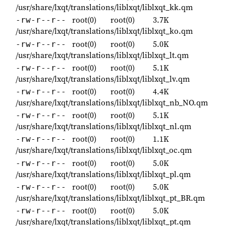
/usr/share/lxqt/translations/liblxqt/liblxqt_kk.qm
root(0)
root(0)
3.7K
-rw-r--r--
/usr/share/lxqt/translations/liblxqt/liblxqt_ko.qm
root(0)
root(0)
5.0K
-rw-r--r--
/usr/share/lxqt/translations/liblxqt/liblxqt_lt.qm
root(0)
root(0)
5.1K
-rw-r--r--
/usr/share/lxqt/translations/liblxqt/liblxqt_lv.qm
root(0)
root(0)
4.4K
-rw-r--r--
/usr/share/lxqt/translations/liblxqt/liblxqt_nb_NO.qm
root(0)
root(0)
5.1K
-rw-r--r--
/usr/share/lxqt/translations/liblxqt/liblxqt_nl.qm
root(0)
root(0)
1.1K
-rw-r--r--
/usr/share/lxqt/translations/liblxqt/liblxqt_oc.qm
root(0)
root(0)
5.0K
-rw-r--r--
/usr/share/lxqt/translations/liblxqt/liblxqt_pl.qm
root(0)
root(0)
5.0K
-rw-r--r--
/usr/share/lxqt/translations/liblxqt/liblxqt_pt_BR.qm
root(0)
root(0)
5.0K
-rw-r--r--
/usr/share/lxqt/translations/liblxqt/liblxqt_pt.qm