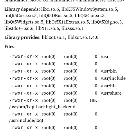
Library depends
: libc.so.6, libKF5WindowSystem.so.5,
libQt5Core.so.5, libQt5DBus.so.5, libQt5Gui.so.5,
libQt5Widgets.so.5, libQt5X11Extras.so.5, libQt5Xdg.so.3,
libstdc++.so.6, libX11.so.6, libXss.so.1
Library provides
: liblxqt.so.1, liblxqt.so.1.4.0
Files
:
root(0)
root(0)
0
/usr
-rwxr-xr-x
root(0)
root(0)
0
-rwxr-xr-x
root(0)
root(0)
0
/usr/bin
-rwxr-xr-x
root(0)
root(0)
0
/usr/include
-rwxr-xr-x
root(0)
root(0)
0
/usr/lib
-rwxr-xr-x
root(0)
root(0)
0
/usr/share
-rwxr-xr-x
root(0)
root(0)
18K
-rwxr-xr-x
/usr/bin/lxqt-backlight_backend
root(0)
root(0)
0
-rwxr-xr-x
/usr/include/lxqt
root(0)
root(0)
0
-rwxr-xr-x