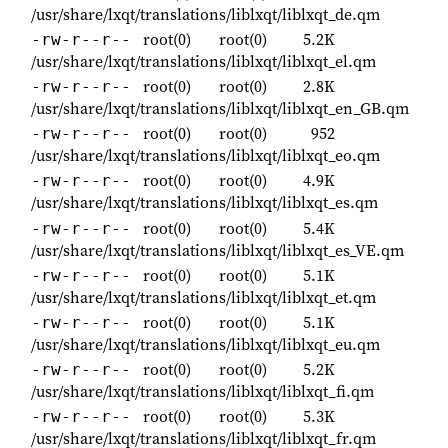
/usr/share/lxqt/translations/liblxqt/liblxqt_de.qm
root(0)
root(0)
5.2K
-rw-r--r--
/usr/share/lxqt/translations/liblxqt/liblxqt_el.qm
root(0)
root(0)
2.8K
-rw-r--r--
/usr/share/lxqt/translations/liblxqt/liblxqt_en_GB.qm
root(0)
root(0)
952
-rw-r--r--
/usr/share/lxqt/translations/liblxqt/liblxqt_eo.qm
root(0)
root(0)
4.9K
-rw-r--r--
/usr/share/lxqt/translations/liblxqt/liblxqt_es.qm
root(0)
root(0)
5.4K
-rw-r--r--
/usr/share/lxqt/translations/liblxqt/liblxqt_es_VE.qm
root(0)
root(0)
5.1K
-rw-r--r--
/usr/share/lxqt/translations/liblxqt/liblxqt_et.qm
root(0)
root(0)
5.1K
-rw-r--r--
/usr/share/lxqt/translations/liblxqt/liblxqt_eu.qm
root(0)
root(0)
5.2K
-rw-r--r--
/usr/share/lxqt/translations/liblxqt/liblxqt_fi.qm
root(0)
root(0)
5.3K
-rw-r--r--
/usr/share/lxqt/translations/liblxqt/liblxqt_fr.qm