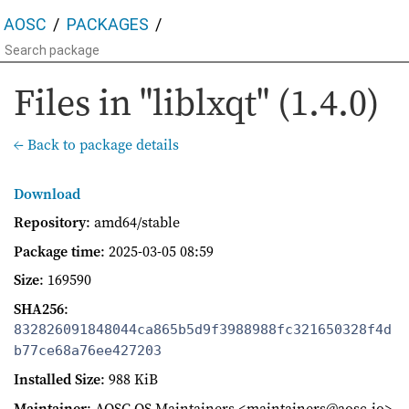
AOSC
PACKAGES
Files in "liblxqt" (1.4.0)
← Back to package details
Download
Repository
: amd64/stable
Package time
:
2025-03-05 08:59
Size
: 169590
SHA256
:
832826091848044ca865b5d9f3988988fc321650328f4d
b77ce68a76ee427203
Installed Size
: 988 KiB
Maintainer
: AOSC OS Maintainers <maintainers@aosc.io>