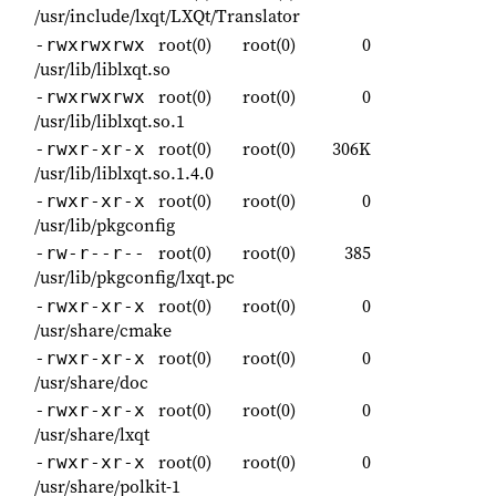
/usr/include/lxqt/LXQt/Translator
root(0)
root(0)
0
-rwxrwxrwx
/usr/lib/liblxqt.so
root(0)
root(0)
0
-rwxrwxrwx
/usr/lib/liblxqt.so.1
root(0)
root(0)
306K
-rwxr-xr-x
/usr/lib/liblxqt.so.1.4.0
root(0)
root(0)
0
-rwxr-xr-x
/usr/lib/pkgconfig
root(0)
root(0)
385
-rw-r--r--
/usr/lib/pkgconfig/lxqt.pc
root(0)
root(0)
0
-rwxr-xr-x
/usr/share/cmake
root(0)
root(0)
0
-rwxr-xr-x
/usr/share/doc
root(0)
root(0)
0
-rwxr-xr-x
/usr/share/lxqt
root(0)
root(0)
0
-rwxr-xr-x
/usr/share/polkit-1