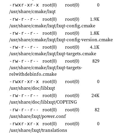
root(0)
root(0)
0
-rwxr-xr-x
/usr/share/cmake/lxqt
root(0)
root(0)
1.9K
-rw-r--r--
/usr/share/cmake/lxqt/lxqt-config.cmake
root(0)
root(0)
1.8K
-rw-r--r--
/usr/share/cmake/lxqt/lxqt-config-version.cmake
root(0)
root(0)
4.1K
-rw-r--r--
/usr/share/cmake/lxqt/lxqt-targets.cmake
root(0)
root(0)
829
-rw-r--r--
/usr/share/cmake/lxqt/lxqt-targets-
relwithdebinfo.cmake
root(0)
root(0)
0
-rwxr-xr-x
/usr/share/doc/liblxqt
root(0)
root(0)
24K
-rw-r--r--
/usr/share/doc/liblxqt/COPYING
root(0)
root(0)
82
-rw-r--r--
/usr/share/lxqt/power.conf
root(0)
root(0)
0
-rwxr-xr-x
/usr/share/lxqt/translations