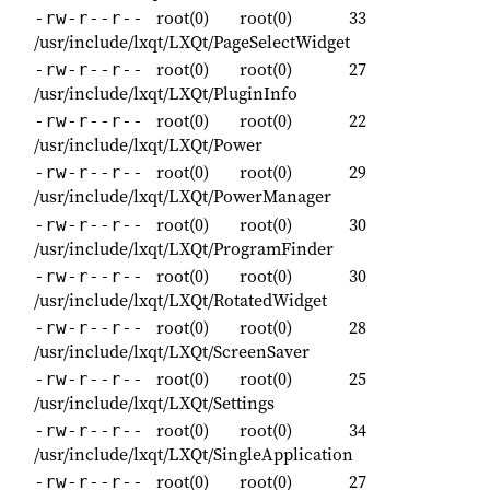
root(0)
root(0)
33
-rw-r--r--
/usr/include/lxqt/LXQt/PageSelectWidget
root(0)
root(0)
27
-rw-r--r--
/usr/include/lxqt/LXQt/PluginInfo
root(0)
root(0)
22
-rw-r--r--
/usr/include/lxqt/LXQt/Power
root(0)
root(0)
29
-rw-r--r--
/usr/include/lxqt/LXQt/PowerManager
root(0)
root(0)
30
-rw-r--r--
/usr/include/lxqt/LXQt/ProgramFinder
root(0)
root(0)
30
-rw-r--r--
/usr/include/lxqt/LXQt/RotatedWidget
root(0)
root(0)
28
-rw-r--r--
/usr/include/lxqt/LXQt/ScreenSaver
root(0)
root(0)
25
-rw-r--r--
/usr/include/lxqt/LXQt/Settings
root(0)
root(0)
34
-rw-r--r--
/usr/include/lxqt/LXQt/SingleApplication
root(0)
root(0)
27
-rw-r--r--