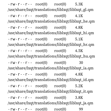
root(0)
root(0)
5.3K
-rw-r--r--
/usr/share/lxqt/translations/liblxqt/liblxqt_gl.qm
root(0)
root(0)
4.1K
-rw-r--r--
/usr/share/lxqt/translations/liblxqt/liblxqt_he.qm
root(0)
root(0)
4.8K
-rw-r--r--
/usr/share/lxqt/translations/liblxqt/liblxqt_hi.qm
root(0)
root(0)
5.1K
-rw-r--r--
/usr/share/lxqt/translations/liblxqt/liblxqt_hr.qm
root(0)
root(0)
4.5K
-rw-r--r--
/usr/share/lxqt/translations/liblxqt/liblxqt_hu.qm
root(0)
root(0)
30
-rw-r--r--
/usr/share/lxqt/translations/liblxqt/liblxqt_ia.qm
root(0)
root(0)
4.8K
-rw-r--r--
/usr/share/lxqt/translations/liblxqt/liblxqt_id.qm
root(0)
root(0)
5.2K
-rw-r--r--
/usr/share/lxqt/translations/liblxqt/liblxqt_it.qm
root(0)
root(0)
3.8K
-rw-r--r--
/usr/share/lxqt/translations/liblxqt/liblxqt_ja.qm
root(0)
root(0)
99
-rw-r--r--