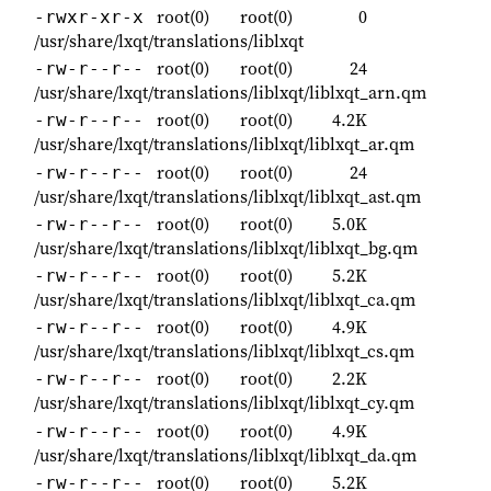
root(0)
root(0)
0
-rwxr-xr-x
/usr/share/lxqt/translations/liblxqt
root(0)
root(0)
24
-rw-r--r--
/usr/share/lxqt/translations/liblxqt/liblxqt_arn.qm
root(0)
root(0)
4.2K
-rw-r--r--
/usr/share/lxqt/translations/liblxqt/liblxqt_ar.qm
root(0)
root(0)
24
-rw-r--r--
/usr/share/lxqt/translations/liblxqt/liblxqt_ast.qm
root(0)
root(0)
5.0K
-rw-r--r--
/usr/share/lxqt/translations/liblxqt/liblxqt_bg.qm
root(0)
root(0)
5.2K
-rw-r--r--
/usr/share/lxqt/translations/liblxqt/liblxqt_ca.qm
root(0)
root(0)
4.9K
-rw-r--r--
/usr/share/lxqt/translations/liblxqt/liblxqt_cs.qm
root(0)
root(0)
2.2K
-rw-r--r--
/usr/share/lxqt/translations/liblxqt/liblxqt_cy.qm
root(0)
root(0)
4.9K
-rw-r--r--
/usr/share/lxqt/translations/liblxqt/liblxqt_da.qm
root(0)
root(0)
5.2K
-rw-r--r--