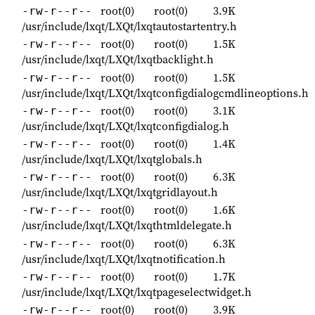
root(0)
root(0)
3.9K
-rw-r--r--
/usr/include/lxqt/LXQt/lxqtautostartentry.h
root(0)
root(0)
1.5K
-rw-r--r--
/usr/include/lxqt/LXQt/lxqtbacklight.h
root(0)
root(0)
1.5K
-rw-r--r--
/usr/include/lxqt/LXQt/lxqtconfigdialogcmdlineoptions.h
root(0)
root(0)
3.1K
-rw-r--r--
/usr/include/lxqt/LXQt/lxqtconfigdialog.h
root(0)
root(0)
1.4K
-rw-r--r--
/usr/include/lxqt/LXQt/lxqtglobals.h
root(0)
root(0)
6.3K
-rw-r--r--
/usr/include/lxqt/LXQt/lxqtgridlayout.h
root(0)
root(0)
1.6K
-rw-r--r--
/usr/include/lxqt/LXQt/lxqthtmldelegate.h
root(0)
root(0)
6.3K
-rw-r--r--
/usr/include/lxqt/LXQt/lxqtnotification.h
root(0)
root(0)
1.7K
-rw-r--r--
/usr/include/lxqt/LXQt/lxqtpageselectwidget.h
root(0)
root(0)
3.9K
-rw-r--r--