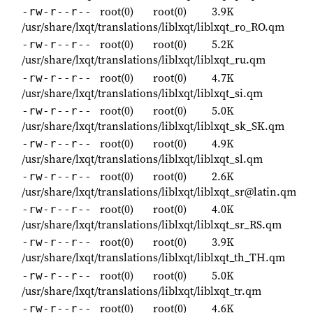
root(0)
root(0)
3.9K
-rw-r--r--
/usr/share/lxqt/translations/liblxqt/liblxqt_ro_RO.qm
root(0)
root(0)
5.2K
-rw-r--r--
/usr/share/lxqt/translations/liblxqt/liblxqt_ru.qm
root(0)
root(0)
4.7K
-rw-r--r--
/usr/share/lxqt/translations/liblxqt/liblxqt_si.qm
root(0)
root(0)
5.0K
-rw-r--r--
/usr/share/lxqt/translations/liblxqt/liblxqt_sk_SK.qm
root(0)
root(0)
4.9K
-rw-r--r--
/usr/share/lxqt/translations/liblxqt/liblxqt_sl.qm
root(0)
root(0)
2.6K
-rw-r--r--
/usr/share/lxqt/translations/liblxqt/liblxqt_sr@latin.qm
root(0)
root(0)
4.0K
-rw-r--r--
/usr/share/lxqt/translations/liblxqt/liblxqt_sr_RS.qm
root(0)
root(0)
3.9K
-rw-r--r--
/usr/share/lxqt/translations/liblxqt/liblxqt_th_TH.qm
root(0)
root(0)
5.0K
-rw-r--r--
/usr/share/lxqt/translations/liblxqt/liblxqt_tr.qm
root(0)
root(0)
4.6K
-rw-r--r--