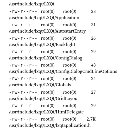
/usr/include/lxqt/LXQt
root(0)
root(0)
28
-rw-r--r--
/usr/include/lxqt/LXQt/Application
root(0)
root(0)
31
-rw-r--r--
/usr/include/lxqt/LXQt/AutostartEntry
root(0)
root(0)
26
-rw-r--r--
/usr/include/lxqt/LXQt/Backlight
root(0)
root(0)
29
-rw-r--r--
/usr/include/lxqt/LXQt/ConfigDialog
root(0)
root(0)
43
-rw-r--r--
/usr/include/lxqt/LXQt/ConfigDialogCmdLineOptions
root(0)
root(0)
24
-rw-r--r--
/usr/include/lxqt/LXQt/Globals
root(0)
root(0)
27
-rw-r--r--
/usr/include/lxqt/LXQt/GridLayout
root(0)
root(0)
29
-rw-r--r--
/usr/include/lxqt/LXQt/HtmlDelegate
root(0)
root(0)
2.7K
-rw-r--r--
/usr/include/lxqt/LXQt/lxqtapplication.h