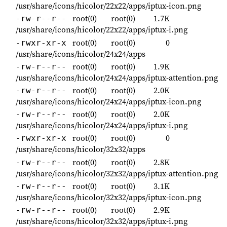
/usr/share/icons/hicolor/22x22/apps/iptux-icon.png
root(0)
root(0)
1.7K
-rw-r--r--
/usr/share/icons/hicolor/22x22/apps/iptux-i.png
root(0)
root(0)
0
-rwxr-xr-x
/usr/share/icons/hicolor/24x24/apps
root(0)
root(0)
1.9K
-rw-r--r--
/usr/share/icons/hicolor/24x24/apps/iptux-attention.png
root(0)
root(0)
2.0K
-rw-r--r--
/usr/share/icons/hicolor/24x24/apps/iptux-icon.png
root(0)
root(0)
2.0K
-rw-r--r--
/usr/share/icons/hicolor/24x24/apps/iptux-i.png
root(0)
root(0)
0
-rwxr-xr-x
/usr/share/icons/hicolor/32x32/apps
root(0)
root(0)
2.8K
-rw-r--r--
/usr/share/icons/hicolor/32x32/apps/iptux-attention.png
root(0)
root(0)
3.1K
-rw-r--r--
/usr/share/icons/hicolor/32x32/apps/iptux-icon.png
root(0)
root(0)
2.9K
-rw-r--r--
/usr/share/icons/hicolor/32x32/apps/iptux-i.png