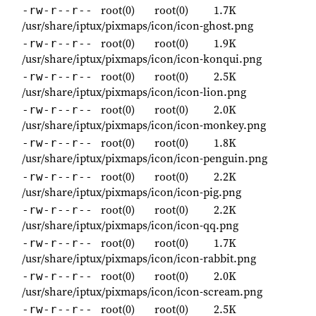
root(0)
root(0)
1.7K
-rw-r--r--
/usr/share/iptux/pixmaps/icon/icon-ghost.png
root(0)
root(0)
1.9K
-rw-r--r--
/usr/share/iptux/pixmaps/icon/icon-konqui.png
root(0)
root(0)
2.5K
-rw-r--r--
/usr/share/iptux/pixmaps/icon/icon-lion.png
root(0)
root(0)
2.0K
-rw-r--r--
/usr/share/iptux/pixmaps/icon/icon-monkey.png
root(0)
root(0)
1.8K
-rw-r--r--
/usr/share/iptux/pixmaps/icon/icon-penguin.png
root(0)
root(0)
2.2K
-rw-r--r--
/usr/share/iptux/pixmaps/icon/icon-pig.png
root(0)
root(0)
2.2K
-rw-r--r--
/usr/share/iptux/pixmaps/icon/icon-qq.png
root(0)
root(0)
1.7K
-rw-r--r--
/usr/share/iptux/pixmaps/icon/icon-rabbit.png
root(0)
root(0)
2.0K
-rw-r--r--
/usr/share/iptux/pixmaps/icon/icon-scream.png
root(0)
root(0)
2.5K
-rw-r--r--