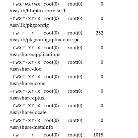
root(0)
root(0)
0
-rwxrwxrwx
/usr/lib/libiptux-core.so.1
root(0)
root(0)
0
-rwxr-xr-x
/usr/lib/pkgconfig
root(0)
root(0)
252
-rw-r--r--
/usr/lib/pkgconfig/iptux-core.pc
root(0)
root(0)
0
-rwxr-xr-x
/usr/share/applications
root(0)
root(0)
0
-rwxr-xr-x
/usr/share/doc
root(0)
root(0)
0
-rwxr-xr-x
/usr/share/icons
root(0)
root(0)
0
-rwxr-xr-x
/usr/share/iptux
root(0)
root(0)
0
-rwxr-xr-x
/usr/share/locale
root(0)
root(0)
0
-rwxr-xr-x
/usr/share/metainfo
root(0)
root(0)
1015
-rw-r--r--