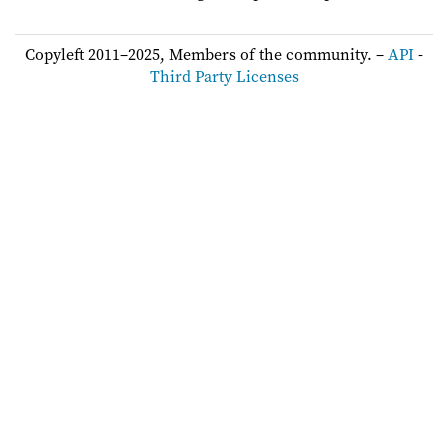
Copyleft 2011–2025, Members of the community. –
API
-
Third Party Licenses