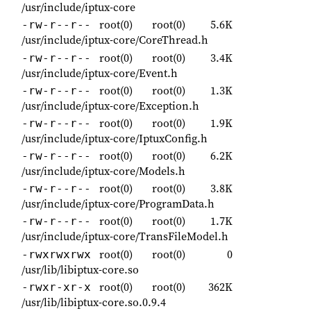
/usr/include/iptux-core
root(0)
root(0)
5.6K
-rw-r--r--
/usr/include/iptux-core/CoreThread.h
root(0)
root(0)
3.4K
-rw-r--r--
/usr/include/iptux-core/Event.h
root(0)
root(0)
1.3K
-rw-r--r--
/usr/include/iptux-core/Exception.h
root(0)
root(0)
1.9K
-rw-r--r--
/usr/include/iptux-core/IptuxConfig.h
root(0)
root(0)
6.2K
-rw-r--r--
/usr/include/iptux-core/Models.h
root(0)
root(0)
3.8K
-rw-r--r--
/usr/include/iptux-core/ProgramData.h
root(0)
root(0)
1.7K
-rw-r--r--
/usr/include/iptux-core/TransFileModel.h
root(0)
root(0)
0
-rwxrwxrwx
/usr/lib/libiptux-core.so
root(0)
root(0)
362K
-rwxr-xr-x
/usr/lib/libiptux-core.so.0.9.4