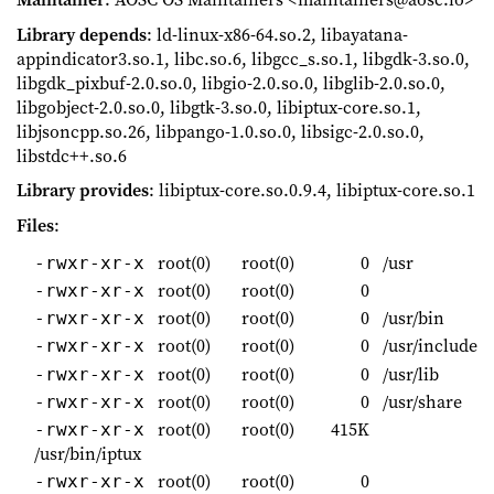
Library depends
: ld-linux-x86-64.so.2, libayatana-
appindicator3.so.1, libc.so.6, libgcc_s.so.1, libgdk-3.so.0,
libgdk_pixbuf-2.0.so.0, libgio-2.0.so.0, libglib-2.0.so.0,
libgobject-2.0.so.0, libgtk-3.so.0, libiptux-core.so.1,
libjsoncpp.so.26, libpango-1.0.so.0, libsigc-2.0.so.0,
libstdc++.so.6
Library provides
: libiptux-core.so.0.9.4, libiptux-core.so.1
Files
:
root(0)
root(0)
0
/usr
-rwxr-xr-x
root(0)
root(0)
0
-rwxr-xr-x
root(0)
root(0)
0
/usr/bin
-rwxr-xr-x
root(0)
root(0)
0
/usr/include
-rwxr-xr-x
root(0)
root(0)
0
/usr/lib
-rwxr-xr-x
root(0)
root(0)
0
/usr/share
-rwxr-xr-x
root(0)
root(0)
415K
-rwxr-xr-x
/usr/bin/iptux
root(0)
root(0)
0
-rwxr-xr-x