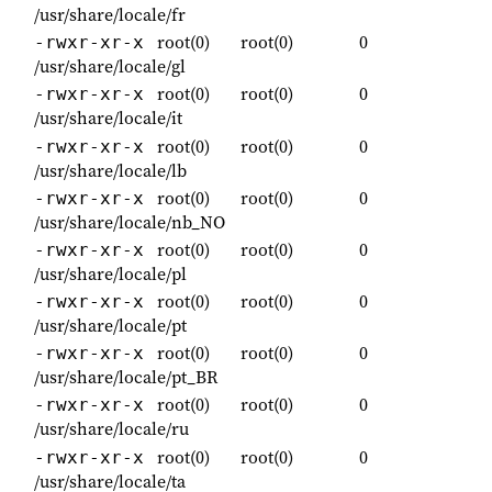
/usr/share/locale/fr
root(0)
root(0)
0
-rwxr-xr-x
/usr/share/locale/gl
root(0)
root(0)
0
-rwxr-xr-x
/usr/share/locale/it
root(0)
root(0)
0
-rwxr-xr-x
/usr/share/locale/lb
root(0)
root(0)
0
-rwxr-xr-x
/usr/share/locale/nb_NO
root(0)
root(0)
0
-rwxr-xr-x
/usr/share/locale/pl
root(0)
root(0)
0
-rwxr-xr-x
/usr/share/locale/pt
root(0)
root(0)
0
-rwxr-xr-x
/usr/share/locale/pt_BR
root(0)
root(0)
0
-rwxr-xr-x
/usr/share/locale/ru
root(0)
root(0)
0
-rwxr-xr-x
/usr/share/locale/ta