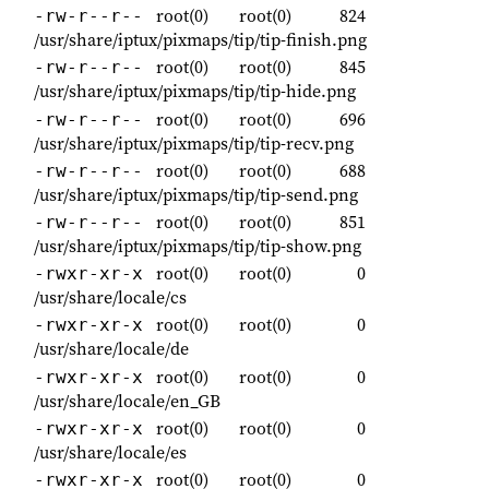
root(0)
root(0)
824
-rw-r--r--
/usr/share/iptux/pixmaps/tip/tip-finish.png
root(0)
root(0)
845
-rw-r--r--
/usr/share/iptux/pixmaps/tip/tip-hide.png
root(0)
root(0)
696
-rw-r--r--
/usr/share/iptux/pixmaps/tip/tip-recv.png
root(0)
root(0)
688
-rw-r--r--
/usr/share/iptux/pixmaps/tip/tip-send.png
root(0)
root(0)
851
-rw-r--r--
/usr/share/iptux/pixmaps/tip/tip-show.png
root(0)
root(0)
0
-rwxr-xr-x
/usr/share/locale/cs
root(0)
root(0)
0
-rwxr-xr-x
/usr/share/locale/de
root(0)
root(0)
0
-rwxr-xr-x
/usr/share/locale/en_GB
root(0)
root(0)
0
-rwxr-xr-x
/usr/share/locale/es
root(0)
root(0)
0
-rwxr-xr-x