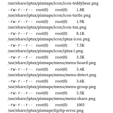
/usr/share/iptux/pixmaps/icon/icon-teddybear.png
root(0)
root(0)
1.8K
-rw-r--r--
/usr/share/iptux/pixmaps/icon/icon-turtle.png
root(0)
root(0)
1.9K
-rw-r--r--
/usr/share/iptux/pixmaps/icon/icon-tux.png
root(0)
root(0)
8.1K
-rw-r--r--
/usr/share/iptux/pixmaps/icon/iptux-icon.png
root(0)
root(0)
7.5K
-rw-r--r--
/usr/share/iptux/pixmaps/icon/iptux-i.png
root(0)
root(0)
3.5K
-rw-r--r--
/usr/share/iptux/pixmaps/menu/menu-board.png
root(0)
root(0)
3.4K
-rw-r--r--
/usr/share/iptux/pixmaps/menu/menu-detect.png
root(0)
root(0)
3.6K
-rw-r--r--
/usr/share/iptux/pixmaps/menu/menu-group.png
root(0)
root(0)
3.5K
-rw-r--r--
/usr/share/iptux/pixmaps/menu/menu-share.png
root(0)
root(0)
1003
-rw-r--r--
/usr/share/iptux/pixmaps/tip/tip-error.png