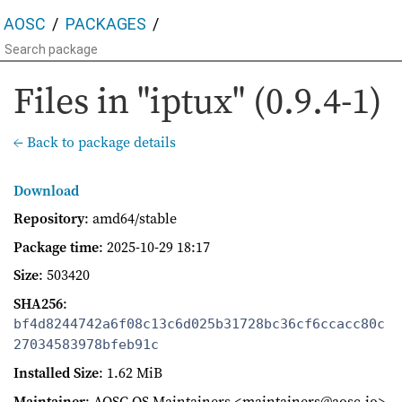
AOSC
PACKAGES
Files in "iptux" (0.9.4-1)
← Back to package details
Download
Repository
: amd64/stable
Package time
:
2025-10-29 18:17
Size
: 503420
SHA256
:
bf4d8244742a6f08c13c6d025b31728bc36cf6ccacc80c
27034583978bfeb91c
Installed Size
: 1.62 MiB
Maintainer
: AOSC OS Maintainers <maintainers@aosc.io>