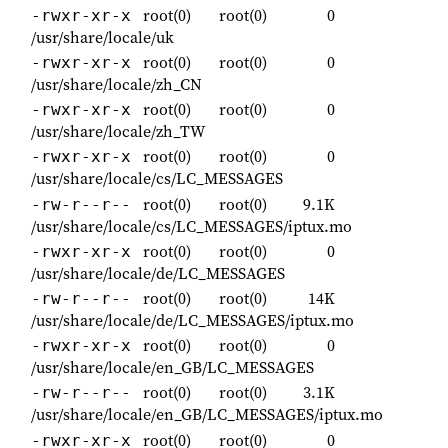
root(0)
root(0)
0
-rwxr-xr-x
/usr/share/locale/uk
root(0)
root(0)
0
-rwxr-xr-x
/usr/share/locale/zh_CN
root(0)
root(0)
0
-rwxr-xr-x
/usr/share/locale/zh_TW
root(0)
root(0)
0
-rwxr-xr-x
/usr/share/locale/cs/LC_MESSAGES
root(0)
root(0)
9.1K
-rw-r--r--
/usr/share/locale/cs/LC_MESSAGES/iptux.mo
root(0)
root(0)
0
-rwxr-xr-x
/usr/share/locale/de/LC_MESSAGES
root(0)
root(0)
14K
-rw-r--r--
/usr/share/locale/de/LC_MESSAGES/iptux.mo
root(0)
root(0)
0
-rwxr-xr-x
/usr/share/locale/en_GB/LC_MESSAGES
root(0)
root(0)
3.1K
-rw-r--r--
/usr/share/locale/en_GB/LC_MESSAGES/iptux.mo
root(0)
root(0)
0
-rwxr-xr-x