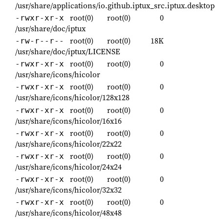
/usr/share/applications/io.github.iptux_src.iptux.desktop
root(0)
root(0)
0
-rwxr-xr-x
/usr/share/doc/iptux
root(0)
root(0)
18K
-rw-r--r--
/usr/share/doc/iptux/LICENSE
root(0)
root(0)
0
-rwxr-xr-x
/usr/share/icons/hicolor
root(0)
root(0)
0
-rwxr-xr-x
/usr/share/icons/hicolor/128x128
root(0)
root(0)
0
-rwxr-xr-x
/usr/share/icons/hicolor/16x16
root(0)
root(0)
0
-rwxr-xr-x
/usr/share/icons/hicolor/22x22
root(0)
root(0)
0
-rwxr-xr-x
/usr/share/icons/hicolor/24x24
root(0)
root(0)
0
-rwxr-xr-x
/usr/share/icons/hicolor/32x32
root(0)
root(0)
0
-rwxr-xr-x
/usr/share/icons/hicolor/48x48