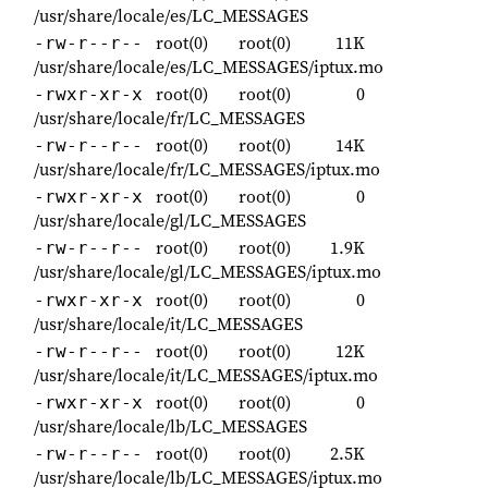
/usr/share/locale/es/LC_MESSAGES
root(0)
root(0)
11K
-rw-r--r--
/usr/share/locale/es/LC_MESSAGES/iptux.mo
root(0)
root(0)
0
-rwxr-xr-x
/usr/share/locale/fr/LC_MESSAGES
root(0)
root(0)
14K
-rw-r--r--
/usr/share/locale/fr/LC_MESSAGES/iptux.mo
root(0)
root(0)
0
-rwxr-xr-x
/usr/share/locale/gl/LC_MESSAGES
root(0)
root(0)
1.9K
-rw-r--r--
/usr/share/locale/gl/LC_MESSAGES/iptux.mo
root(0)
root(0)
0
-rwxr-xr-x
/usr/share/locale/it/LC_MESSAGES
root(0)
root(0)
12K
-rw-r--r--
/usr/share/locale/it/LC_MESSAGES/iptux.mo
root(0)
root(0)
0
-rwxr-xr-x
/usr/share/locale/lb/LC_MESSAGES
root(0)
root(0)
2.5K
-rw-r--r--
/usr/share/locale/lb/LC_MESSAGES/iptux.mo