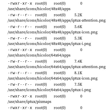
root(0)
root(0)
0
-rwxr-xr-x
/usr/share/icons/hicolor/48x48/apps
root(0)
root(0)
5.2K
-rw-r--r--
/usr/share/icons/hicolor/48x48/apps/iptux-attention.png
root(0)
root(0)
5.6K
-rw-r--r--
/usr/share/icons/hicolor/48x48/apps/iptux-icon.png
root(0)
root(0)
5.3K
-rw-r--r--
/usr/share/icons/hicolor/48x48/apps/iptux-i.png
root(0)
root(0)
0
-rwxr-xr-x
/usr/share/icons/hicolor/64x64/apps
root(0)
root(0)
7.4K
-rw-r--r--
/usr/share/icons/hicolor/64x64/apps/iptux-attention.png
root(0)
root(0)
8.1K
-rw-r--r--
/usr/share/icons/hicolor/64x64/apps/iptux-icon.png
root(0)
root(0)
7.5K
-rw-r--r--
/usr/share/icons/hicolor/64x64/apps/iptux-i.png
root(0)
root(0)
0
-rwxr-xr-x
/usr/share/iptux/pixmaps
root(0)
root(0)
0
-rwxr-xr-x