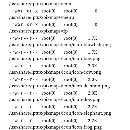
/usr/share/iptux/pixmaps/icon
root(0)
root(0)
0
-rwxr-xr-x
/usr/share/iptux/pixmaps/menu
root(0)
root(0)
0
-rwxr-xr-x
/usr/share/iptux/pixmaps/tip
root(0)
root(0)
1.7K
-rw-r--r--
/usr/share/iptux/pixmaps/icon/icon-blowfish.png
root(0)
root(0)
1.7K
-rw-r--r--
/usr/share/iptux/pixmaps/icon/icon-bug.png
root(0)
root(0)
2.3K
-rw-r--r--
/usr/share/iptux/pixmaps/icon/icon-cow.png
root(0)
root(0)
2.0K
-rw-r--r--
/usr/share/iptux/pixmaps/icon/icon-daemon.png
root(0)
root(0)
2.0K
-rw-r--r--
/usr/share/iptux/pixmaps/icon/icon-dog.png
root(0)
root(0)
2.2K
-rw-r--r--
/usr/share/iptux/pixmaps/icon/icon-elephant.png
root(0)
root(0)
2.2K
-rw-r--r--
/usr/share/iptux/pixmaps/icon/icon-frog.png