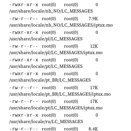
root(0)
root(0)
0
-rwxr-xr-x
/usr/share/locale/nb_NO/LC_MESSAGES
root(0)
root(0)
7.9K
-rw-r--r--
/usr/share/locale/nb_NO/LC_MESSAGES/iptux.mo
root(0)
root(0)
0
-rwxr-xr-x
/usr/share/locale/pl/LC_MESSAGES
root(0)
root(0)
12K
-rw-r--r--
/usr/share/locale/pl/LC_MESSAGES/iptux.mo
root(0)
root(0)
0
-rwxr-xr-x
/usr/share/locale/pt/LC_MESSAGES
root(0)
root(0)
0
-rwxr-xr-x
/usr/share/locale/pt_BR/LC_MESSAGES
root(0)
root(0)
17K
-rw-r--r--
/usr/share/locale/pt_BR/LC_MESSAGES/iptux.mo
root(0)
root(0)
17K
-rw-r--r--
/usr/share/locale/pt/LC_MESSAGES/iptux.mo
root(0)
root(0)
0
-rwxr-xr-x
/usr/share/locale/ru/LC_MESSAGES
root(0)
root(0)
8.4K
-rw-r--r--