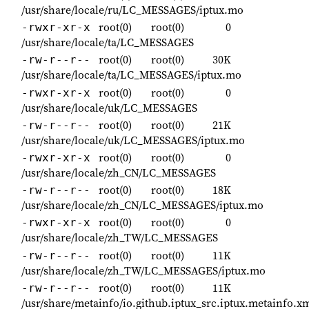
/usr/share/locale/ru/LC_MESSAGES/iptux.mo
root(0)
root(0)
0
-rwxr-xr-x
/usr/share/locale/ta/LC_MESSAGES
root(0)
root(0)
30K
-rw-r--r--
/usr/share/locale/ta/LC_MESSAGES/iptux.mo
root(0)
root(0)
0
-rwxr-xr-x
/usr/share/locale/uk/LC_MESSAGES
root(0)
root(0)
21K
-rw-r--r--
/usr/share/locale/uk/LC_MESSAGES/iptux.mo
root(0)
root(0)
0
-rwxr-xr-x
/usr/share/locale/zh_CN/LC_MESSAGES
root(0)
root(0)
18K
-rw-r--r--
/usr/share/locale/zh_CN/LC_MESSAGES/iptux.mo
root(0)
root(0)
0
-rwxr-xr-x
/usr/share/locale/zh_TW/LC_MESSAGES
root(0)
root(0)
11K
-rw-r--r--
/usr/share/locale/zh_TW/LC_MESSAGES/iptux.mo
root(0)
root(0)
11K
-rw-r--r--
/usr/share/metainfo/io.github.iptux_src.iptux.metainfo.x