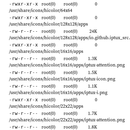
root(0)
root(0)
0
-rwxr-xr-x
/usr/share/icons/hicolor/64x64
root(0)
root(0)
0
-rwxr-xr-x
/usr/share/icons/hicolor/128x128/apps
root(0)
root(0)
24K
-rw-r--r--
/usr/share/icons/hicolor/128x128/apps/io.github.iptux_src
root(0)
root(0)
0
-rwxr-xr-x
/usr/share/icons/hicolor/16x16/apps
root(0)
root(0)
1.3K
-rw-r--r--
/usr/share/icons/hicolor/16x16/apps/iptux-attention.png
root(0)
root(0)
1.5K
-rw-r--r--
/usr/share/icons/hicolor/16x16/apps/iptux-icon.png
root(0)
root(0)
1.1K
-rw-r--r--
/usr/share/icons/hicolor/16x16/apps/iptux-i.png
root(0)
root(0)
0
-rwxr-xr-x
/usr/share/icons/hicolor/22x22/apps
root(0)
root(0)
1.7K
-rw-r--r--
/usr/share/icons/hicolor/22x22/apps/iptux-attention.png
root(0)
root(0)
1.8K
-rw-r--r--