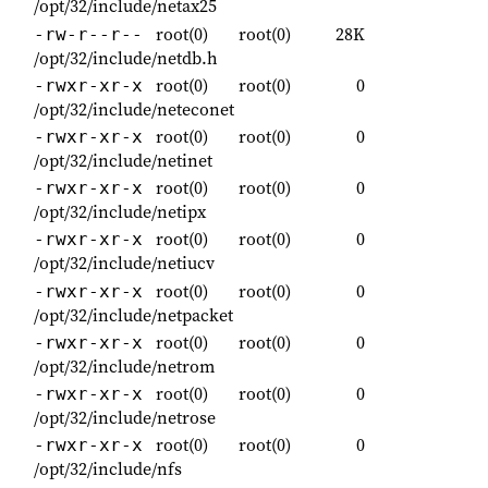
/opt/32/include/netax25
root(0)
root(0)
28K
-rw-r--r--
/opt/32/include/netdb.h
root(0)
root(0)
0
-rwxr-xr-x
/opt/32/include/neteconet
root(0)
root(0)
0
-rwxr-xr-x
/opt/32/include/netinet
root(0)
root(0)
0
-rwxr-xr-x
/opt/32/include/netipx
root(0)
root(0)
0
-rwxr-xr-x
/opt/32/include/netiucv
root(0)
root(0)
0
-rwxr-xr-x
/opt/32/include/netpacket
root(0)
root(0)
0
-rwxr-xr-x
/opt/32/include/netrom
root(0)
root(0)
0
-rwxr-xr-x
/opt/32/include/netrose
root(0)
root(0)
0
-rwxr-xr-x
/opt/32/include/nfs