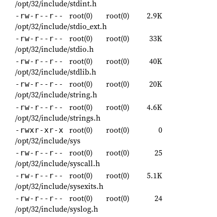
/opt/32/include/stdint.h
root(0)
root(0)
2.9K
-rw-r--r--
/opt/32/include/stdio_ext.h
root(0)
root(0)
33K
-rw-r--r--
/opt/32/include/stdio.h
root(0)
root(0)
40K
-rw-r--r--
/opt/32/include/stdlib.h
root(0)
root(0)
20K
-rw-r--r--
/opt/32/include/string.h
root(0)
root(0)
4.6K
-rw-r--r--
/opt/32/include/strings.h
root(0)
root(0)
0
-rwxr-xr-x
/opt/32/include/sys
root(0)
root(0)
25
-rw-r--r--
/opt/32/include/syscall.h
root(0)
root(0)
5.1K
-rw-r--r--
/opt/32/include/sysexits.h
root(0)
root(0)
24
-rw-r--r--
/opt/32/include/syslog.h