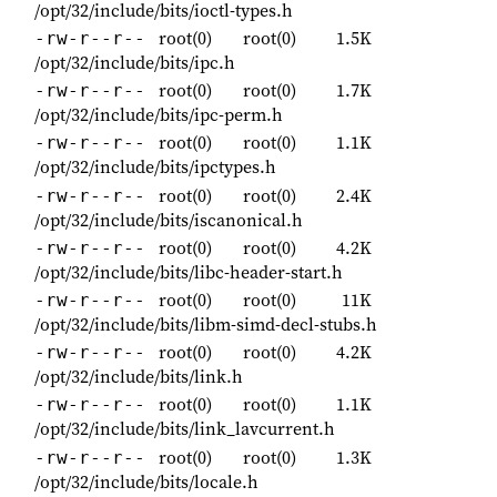
/opt/32/include/bits/ioctl-types.h
root(0)
root(0)
1.5K
-rw-r--r--
/opt/32/include/bits/ipc.h
root(0)
root(0)
1.7K
-rw-r--r--
/opt/32/include/bits/ipc-perm.h
root(0)
root(0)
1.1K
-rw-r--r--
/opt/32/include/bits/ipctypes.h
root(0)
root(0)
2.4K
-rw-r--r--
/opt/32/include/bits/iscanonical.h
root(0)
root(0)
4.2K
-rw-r--r--
/opt/32/include/bits/libc-header-start.h
root(0)
root(0)
11K
-rw-r--r--
/opt/32/include/bits/libm-simd-decl-stubs.h
root(0)
root(0)
4.2K
-rw-r--r--
/opt/32/include/bits/link.h
root(0)
root(0)
1.1K
-rw-r--r--
/opt/32/include/bits/link_lavcurrent.h
root(0)
root(0)
1.3K
-rw-r--r--
/opt/32/include/bits/locale.h