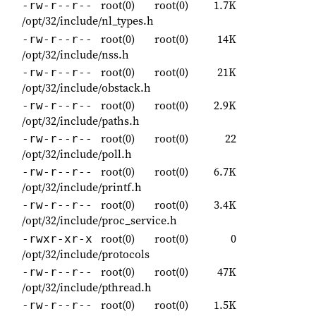
root(0)
root(0)
1.7K
-rw-r--r--
/opt/32/include/nl_types.h
root(0)
root(0)
14K
-rw-r--r--
/opt/32/include/nss.h
root(0)
root(0)
21K
-rw-r--r--
/opt/32/include/obstack.h
root(0)
root(0)
2.9K
-rw-r--r--
/opt/32/include/paths.h
root(0)
root(0)
22
-rw-r--r--
/opt/32/include/poll.h
root(0)
root(0)
6.7K
-rw-r--r--
/opt/32/include/printf.h
root(0)
root(0)
3.4K
-rw-r--r--
/opt/32/include/proc_service.h
root(0)
root(0)
0
-rwxr-xr-x
/opt/32/include/protocols
root(0)
root(0)
47K
-rw-r--r--
/opt/32/include/pthread.h
root(0)
root(0)
1.5K
-rw-r--r--