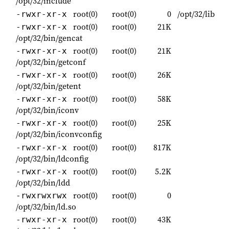
/opt/32/include
root(0)
root(0)
0
/opt/32/lib
-rwxr-xr-x
root(0)
root(0)
21K
-rwxr-xr-x
/opt/32/bin/gencat
root(0)
root(0)
21K
-rwxr-xr-x
/opt/32/bin/getconf
root(0)
root(0)
26K
-rwxr-xr-x
/opt/32/bin/getent
root(0)
root(0)
58K
-rwxr-xr-x
/opt/32/bin/iconv
root(0)
root(0)
25K
-rwxr-xr-x
/opt/32/bin/iconvconfig
root(0)
root(0)
817K
-rwxr-xr-x
/opt/32/bin/ldconfig
root(0)
root(0)
5.2K
-rwxr-xr-x
/opt/32/bin/ldd
root(0)
root(0)
0
-rwxrwxrwx
/opt/32/bin/ld.so
root(0)
root(0)
43K
-rwxr-xr-x