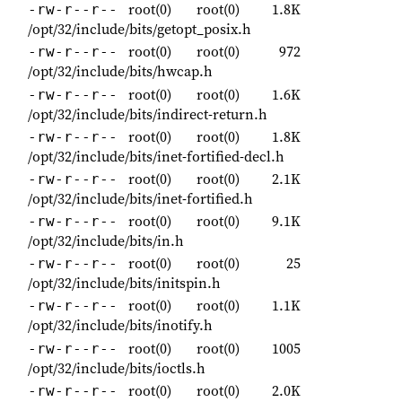
root(0)
root(0)
1.8K
-rw-r--r--
/opt/32/include/bits/getopt_posix.h
root(0)
root(0)
972
-rw-r--r--
/opt/32/include/bits/hwcap.h
root(0)
root(0)
1.6K
-rw-r--r--
/opt/32/include/bits/indirect-return.h
root(0)
root(0)
1.8K
-rw-r--r--
/opt/32/include/bits/inet-fortified-decl.h
root(0)
root(0)
2.1K
-rw-r--r--
/opt/32/include/bits/inet-fortified.h
root(0)
root(0)
9.1K
-rw-r--r--
/opt/32/include/bits/in.h
root(0)
root(0)
25
-rw-r--r--
/opt/32/include/bits/initspin.h
root(0)
root(0)
1.1K
-rw-r--r--
/opt/32/include/bits/inotify.h
root(0)
root(0)
1005
-rw-r--r--
/opt/32/include/bits/ioctls.h
root(0)
root(0)
2.0K
-rw-r--r--