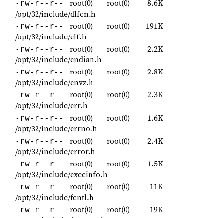
root(0)
root(0)
8.6K
-rw-r--r--
/opt/32/include/dlfcn.h
root(0)
root(0)
191K
-rw-r--r--
/opt/32/include/elf.h
root(0)
root(0)
2.2K
-rw-r--r--
/opt/32/include/endian.h
root(0)
root(0)
2.8K
-rw-r--r--
/opt/32/include/envz.h
root(0)
root(0)
2.3K
-rw-r--r--
/opt/32/include/err.h
root(0)
root(0)
1.6K
-rw-r--r--
/opt/32/include/errno.h
root(0)
root(0)
2.4K
-rw-r--r--
/opt/32/include/error.h
root(0)
root(0)
1.5K
-rw-r--r--
/opt/32/include/execinfo.h
root(0)
root(0)
11K
-rw-r--r--
/opt/32/include/fcntl.h
root(0)
root(0)
19K
-rw-r--r--