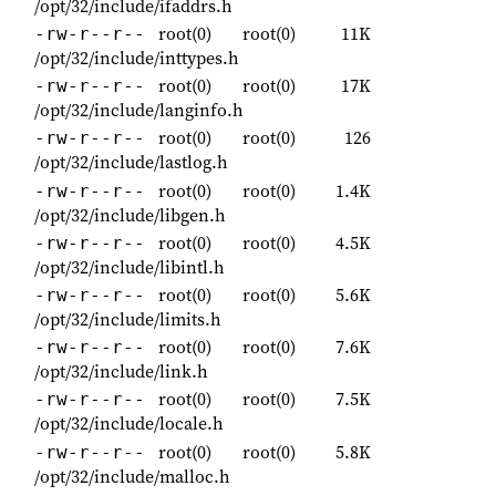
/opt/32/include/ifaddrs.h
root(0)
root(0)
11K
-rw-r--r--
/opt/32/include/inttypes.h
root(0)
root(0)
17K
-rw-r--r--
/opt/32/include/langinfo.h
root(0)
root(0)
126
-rw-r--r--
/opt/32/include/lastlog.h
root(0)
root(0)
1.4K
-rw-r--r--
/opt/32/include/libgen.h
root(0)
root(0)
4.5K
-rw-r--r--
/opt/32/include/libintl.h
root(0)
root(0)
5.6K
-rw-r--r--
/opt/32/include/limits.h
root(0)
root(0)
7.6K
-rw-r--r--
/opt/32/include/link.h
root(0)
root(0)
7.5K
-rw-r--r--
/opt/32/include/locale.h
root(0)
root(0)
5.8K
-rw-r--r--
/opt/32/include/malloc.h