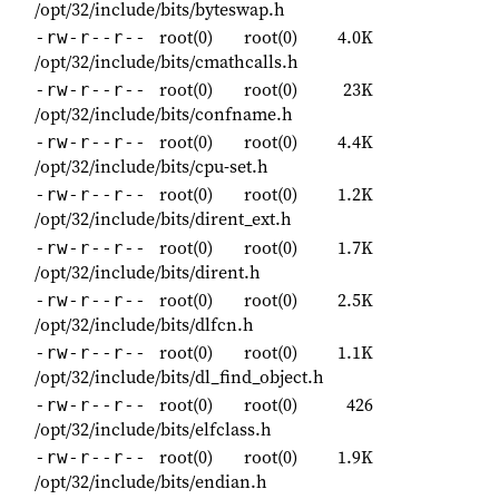
/opt/32/include/bits/byteswap.h
root(0)
root(0)
4.0K
-rw-r--r--
/opt/32/include/bits/cmathcalls.h
root(0)
root(0)
23K
-rw-r--r--
/opt/32/include/bits/confname.h
root(0)
root(0)
4.4K
-rw-r--r--
/opt/32/include/bits/cpu-set.h
root(0)
root(0)
1.2K
-rw-r--r--
/opt/32/include/bits/dirent_ext.h
root(0)
root(0)
1.7K
-rw-r--r--
/opt/32/include/bits/dirent.h
root(0)
root(0)
2.5K
-rw-r--r--
/opt/32/include/bits/dlfcn.h
root(0)
root(0)
1.1K
-rw-r--r--
/opt/32/include/bits/dl_find_object.h
root(0)
root(0)
426
-rw-r--r--
/opt/32/include/bits/elfclass.h
root(0)
root(0)
1.9K
-rw-r--r--
/opt/32/include/bits/endian.h