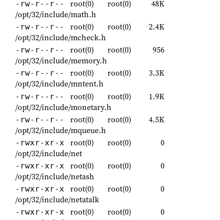
root(0)
root(0)
48K
-rw-r--r--
/opt/32/include/math.h
root(0)
root(0)
2.4K
-rw-r--r--
/opt/32/include/mcheck.h
root(0)
root(0)
956
-rw-r--r--
/opt/32/include/memory.h
root(0)
root(0)
3.3K
-rw-r--r--
/opt/32/include/mntent.h
root(0)
root(0)
1.9K
-rw-r--r--
/opt/32/include/monetary.h
root(0)
root(0)
4.5K
-rw-r--r--
/opt/32/include/mqueue.h
root(0)
root(0)
0
-rwxr-xr-x
/opt/32/include/net
root(0)
root(0)
0
-rwxr-xr-x
/opt/32/include/netash
root(0)
root(0)
0
-rwxr-xr-x
/opt/32/include/netatalk
root(0)
root(0)
0
-rwxr-xr-x