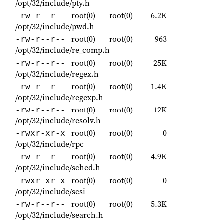
/opt/32/include/pty.h
root(0)
root(0)
6.2K
-rw-r--r--
/opt/32/include/pwd.h
root(0)
root(0)
963
-rw-r--r--
/opt/32/include/re_comp.h
root(0)
root(0)
25K
-rw-r--r--
/opt/32/include/regex.h
root(0)
root(0)
1.4K
-rw-r--r--
/opt/32/include/regexp.h
root(0)
root(0)
12K
-rw-r--r--
/opt/32/include/resolv.h
root(0)
root(0)
0
-rwxr-xr-x
/opt/32/include/rpc
root(0)
root(0)
4.9K
-rw-r--r--
/opt/32/include/sched.h
root(0)
root(0)
0
-rwxr-xr-x
/opt/32/include/scsi
root(0)
root(0)
5.3K
-rw-r--r--
/opt/32/include/search.h