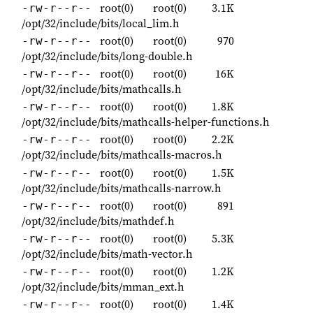
root(0)
root(0)
3.1K
-rw-r--r--
/opt/32/include/bits/local_lim.h
root(0)
root(0)
970
-rw-r--r--
/opt/32/include/bits/long-double.h
root(0)
root(0)
16K
-rw-r--r--
/opt/32/include/bits/mathcalls.h
root(0)
root(0)
1.8K
-rw-r--r--
/opt/32/include/bits/mathcalls-helper-functions.h
root(0)
root(0)
2.2K
-rw-r--r--
/opt/32/include/bits/mathcalls-macros.h
root(0)
root(0)
1.5K
-rw-r--r--
/opt/32/include/bits/mathcalls-narrow.h
root(0)
root(0)
891
-rw-r--r--
/opt/32/include/bits/mathdef.h
root(0)
root(0)
5.3K
-rw-r--r--
/opt/32/include/bits/math-vector.h
root(0)
root(0)
1.2K
-rw-r--r--
/opt/32/include/bits/mman_ext.h
root(0)
root(0)
1.4K
-rw-r--r--