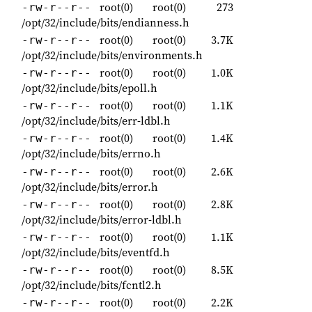
root(0)
root(0)
273
-rw-r--r--
/opt/32/include/bits/endianness.h
root(0)
root(0)
3.7K
-rw-r--r--
/opt/32/include/bits/environments.h
root(0)
root(0)
1.0K
-rw-r--r--
/opt/32/include/bits/epoll.h
root(0)
root(0)
1.1K
-rw-r--r--
/opt/32/include/bits/err-ldbl.h
root(0)
root(0)
1.4K
-rw-r--r--
/opt/32/include/bits/errno.h
root(0)
root(0)
2.6K
-rw-r--r--
/opt/32/include/bits/error.h
root(0)
root(0)
2.8K
-rw-r--r--
/opt/32/include/bits/error-ldbl.h
root(0)
root(0)
1.1K
-rw-r--r--
/opt/32/include/bits/eventfd.h
root(0)
root(0)
8.5K
-rw-r--r--
/opt/32/include/bits/fcntl2.h
root(0)
root(0)
2.2K
-rw-r--r--