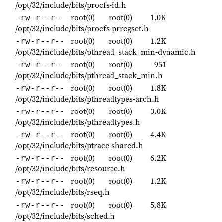
/opt/32/include/bits/procfs-id.h
root(0)
root(0)
1.0K
-rw-r--r--
/opt/32/include/bits/procfs-prregset.h
root(0)
root(0)
1.2K
-rw-r--r--
/opt/32/include/bits/pthread_stack_min-dynamic.h
root(0)
root(0)
951
-rw-r--r--
/opt/32/include/bits/pthread_stack_min.h
root(0)
root(0)
1.8K
-rw-r--r--
/opt/32/include/bits/pthreadtypes-arch.h
root(0)
root(0)
3.0K
-rw-r--r--
/opt/32/include/bits/pthreadtypes.h
root(0)
root(0)
4.4K
-rw-r--r--
/opt/32/include/bits/ptrace-shared.h
root(0)
root(0)
6.2K
-rw-r--r--
/opt/32/include/bits/resource.h
root(0)
root(0)
1.2K
-rw-r--r--
/opt/32/include/bits/rseq.h
root(0)
root(0)
5.8K
-rw-r--r--
/opt/32/include/bits/sched.h