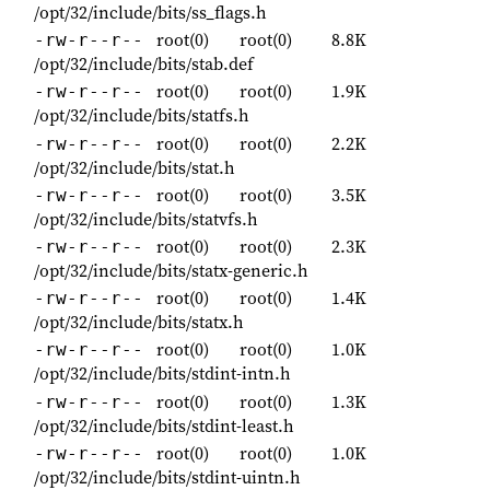
/opt/32/include/bits/ss_flags.h
root(0)
root(0)
8.8K
-rw-r--r--
/opt/32/include/bits/stab.def
root(0)
root(0)
1.9K
-rw-r--r--
/opt/32/include/bits/statfs.h
root(0)
root(0)
2.2K
-rw-r--r--
/opt/32/include/bits/stat.h
root(0)
root(0)
3.5K
-rw-r--r--
/opt/32/include/bits/statvfs.h
root(0)
root(0)
2.3K
-rw-r--r--
/opt/32/include/bits/statx-generic.h
root(0)
root(0)
1.4K
-rw-r--r--
/opt/32/include/bits/statx.h
root(0)
root(0)
1.0K
-rw-r--r--
/opt/32/include/bits/stdint-intn.h
root(0)
root(0)
1.3K
-rw-r--r--
/opt/32/include/bits/stdint-least.h
root(0)
root(0)
1.0K
-rw-r--r--
/opt/32/include/bits/stdint-uintn.h