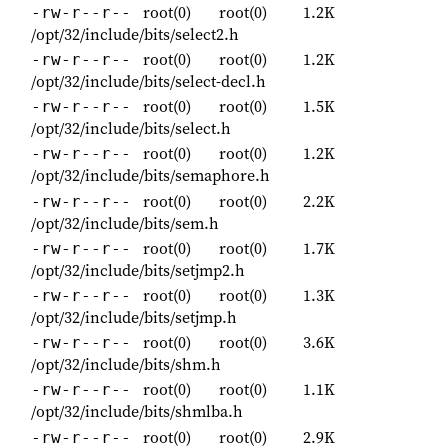
root(0)
root(0)
1.2K
-rw-r--r--
/opt/32/include/bits/select2.h
root(0)
root(0)
1.2K
-rw-r--r--
/opt/32/include/bits/select-decl.h
root(0)
root(0)
1.5K
-rw-r--r--
/opt/32/include/bits/select.h
root(0)
root(0)
1.2K
-rw-r--r--
/opt/32/include/bits/semaphore.h
root(0)
root(0)
2.2K
-rw-r--r--
/opt/32/include/bits/sem.h
root(0)
root(0)
1.7K
-rw-r--r--
/opt/32/include/bits/setjmp2.h
root(0)
root(0)
1.3K
-rw-r--r--
/opt/32/include/bits/setjmp.h
root(0)
root(0)
3.6K
-rw-r--r--
/opt/32/include/bits/shm.h
root(0)
root(0)
1.1K
-rw-r--r--
/opt/32/include/bits/shmlba.h
root(0)
root(0)
2.9K
-rw-r--r--