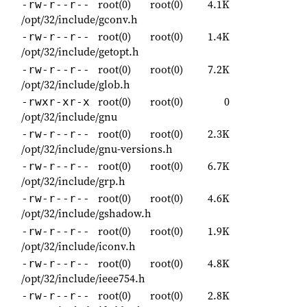
root(0)
root(0)
4.1K
-rw-r--r--
/opt/32/include/gconv.h
root(0)
root(0)
1.4K
-rw-r--r--
/opt/32/include/getopt.h
root(0)
root(0)
7.2K
-rw-r--r--
/opt/32/include/glob.h
root(0)
root(0)
0
-rwxr-xr-x
/opt/32/include/gnu
root(0)
root(0)
2.3K
-rw-r--r--
/opt/32/include/gnu-versions.h
root(0)
root(0)
6.7K
-rw-r--r--
/opt/32/include/grp.h
root(0)
root(0)
4.6K
-rw-r--r--
/opt/32/include/gshadow.h
root(0)
root(0)
1.9K
-rw-r--r--
/opt/32/include/iconv.h
root(0)
root(0)
4.8K
-rw-r--r--
/opt/32/include/ieee754.h
root(0)
root(0)
2.8K
-rw-r--r--