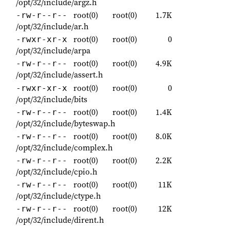
/opt/32/include/argz.h
root(0)
root(0)
1.7K
-rw-r--r--
/opt/32/include/ar.h
root(0)
root(0)
0
-rwxr-xr-x
/opt/32/include/arpa
root(0)
root(0)
4.9K
-rw-r--r--
/opt/32/include/assert.h
root(0)
root(0)
0
-rwxr-xr-x
/opt/32/include/bits
root(0)
root(0)
1.4K
-rw-r--r--
/opt/32/include/byteswap.h
root(0)
root(0)
8.0K
-rw-r--r--
/opt/32/include/complex.h
root(0)
root(0)
2.2K
-rw-r--r--
/opt/32/include/cpio.h
root(0)
root(0)
11K
-rw-r--r--
/opt/32/include/ctype.h
root(0)
root(0)
12K
-rw-r--r--
/opt/32/include/dirent.h