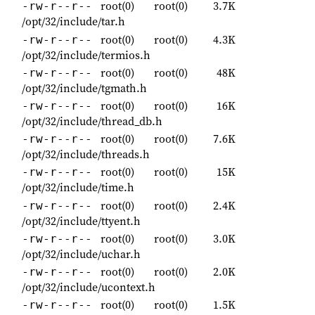
root(0)
root(0)
3.7K
-rw-r--r--
/opt/32/include/tar.h
root(0)
root(0)
4.3K
-rw-r--r--
/opt/32/include/termios.h
root(0)
root(0)
48K
-rw-r--r--
/opt/32/include/tgmath.h
root(0)
root(0)
16K
-rw-r--r--
/opt/32/include/thread_db.h
root(0)
root(0)
7.6K
-rw-r--r--
/opt/32/include/threads.h
root(0)
root(0)
15K
-rw-r--r--
/opt/32/include/time.h
root(0)
root(0)
2.4K
-rw-r--r--
/opt/32/include/ttyent.h
root(0)
root(0)
3.0K
-rw-r--r--
/opt/32/include/uchar.h
root(0)
root(0)
2.0K
-rw-r--r--
/opt/32/include/ucontext.h
root(0)
root(0)
1.5K
-rw-r--r--