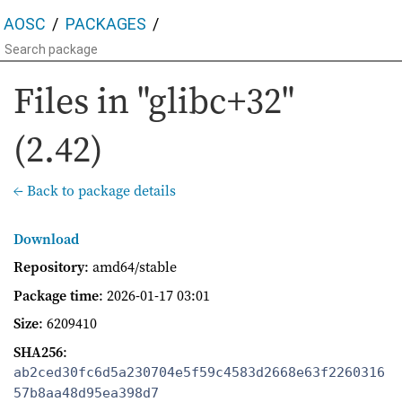
AOSC
PACKAGES
Files in "glibc+32"
(2.42)
← Back to package details
Download
Repository
: amd64/stable
Package time
:
2026-01-17 03:01
Size
: 6209410
SHA256
:
ab2ced30fc6d5a230704e5f59c4583d2668e63f2260316
57b8aa48d95ea398d7