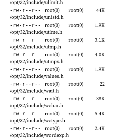
/opt/32/include/ulimit.h
root(0)
root(0)
44K
-rw-r--r--
/opt/32/include/unistd.h
root(0)
root(0)
1.9K
-rw-r--r--
/opt/32/include/utime.h
root(0)
root(0)
3.1K
-rw-r--r--
/opt/32/include/utmp.h
root(0)
root(0)
4.0K
-rw-r--r--
/opt/32/include/utmpx.h
root(0)
root(0)
1.9K
-rw-r--r--
/opt/32/include/values.h
root(0)
root(0)
22
-rw-r--r--
/opt/32/include/wait.h
root(0)
root(0)
38K
-rw-r--r--
/opt/32/include/wchar.h
root(0)
root(0)
5.4K
-rw-r--r--
/opt/32/include/wctype.h
root(0)
root(0)
2.4K
-rw-r--r--
/opt/32/include/wordexp.h