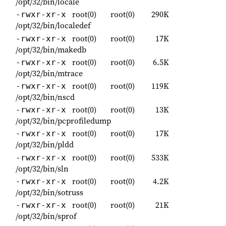
/opt/32/bin/locale
root(0)
root(0)
290K
-rwxr-xr-x
/opt/32/bin/localedef
root(0)
root(0)
17K
-rwxr-xr-x
/opt/32/bin/makedb
root(0)
root(0)
6.5K
-rwxr-xr-x
/opt/32/bin/mtrace
root(0)
root(0)
119K
-rwxr-xr-x
/opt/32/bin/nscd
root(0)
root(0)
13K
-rwxr-xr-x
/opt/32/bin/pcprofiledump
root(0)
root(0)
17K
-rwxr-xr-x
/opt/32/bin/pldd
root(0)
root(0)
533K
-rwxr-xr-x
/opt/32/bin/sln
root(0)
root(0)
4.2K
-rwxr-xr-x
/opt/32/bin/sotruss
root(0)
root(0)
21K
-rwxr-xr-x
/opt/32/bin/sprof