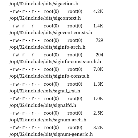
/opt/32/include/bits/sigaction.h
root(0)
root(0)
4.2K
-rw-r--r--
/opt/32/include/bits/sigcontext.h
root(0)
root(0)
1.4K
-rw-r--r--
/opt/32/include/bits/sigevent-consts.h
root(0)
root(0)
729
-rw-r--r--
/opt/32/include/bits/siginfo-arch.h
root(0)
root(0)
204
-rw-r--r--
/opt/32/include/bits/siginfo-consts-arch.h
root(0)
root(0)
7.0K
-rw-r--r--
/opt/32/include/bits/siginfo-consts.h
root(0)
root(0)
1.3K
-rw-r--r--
/opt/32/include/bits/signal_ext.h
root(0)
root(0)
1.0K
-rw-r--r--
/opt/32/include/bits/signalfd.h
root(0)
root(0)
2.5K
-rw-r--r--
/opt/32/include/bits/signum-arch.h
root(0)
root(0)
3.2K
-rw-r--r--
/opt/32/include/bits/signum-generic.h