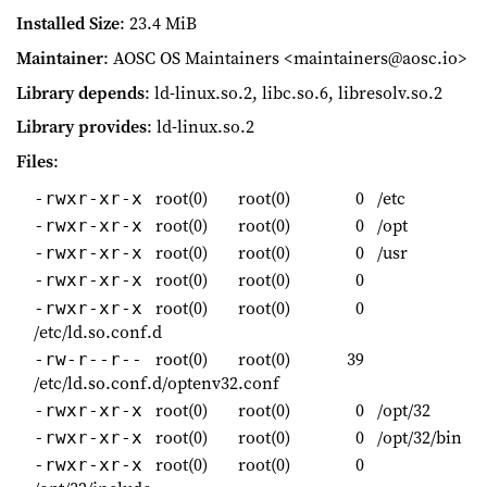
Installed Size
: 23.4 MiB
Maintainer
: AOSC OS Maintainers <maintainers@aosc.io>
Library depends
: ld-linux.so.2, libc.so.6, libresolv.so.2
Library provides
: ld-linux.so.2
Files
:
root(0)
root(0)
0
/etc
-rwxr-xr-x
root(0)
root(0)
0
/opt
-rwxr-xr-x
root(0)
root(0)
0
/usr
-rwxr-xr-x
root(0)
root(0)
0
-rwxr-xr-x
root(0)
root(0)
0
-rwxr-xr-x
/etc/ld.so.conf.d
root(0)
root(0)
39
-rw-r--r--
/etc/ld.so.conf.d/optenv32.conf
root(0)
root(0)
0
/opt/32
-rwxr-xr-x
root(0)
root(0)
0
/opt/32/bin
-rwxr-xr-x
root(0)
root(0)
0
-rwxr-xr-x