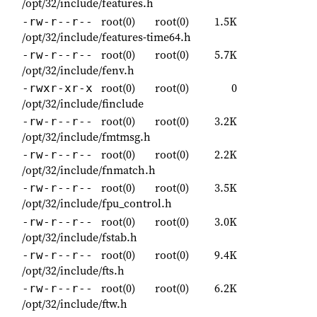
/opt/32/include/features.h
root(0)
root(0)
1.5K
-rw-r--r--
/opt/32/include/features-time64.h
root(0)
root(0)
5.7K
-rw-r--r--
/opt/32/include/fenv.h
root(0)
root(0)
0
-rwxr-xr-x
/opt/32/include/finclude
root(0)
root(0)
3.2K
-rw-r--r--
/opt/32/include/fmtmsg.h
root(0)
root(0)
2.2K
-rw-r--r--
/opt/32/include/fnmatch.h
root(0)
root(0)
3.5K
-rw-r--r--
/opt/32/include/fpu_control.h
root(0)
root(0)
3.0K
-rw-r--r--
/opt/32/include/fstab.h
root(0)
root(0)
9.4K
-rw-r--r--
/opt/32/include/fts.h
root(0)
root(0)
6.2K
-rw-r--r--
/opt/32/include/ftw.h