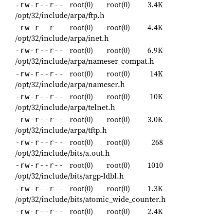
root(0)
root(0)
3.4K
-rw-r--r--
/opt/32/include/arpa/ftp.h
root(0)
root(0)
4.4K
-rw-r--r--
/opt/32/include/arpa/inet.h
root(0)
root(0)
6.9K
-rw-r--r--
/opt/32/include/arpa/nameser_compat.h
root(0)
root(0)
14K
-rw-r--r--
/opt/32/include/arpa/nameser.h
root(0)
root(0)
10K
-rw-r--r--
/opt/32/include/arpa/telnet.h
root(0)
root(0)
3.0K
-rw-r--r--
/opt/32/include/arpa/tftp.h
root(0)
root(0)
268
-rw-r--r--
/opt/32/include/bits/a.out.h
root(0)
root(0)
1010
-rw-r--r--
/opt/32/include/bits/argp-ldbl.h
root(0)
root(0)
1.3K
-rw-r--r--
/opt/32/include/bits/atomic_wide_counter.h
root(0)
root(0)
2.4K
-rw-r--r--