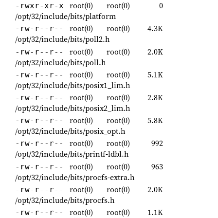
root(0)
root(0)
0
-rwxr-xr-x
/opt/32/include/bits/platform
root(0)
root(0)
4.3K
-rw-r--r--
/opt/32/include/bits/poll2.h
root(0)
root(0)
2.0K
-rw-r--r--
/opt/32/include/bits/poll.h
root(0)
root(0)
5.1K
-rw-r--r--
/opt/32/include/bits/posix1_lim.h
root(0)
root(0)
2.8K
-rw-r--r--
/opt/32/include/bits/posix2_lim.h
root(0)
root(0)
5.8K
-rw-r--r--
/opt/32/include/bits/posix_opt.h
root(0)
root(0)
992
-rw-r--r--
/opt/32/include/bits/printf-ldbl.h
root(0)
root(0)
963
-rw-r--r--
/opt/32/include/bits/procfs-extra.h
root(0)
root(0)
2.0K
-rw-r--r--
/opt/32/include/bits/procfs.h
root(0)
root(0)
1.1K
-rw-r--r--