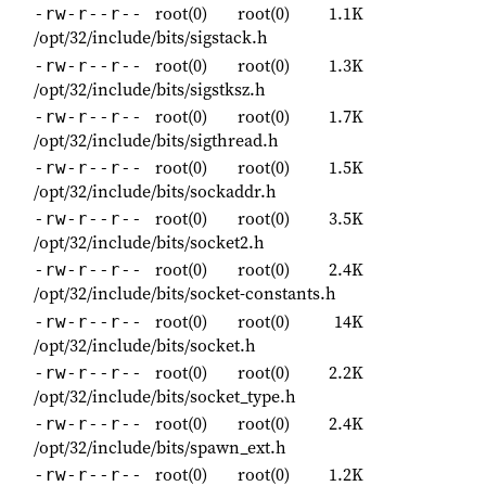
root(0)
root(0)
1.1K
-rw-r--r--
/opt/32/include/bits/sigstack.h
root(0)
root(0)
1.3K
-rw-r--r--
/opt/32/include/bits/sigstksz.h
root(0)
root(0)
1.7K
-rw-r--r--
/opt/32/include/bits/sigthread.h
root(0)
root(0)
1.5K
-rw-r--r--
/opt/32/include/bits/sockaddr.h
root(0)
root(0)
3.5K
-rw-r--r--
/opt/32/include/bits/socket2.h
root(0)
root(0)
2.4K
-rw-r--r--
/opt/32/include/bits/socket-constants.h
root(0)
root(0)
14K
-rw-r--r--
/opt/32/include/bits/socket.h
root(0)
root(0)
2.2K
-rw-r--r--
/opt/32/include/bits/socket_type.h
root(0)
root(0)
2.4K
-rw-r--r--
/opt/32/include/bits/spawn_ext.h
root(0)
root(0)
1.2K
-rw-r--r--