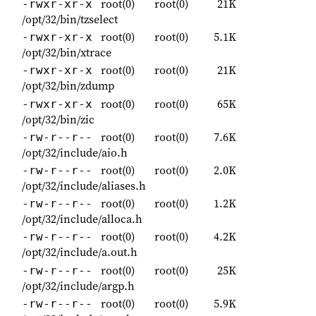
root(0)
root(0)
21K
-rwxr-xr-x
/opt/32/bin/tzselect
root(0)
root(0)
5.1K
-rwxr-xr-x
/opt/32/bin/xtrace
root(0)
root(0)
21K
-rwxr-xr-x
/opt/32/bin/zdump
root(0)
root(0)
65K
-rwxr-xr-x
/opt/32/bin/zic
root(0)
root(0)
7.6K
-rw-r--r--
/opt/32/include/aio.h
root(0)
root(0)
2.0K
-rw-r--r--
/opt/32/include/aliases.h
root(0)
root(0)
1.2K
-rw-r--r--
/opt/32/include/alloca.h
root(0)
root(0)
4.2K
-rw-r--r--
/opt/32/include/a.out.h
root(0)
root(0)
25K
-rw-r--r--
/opt/32/include/argp.h
root(0)
root(0)
5.9K
-rw-r--r--