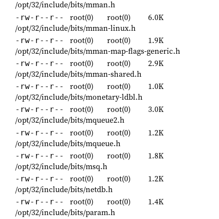
/opt/32/include/bits/mman.h
root(0)
root(0)
6.0K
-rw-r--r--
/opt/32/include/bits/mman-linux.h
root(0)
root(0)
1.9K
-rw-r--r--
/opt/32/include/bits/mman-map-flags-generic.h
root(0)
root(0)
2.9K
-rw-r--r--
/opt/32/include/bits/mman-shared.h
root(0)
root(0)
1.0K
-rw-r--r--
/opt/32/include/bits/monetary-ldbl.h
root(0)
root(0)
3.0K
-rw-r--r--
/opt/32/include/bits/mqueue2.h
root(0)
root(0)
1.2K
-rw-r--r--
/opt/32/include/bits/mqueue.h
root(0)
root(0)
1.8K
-rw-r--r--
/opt/32/include/bits/msq.h
root(0)
root(0)
1.2K
-rw-r--r--
/opt/32/include/bits/netdb.h
root(0)
root(0)
1.4K
-rw-r--r--
/opt/32/include/bits/param.h