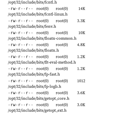
/opt/32/include/bits/fcntl.h
root(0)
root(0)
14K
-rw-r--r--
/opt/32/include/bits/fcntl-linux.h
root(0)
root(0)
3.3K
-rw-r--r--
/opt/32/include/bits/fenv.h
root(0)
root(0)
10K
-rw-r--r--
/opt/32/include/bits/floatn-common.h
root(0)
root(0)
4.8K
-rw-r--r--
/opt/32/include/bits/floatn.h
root(0)
root(0)
1.2K
-rw-r--r--
/opt/32/include/bits/flt-eval-method.h
root(0)
root(0)
1.2K
-rw-r--r--
/opt/32/include/bits/fp-fast.h
root(0)
root(0)
1012
-rw-r--r--
/opt/32/include/bits/fp-logb.h
root(0)
root(0)
3.6K
-rw-r--r--
/opt/32/include/bits/getopt_core.h
root(0)
root(0)
3.0K
-rw-r--r--
/opt/32/include/bits/getopt_ext.h