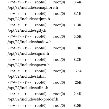
root(0)
root(0)
3.4K
-rw-r--r--
/opt/32/include/semaphore.h
root(0)
root(0)
3.1K
-rw-r--r--
/opt/32/include/setjmp.h
root(0)
root(0)
1.3K
-rw-r--r--
/opt/32/include/sgtty.h
root(0)
root(0)
5.5K
-rw-r--r--
/opt/32/include/shadow.h
root(0)
root(0)
13K
-rw-r--r--
/opt/32/include/signal.h
root(0)
root(0)
8.2K
-rw-r--r--
/opt/32/include/spawn.h
root(0)
root(0)
264
-rw-r--r--
/opt/32/include/stab.h
root(0)
root(0)
26K
-rw-r--r--
/opt/32/include/stdbit.h
root(0)
root(0)
2.4K
-rw-r--r--
/opt/32/include/stdc-predef.h
root(0)
root(0)
8.0K
-rw-r--r--