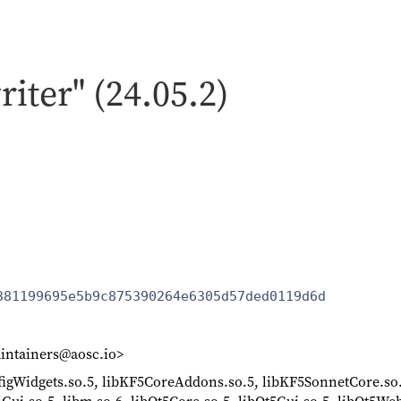
riter" (24.05.2)
381199695e5b9c875390264e6305d57ded0119d6d
intainers@aosc.io>
nfigWidgets.so.5, libKF5CoreAddons.so.5, libKF5SonnetCore.so