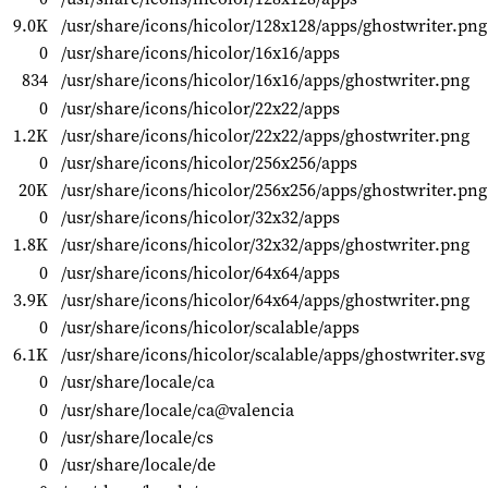
9.0K
/usr/share/icons/hicolor/128x128/apps/ghostwriter.png
0
/usr/share/icons/hicolor/16x16/apps
834
/usr/share/icons/hicolor/16x16/apps/ghostwriter.png
0
/usr/share/icons/hicolor/22x22/apps
1.2K
/usr/share/icons/hicolor/22x22/apps/ghostwriter.png
0
/usr/share/icons/hicolor/256x256/apps
20K
/usr/share/icons/hicolor/256x256/apps/ghostwriter.png
0
/usr/share/icons/hicolor/32x32/apps
1.8K
/usr/share/icons/hicolor/32x32/apps/ghostwriter.png
0
/usr/share/icons/hicolor/64x64/apps
3.9K
/usr/share/icons/hicolor/64x64/apps/ghostwriter.png
0
/usr/share/icons/hicolor/scalable/apps
6.1K
/usr/share/icons/hicolor/scalable/apps/ghostwriter.svg
0
/usr/share/locale/ca
0
/usr/share/locale/ca@valencia
0
/usr/share/locale/cs
0
/usr/share/locale/de