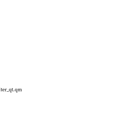
ter_qt.qm