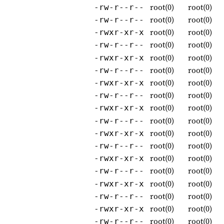
root(0)
root(0)
-rw-r--r--
root(0)
root(0)
-rw-r--r--
root(0)
root(0)
-rwxr-xr-x
root(0)
root(0)
-rw-r--r--
root(0)
root(0)
-rwxr-xr-x
root(0)
root(0)
-rw-r--r--
root(0)
root(0)
-rwxr-xr-x
root(0)
root(0)
-rw-r--r--
root(0)
root(0)
-rwxr-xr-x
root(0)
root(0)
-rw-r--r--
root(0)
root(0)
-rwxr-xr-x
root(0)
root(0)
-rw-r--r--
root(0)
root(0)
-rwxr-xr-x
root(0)
root(0)
-rw-r--r--
root(0)
root(0)
-rwxr-xr-x
root(0)
root(0)
-rw-r--r--
root(0)
root(0)
-rwxr-xr-x
root(0)
root(0)
-rw-r--r--