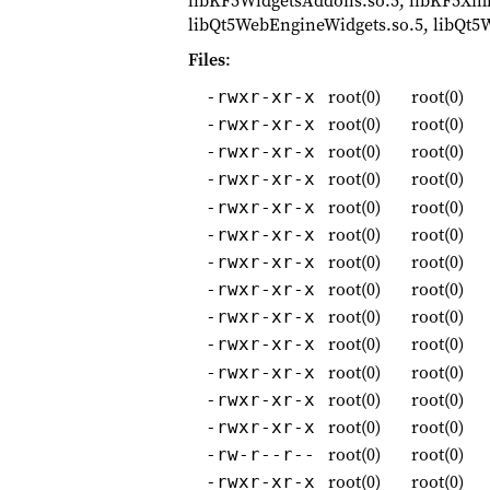
libKF5WidgetsAddons.so.5, libKF5XmlGu
libQt5WebEngineWidgets.so.5, libQt5Wi
Files
:
root(0)
root(0)
-rwxr-xr-x
root(0)
root(0)
-rwxr-xr-x
root(0)
root(0)
-rwxr-xr-x
root(0)
root(0)
-rwxr-xr-x
root(0)
root(0)
-rwxr-xr-x
root(0)
root(0)
-rwxr-xr-x
root(0)
root(0)
-rwxr-xr-x
root(0)
root(0)
-rwxr-xr-x
root(0)
root(0)
-rwxr-xr-x
root(0)
root(0)
-rwxr-xr-x
root(0)
root(0)
-rwxr-xr-x
root(0)
root(0)
-rwxr-xr-x
root(0)
root(0)
-rwxr-xr-x
root(0)
root(0)
-rw-r--r--
root(0)
root(0)
-rwxr-xr-x