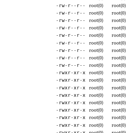
root(0)
root(0)
-rw-r--r--
root(0)
root(0)
-rw-r--r--
root(0)
root(0)
-rw-r--r--
root(0)
root(0)
-rw-r--r--
root(0)
root(0)
-rw-r--r--
root(0)
root(0)
-rw-r--r--
root(0)
root(0)
-rw-r--r--
root(0)
root(0)
-rw-r--r--
root(0)
root(0)
-rw-r--r--
root(0)
root(0)
-rwxr-xr-x
root(0)
root(0)
-rwxr-xr-x
root(0)
root(0)
-rwxr-xr-x
root(0)
root(0)
-rwxr-xr-x
root(0)
root(0)
-rwxr-xr-x
root(0)
root(0)
-rwxr-xr-x
root(0)
root(0)
-rwxr-xr-x
root(0)
root(0)
-rwxr-xr-x
root(0)
root(0)
-rwxr-xr-x