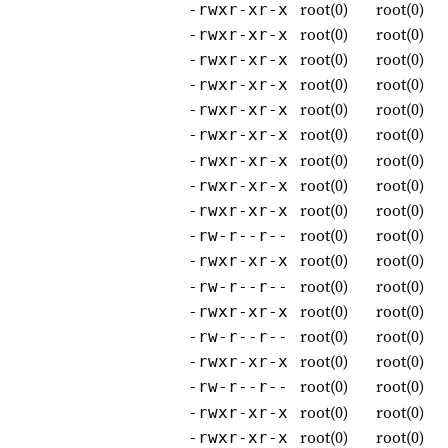
root(0)
root(0)
-rwxr-xr-x
root(0)
root(0)
-rwxr-xr-x
root(0)
root(0)
-rwxr-xr-x
root(0)
root(0)
-rwxr-xr-x
root(0)
root(0)
-rwxr-xr-x
root(0)
root(0)
-rwxr-xr-x
root(0)
root(0)
-rwxr-xr-x
root(0)
root(0)
-rwxr-xr-x
root(0)
root(0)
-rwxr-xr-x
root(0)
root(0)
-rw-r--r--
root(0)
root(0)
-rwxr-xr-x
root(0)
root(0)
-rw-r--r--
root(0)
root(0)
-rwxr-xr-x
root(0)
root(0)
-rw-r--r--
root(0)
root(0)
-rwxr-xr-x
root(0)
root(0)
-rw-r--r--
root(0)
root(0)
-rwxr-xr-x
root(0)
root(0)
-rwxr-xr-x