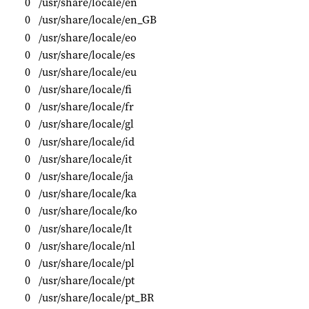
0
/usr/share/locale/en
0
/usr/share/locale/en_GB
0
/usr/share/locale/eo
0
/usr/share/locale/es
0
/usr/share/locale/eu
0
/usr/share/locale/fi
0
/usr/share/locale/fr
0
/usr/share/locale/gl
0
/usr/share/locale/id
0
/usr/share/locale/it
0
/usr/share/locale/ja
0
/usr/share/locale/ka
0
/usr/share/locale/ko
0
/usr/share/locale/lt
0
/usr/share/locale/nl
0
/usr/share/locale/pl
0
/usr/share/locale/pt
0
/usr/share/locale/pt_BR