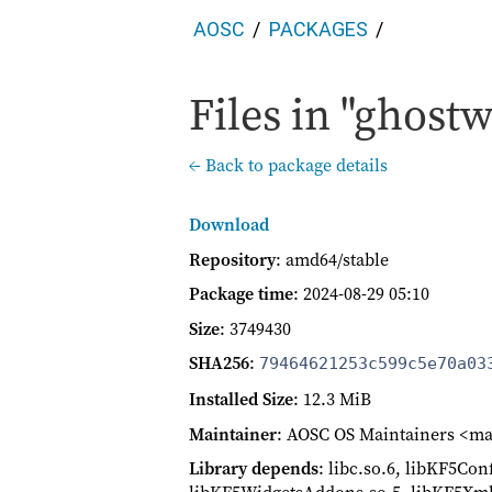
AOSC
PACKAGES
Files in "ghostw
← Back to package details
Download
Repository
: amd64/stable
Package time
:
2024-08-29 05:10
Size
: 3749430
SHA256
:
79464621253c599c5e70a03
Installed Size
: 12.3 MiB
Maintainer
: AOSC OS Maintainers <ma
Library depends
: libc.so.6, libKF5Co