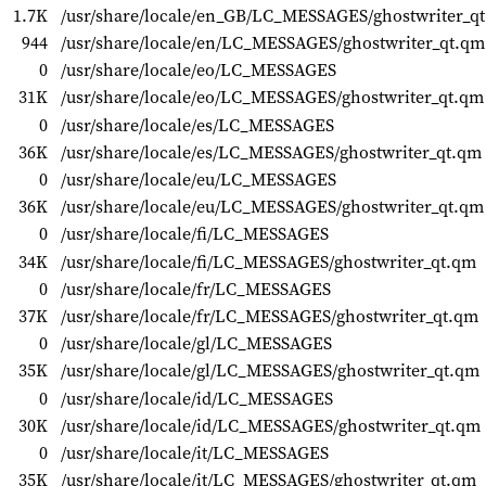
1.7K
/usr/share/locale/en_GB/LC_MESSAGES/ghostwriter_q
944
/usr/share/locale/en/LC_MESSAGES/ghostwriter_qt.qm
0
/usr/share/locale/eo/LC_MESSAGES
31K
/usr/share/locale/eo/LC_MESSAGES/ghostwriter_qt.qm
0
/usr/share/locale/es/LC_MESSAGES
36K
/usr/share/locale/es/LC_MESSAGES/ghostwriter_qt.qm
0
/usr/share/locale/eu/LC_MESSAGES
36K
/usr/share/locale/eu/LC_MESSAGES/ghostwriter_qt.qm
0
/usr/share/locale/fi/LC_MESSAGES
34K
/usr/share/locale/fi/LC_MESSAGES/ghostwriter_qt.qm
0
/usr/share/locale/fr/LC_MESSAGES
37K
/usr/share/locale/fr/LC_MESSAGES/ghostwriter_qt.qm
0
/usr/share/locale/gl/LC_MESSAGES
35K
/usr/share/locale/gl/LC_MESSAGES/ghostwriter_qt.qm
0
/usr/share/locale/id/LC_MESSAGES
30K
/usr/share/locale/id/LC_MESSAGES/ghostwriter_qt.qm
0
/usr/share/locale/it/LC_MESSAGES
35K
/usr/share/locale/it/LC_MESSAGES/ghostwriter_qt.qm