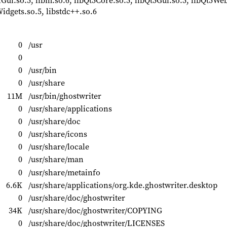
i.so.5, libm.so.6, libQt5Core.so.5, libQt5Gui.so.5, libQt5We
dgets.so.5, libstdc++.so.6
0
/usr
0
0
/usr/bin
0
/usr/share
11M
/usr/bin/ghostwriter
0
/usr/share/applications
0
/usr/share/doc
0
/usr/share/icons
0
/usr/share/locale
0
/usr/share/man
0
/usr/share/metainfo
6.6K
/usr/share/applications/org.kde.ghostwriter.desktop
0
/usr/share/doc/ghostwriter
34K
/usr/share/doc/ghostwriter/COPYING
0
/usr/share/doc/ghostwriter/LICENSES