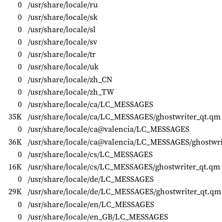
0
/usr/share/locale/ru
0
/usr/share/locale/sk
0
/usr/share/locale/sl
0
/usr/share/locale/sv
0
/usr/share/locale/tr
0
/usr/share/locale/uk
0
/usr/share/locale/zh_CN
0
/usr/share/locale/zh_TW
0
/usr/share/locale/ca/LC_MESSAGES
35K
/usr/share/locale/ca/LC_MESSAGES/ghostwriter_qt.qm
0
/usr/share/locale/ca@valencia/LC_MESSAGES
36K
/usr/share/locale/ca@valencia/LC_MESSAGES/ghostwri
0
/usr/share/locale/cs/LC_MESSAGES
16K
/usr/share/locale/cs/LC_MESSAGES/ghostwriter_qt.qm
0
/usr/share/locale/de/LC_MESSAGES
29K
/usr/share/locale/de/LC_MESSAGES/ghostwriter_qt.qm
0
/usr/share/locale/en/LC_MESSAGES
0
/usr/share/locale/en_GB/LC_MESSAGES