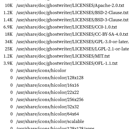
10K
/usr/share/doc/ghostwriter/LICENSES/Apache-2.0.txt
1.2K
/usr/share/doc/ghostwriter/LICENSES/BSD-2-Clause.txt
1.4K
/usr/share/doc/ghostwriter/LICENSES/BSD-3-Clause.txt
6.9K
/usr/share/doc/ghostwriter/LICENSES/CC0-1.0.txt
18K
/usr/share/doc/ghostwriter/LICENSES/CC-BY-SA-4.0.txt
34K
/usr/share/doc/ghostwriter/LICENSES/GPL-3.0-or-later.
25K
/usr/share/doc/ghostwriter/LICENSES/LGPL-2.1-or-later
1.2K
/usr/share/doc/ghostwriter/LICENSES/MIT.txt
3.9K
/usr/share/doc/ghostwriter/LICENSES/OFL-1.1.txt
0
/usr/share/icons/hicolor
0
/usr/share/icons/hicolor/128x128
0
/usr/share/icons/hicolor/16x16
0
/usr/share/icons/hicolor/22x22
0
/usr/share/icons/hicolor/256x256
0
/usr/share/icons/hicolor/32x32
0
/usr/share/icons/hicolor/64x64
0
/usr/share/icons/hicolor/scalable
0
/usr/share/icons/hicolor/128x128/apps