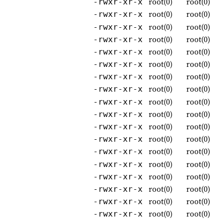
root(0)
root(0)
-rwxr-xr-x
root(0)
root(0)
-rwxr-xr-x
root(0)
root(0)
-rwxr-xr-x
root(0)
root(0)
-rwxr-xr-x
root(0)
root(0)
-rwxr-xr-x
root(0)
root(0)
-rwxr-xr-x
root(0)
root(0)
-rwxr-xr-x
root(0)
root(0)
-rwxr-xr-x
root(0)
root(0)
-rwxr-xr-x
root(0)
root(0)
-rwxr-xr-x
root(0)
root(0)
-rwxr-xr-x
root(0)
root(0)
-rwxr-xr-x
root(0)
root(0)
-rwxr-xr-x
root(0)
root(0)
-rwxr-xr-x
root(0)
root(0)
-rwxr-xr-x
root(0)
root(0)
-rwxr-xr-x
root(0)
root(0)
-rwxr-xr-x
root(0)
root(0)
-rwxr-xr-x