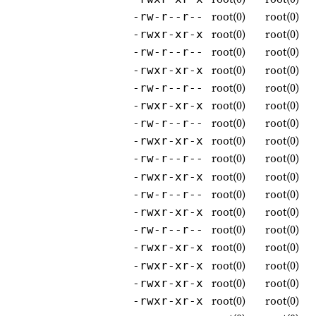
root(0)
root(0)
-rw-r--r--
root(0)
root(0)
-rwxr-xr-x
root(0)
root(0)
-rw-r--r--
root(0)
root(0)
-rwxr-xr-x
root(0)
root(0)
-rw-r--r--
root(0)
root(0)
-rwxr-xr-x
root(0)
root(0)
-rw-r--r--
root(0)
root(0)
-rwxr-xr-x
root(0)
root(0)
-rw-r--r--
root(0)
root(0)
-rwxr-xr-x
root(0)
root(0)
-rw-r--r--
root(0)
root(0)
-rwxr-xr-x
root(0)
root(0)
-rw-r--r--
root(0)
root(0)
-rwxr-xr-x
root(0)
root(0)
-rwxr-xr-x
root(0)
root(0)
-rwxr-xr-x
root(0)
root(0)
-rwxr-xr-x