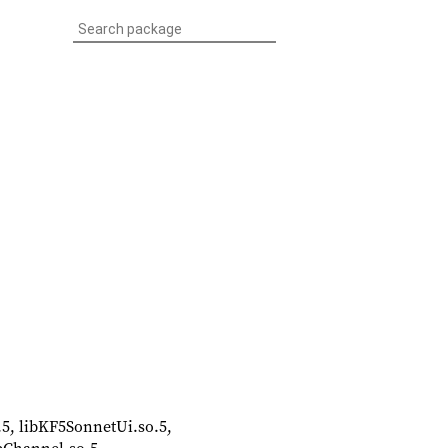
.5, libKF5SonnetUi.so.5,