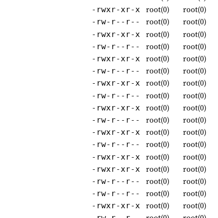
root(0)
root(0)
-rwxr-xr-x
root(0)
root(0)
-rw-r--r--
root(0)
root(0)
-rwxr-xr-x
root(0)
root(0)
-rw-r--r--
root(0)
root(0)
-rwxr-xr-x
root(0)
root(0)
-rw-r--r--
root(0)
root(0)
-rwxr-xr-x
root(0)
root(0)
-rw-r--r--
root(0)
root(0)
-rwxr-xr-x
root(0)
root(0)
-rw-r--r--
root(0)
root(0)
-rwxr-xr-x
root(0)
root(0)
-rw-r--r--
root(0)
root(0)
-rwxr-xr-x
root(0)
root(0)
-rwxr-xr-x
root(0)
root(0)
-rw-r--r--
root(0)
root(0)
-rw-r--r--
root(0)
root(0)
-rwxr-xr-x
root(0)
root(0)
-rw-r--r--