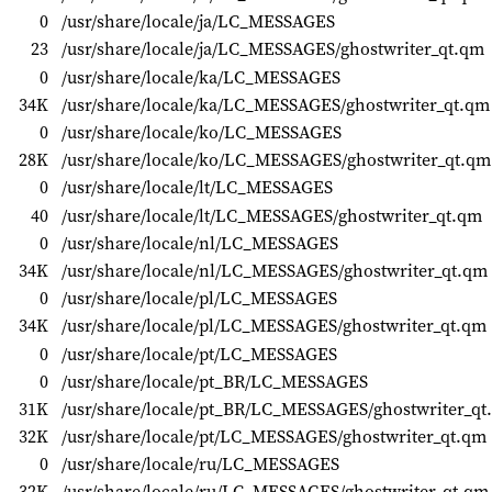
0
/usr/share/locale/ja/LC_MESSAGES
23
/usr/share/locale/ja/LC_MESSAGES/ghostwriter_qt.qm
0
/usr/share/locale/ka/LC_MESSAGES
34K
/usr/share/locale/ka/LC_MESSAGES/ghostwriter_qt.qm
0
/usr/share/locale/ko/LC_MESSAGES
28K
/usr/share/locale/ko/LC_MESSAGES/ghostwriter_qt.qm
0
/usr/share/locale/lt/LC_MESSAGES
40
/usr/share/locale/lt/LC_MESSAGES/ghostwriter_qt.qm
0
/usr/share/locale/nl/LC_MESSAGES
34K
/usr/share/locale/nl/LC_MESSAGES/ghostwriter_qt.qm
0
/usr/share/locale/pl/LC_MESSAGES
34K
/usr/share/locale/pl/LC_MESSAGES/ghostwriter_qt.qm
0
/usr/share/locale/pt/LC_MESSAGES
0
/usr/share/locale/pt_BR/LC_MESSAGES
31K
/usr/share/locale/pt_BR/LC_MESSAGES/ghostwriter_qt
32K
/usr/share/locale/pt/LC_MESSAGES/ghostwriter_qt.qm
0
/usr/share/locale/ru/LC_MESSAGES
32K
/usr/share/locale/ru/LC_MESSAGES/ghostwriter_qt.qm