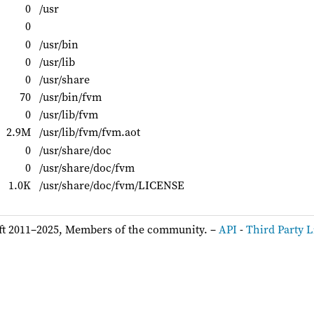
0
/usr
0
0
/usr/bin
0
/usr/lib
0
/usr/share
70
/usr/bin/fvm
0
/usr/lib/fvm
2.9M
/usr/lib/fvm/fvm.aot
0
/usr/share/doc
0
/usr/share/doc/fvm
1.0K
/usr/share/doc/fvm/LICENSE
ft 2011–2025, Members of the community. –
API
-
Third Party L