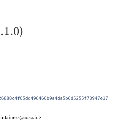
.1.0)
26888c4f05dd496460b9a4da5b6d5255f78947e17
intainers@aosc.io>