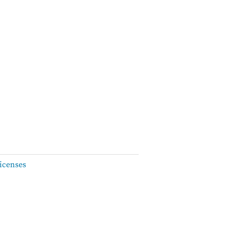
icenses