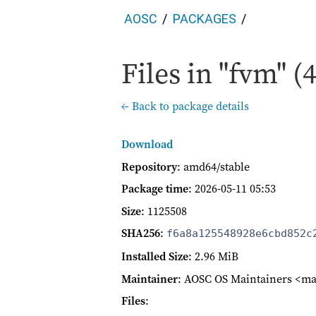
AOSC
PACKAGES
Files in "fvm" (4
← Back to package details
Download
Repository
: amd64/stable
Package time
:
2026-05-11 05:53
Size
: 1125508
SHA256
:
f6a8a125548928e6cbd852c
Installed Size
: 2.96 MiB
Maintainer
: AOSC OS Maintainers <ma
Files
: