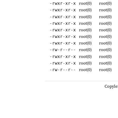
root(0)
root(0)
-rwxr-xr-x
root(0)
root(0)
-rwxr-xr-x
root(0)
root(0)
-rwxr-xr-x
root(0)
root(0)
-rwxr-xr-x
root(0)
root(0)
-rwxr-xr-x
root(0)
root(0)
-rwxr-xr-x
root(0)
root(0)
-rwxr-xr-x
root(0)
root(0)
-rw-r--r--
root(0)
root(0)
-rwxr-xr-x
root(0)
root(0)
-rwxr-xr-x
root(0)
root(0)
-rw-r--r--
Copyle