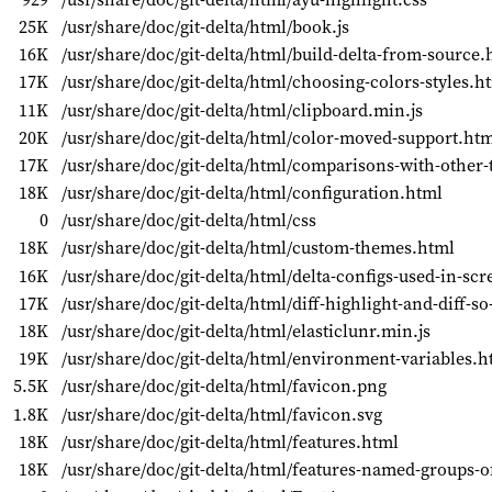
25K
/usr/share/doc/git-delta/html/book.js
16K
/usr/share/doc/git-delta/html/build-delta-from-source.
17K
/usr/share/doc/git-delta/html/choosing-colors-styles.h
11K
/usr/share/doc/git-delta/html/clipboard.min.js
20K
/usr/share/doc/git-delta/html/color-moved-support.ht
17K
/usr/share/doc/git-delta/html/comparisons-with-other-
18K
/usr/share/doc/git-delta/html/configuration.html
0
/usr/share/doc/git-delta/html/css
18K
/usr/share/doc/git-delta/html/custom-themes.html
16K
/usr/share/doc/git-delta/html/delta-configs-used-in-sc
17K
/usr/share/doc/git-delta/html/diff-highlight-and-diff-
18K
/usr/share/doc/git-delta/html/elasticlunr.min.js
19K
/usr/share/doc/git-delta/html/environment-variables.h
5.5K
/usr/share/doc/git-delta/html/favicon.png
1.8K
/usr/share/doc/git-delta/html/favicon.svg
18K
/usr/share/doc/git-delta/html/features.html
18K
/usr/share/doc/git-delta/html/features-named-groups-o