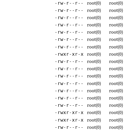
root(0)
root(0)
-rw-r--r--
root(0)
root(0)
-rw-r--r--
root(0)
root(0)
-rw-r--r--
root(0)
root(0)
-rw-r--r--
root(0)
root(0)
-rw-r--r--
root(0)
root(0)
-rw-r--r--
root(0)
root(0)
-rw-r--r--
root(0)
root(0)
-rwxr-xr-x
root(0)
root(0)
-rw-r--r--
root(0)
root(0)
-rw-r--r--
root(0)
root(0)
-rw-r--r--
root(0)
root(0)
-rw-r--r--
root(0)
root(0)
-rw-r--r--
root(0)
root(0)
-rw-r--r--
root(0)
root(0)
-rw-r--r--
root(0)
root(0)
-rwxr-xr-x
root(0)
root(0)
-rwxr-xr-x
root(0)
root(0)
-rw-r--r--