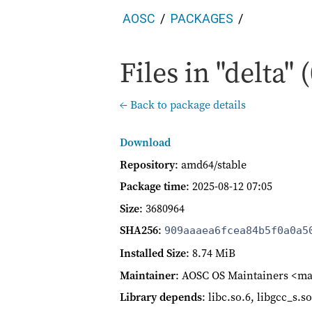
AOSC
PACKAGES
Files in "delta" 
← Back to package details
Download
Repository
: amd64/stable
Package time
:
2025-08-12 07:05
Size
: 3680964
SHA256
:
909aaaea6fcea84b5f0a0a5
Installed Size
: 8.74 MiB
Maintainer
: AOSC OS Maintainers <ma
Library depends
: libc.so.6, libgcc_s.s