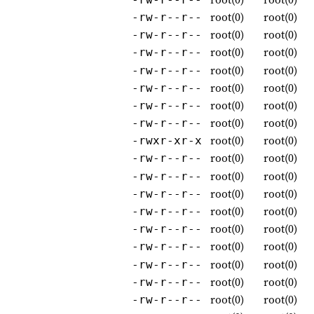
root(0)
root(0)
-rw-r--r--
root(0)
root(0)
-rw-r--r--
root(0)
root(0)
-rw-r--r--
root(0)
root(0)
-rw-r--r--
root(0)
root(0)
-rw-r--r--
root(0)
root(0)
-rw-r--r--
root(0)
root(0)
-rw-r--r--
root(0)
root(0)
-rwxr-xr-x
root(0)
root(0)
-rw-r--r--
root(0)
root(0)
-rw-r--r--
root(0)
root(0)
-rw-r--r--
root(0)
root(0)
-rw-r--r--
root(0)
root(0)
-rw-r--r--
root(0)
root(0)
-rw-r--r--
root(0)
root(0)
-rw-r--r--
root(0)
root(0)
-rw-r--r--
root(0)
root(0)
-rw-r--r--