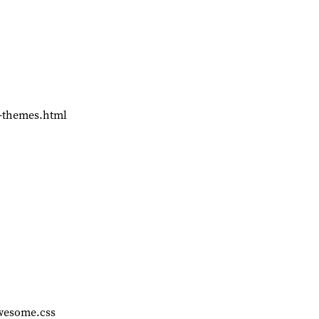
d-themes.html
awesome.css