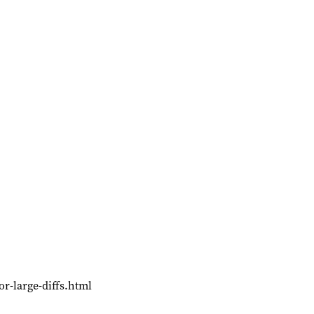
or-large-diffs.html