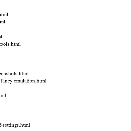
html
tml
ml
tools.html
reenshots.html
so-fancy-emulation.html
tml
f-settings.html