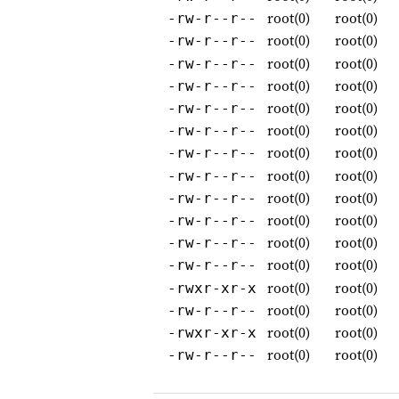
root(0)
root(0)
-rw-r--r--
root(0)
root(0)
-rw-r--r--
root(0)
root(0)
-rw-r--r--
root(0)
root(0)
-rw-r--r--
root(0)
root(0)
-rw-r--r--
root(0)
root(0)
-rw-r--r--
root(0)
root(0)
-rw-r--r--
root(0)
root(0)
-rw-r--r--
root(0)
root(0)
-rw-r--r--
root(0)
root(0)
-rw-r--r--
root(0)
root(0)
-rw-r--r--
root(0)
root(0)
-rw-r--r--
root(0)
root(0)
-rwxr-xr-x
root(0)
root(0)
-rw-r--r--
root(0)
root(0)
-rwxr-xr-x
root(0)
root(0)
-rw-r--r--