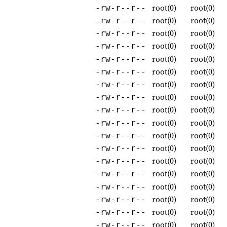
root(0)
root(0)
-rw-r--r--
root(0)
root(0)
-rw-r--r--
root(0)
root(0)
-rw-r--r--
root(0)
root(0)
-rw-r--r--
root(0)
root(0)
-rw-r--r--
root(0)
root(0)
-rw-r--r--
root(0)
root(0)
-rw-r--r--
root(0)
root(0)
-rw-r--r--
root(0)
root(0)
-rw-r--r--
root(0)
root(0)
-rw-r--r--
root(0)
root(0)
-rw-r--r--
root(0)
root(0)
-rw-r--r--
root(0)
root(0)
-rw-r--r--
root(0)
root(0)
-rw-r--r--
root(0)
root(0)
-rw-r--r--
root(0)
root(0)
-rw-r--r--
root(0)
root(0)
-rw-r--r--
root(0)
root(0)
-rw-r--r--