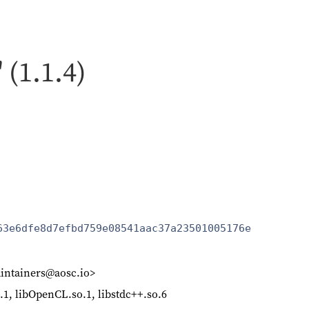
 (1.1.4)
63e6dfe8d7efbd759e08541aac37a23501005176e
intainers@aosc.io>
so.1, libOpenCL.so.1, libstdc++.so.6