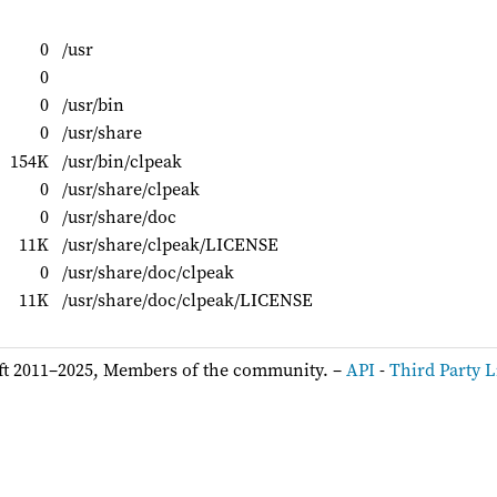
0
/usr
0
0
/usr/bin
0
/usr/share
154K
/usr/bin/clpeak
0
/usr/share/clpeak
0
/usr/share/doc
11K
/usr/share/clpeak/LICENSE
0
/usr/share/doc/clpeak
11K
/usr/share/doc/clpeak/LICENSE
ft 2011–2025, Members of the community. –
API
-
Third Party L