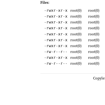
Files
:
root(0)
root(0)
-rwxr-xr-x
root(0)
root(0)
-rwxr-xr-x
root(0)
root(0)
-rwxr-xr-x
root(0)
root(0)
-rwxr-xr-x
root(0)
root(0)
-rwxr-xr-x
root(0)
root(0)
-rwxr-xr-x
root(0)
root(0)
-rwxr-xr-x
root(0)
root(0)
-rw-r--r--
root(0)
root(0)
-rwxr-xr-x
root(0)
root(0)
-rw-r--r--
Copyle