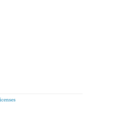
icenses