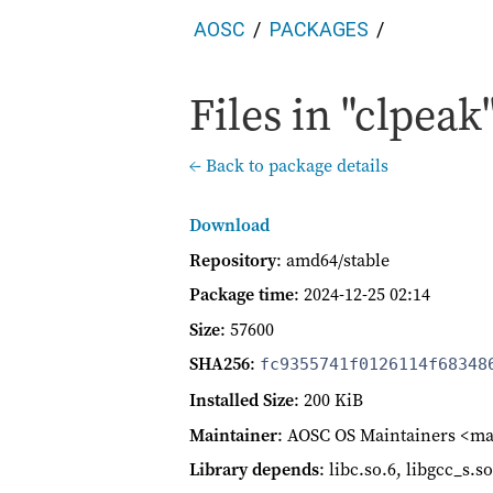
AOSC
PACKAGES
Files in "clpeak"
← Back to package details
Download
Repository
: amd64/stable
Package time
:
2024-12-25 02:14
Size
: 57600
SHA256
:
fc9355741f0126114f68348
Installed Size
: 200 KiB
Maintainer
: AOSC OS Maintainers <ma
Library depends
: libc.so.6, libgcc_s.