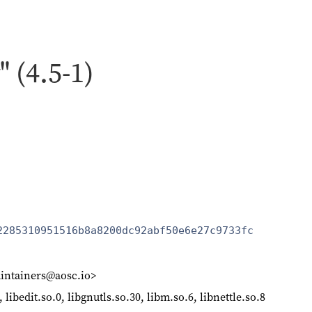
" (4.5-1)
2285310951516b8a8200dc92abf50e6e27c9733fc
intainers@aosc.io>
, libedit.so.0, libgnutls.so.30, libm.so.6, libnettle.so.8