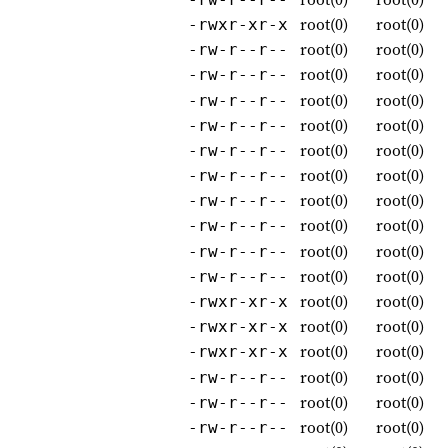
root(0)
root(0)
-rwxr-xr-x
root(0)
root(0)
-rw-r--r--
root(0)
root(0)
-rw-r--r--
root(0)
root(0)
-rw-r--r--
root(0)
root(0)
-rw-r--r--
root(0)
root(0)
-rw-r--r--
root(0)
root(0)
-rw-r--r--
root(0)
root(0)
-rw-r--r--
root(0)
root(0)
-rw-r--r--
root(0)
root(0)
-rw-r--r--
root(0)
root(0)
-rw-r--r--
root(0)
root(0)
-rwxr-xr-x
root(0)
root(0)
-rwxr-xr-x
root(0)
root(0)
-rwxr-xr-x
root(0)
root(0)
-rw-r--r--
root(0)
root(0)
-rw-r--r--
root(0)
root(0)
-rw-r--r--