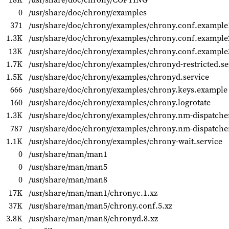
0
/usr/share/doc/chrony/examples
371
/usr/share/doc/chrony/examples/chrony.conf.example
1.3K
/usr/share/doc/chrony/examples/chrony.conf.example
13K
/usr/share/doc/chrony/examples/chrony.conf.example
1.7K
/usr/share/doc/chrony/examples/chronyd-restricted.se
1.5K
/usr/share/doc/chrony/examples/chronyd.service
666
/usr/share/doc/chrony/examples/chrony.keys.example
160
/usr/share/doc/chrony/examples/chrony.logrotate
1.3K
/usr/share/doc/chrony/examples/chrony.nm-dispatche
787
/usr/share/doc/chrony/examples/chrony.nm-dispatcher
1.1K
/usr/share/doc/chrony/examples/chrony-wait.service
0
/usr/share/man/man1
0
/usr/share/man/man5
0
/usr/share/man/man8
17K
/usr/share/man/man1/chronyc.1.xz
37K
/usr/share/man/man5/chrony.conf.5.xz
3.8K
/usr/share/man/man8/chronyd.8.xz