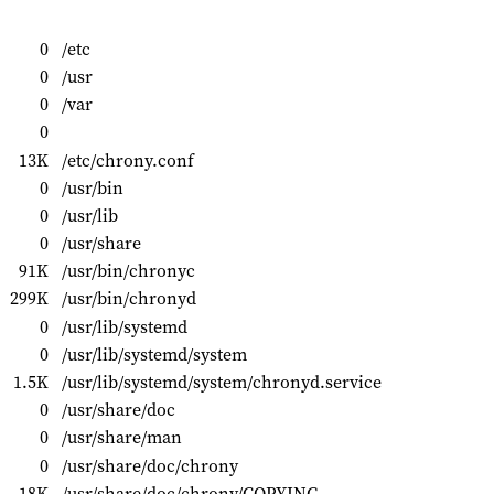
0
/etc
0
/usr
0
/var
0
13K
/etc/chrony.conf
0
/usr/bin
0
/usr/lib
0
/usr/share
91K
/usr/bin/chronyc
299K
/usr/bin/chronyd
0
/usr/lib/systemd
0
/usr/lib/systemd/system
1.5K
/usr/lib/systemd/system/chronyd.service
0
/usr/share/doc
0
/usr/share/man
0
/usr/share/doc/chrony
18K
/usr/share/doc/chrony/COPYING