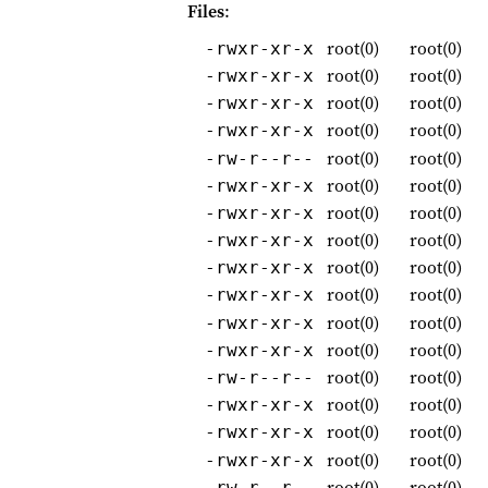
Files
:
root(0)
root(0)
-rwxr-xr-x
root(0)
root(0)
-rwxr-xr-x
root(0)
root(0)
-rwxr-xr-x
root(0)
root(0)
-rwxr-xr-x
root(0)
root(0)
-rw-r--r--
root(0)
root(0)
-rwxr-xr-x
root(0)
root(0)
-rwxr-xr-x
root(0)
root(0)
-rwxr-xr-x
root(0)
root(0)
-rwxr-xr-x
root(0)
root(0)
-rwxr-xr-x
root(0)
root(0)
-rwxr-xr-x
root(0)
root(0)
-rwxr-xr-x
root(0)
root(0)
-rw-r--r--
root(0)
root(0)
-rwxr-xr-x
root(0)
root(0)
-rwxr-xr-x
root(0)
root(0)
-rwxr-xr-x
root(0)
root(0)
-rw-r--r--