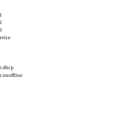
1
2
3
rvice
r.dhcp
.onoffline