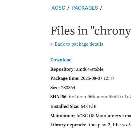
AOSC
PACKAGES
Files in "chrony
← Back to package details
Download
Repository
: amd64/stable
Package time
:
2025-08-07 12:47
Size
: 283364
SHA256
:
6e4decc00baeeee65d47c1e
Installed Size
: 648 KiB
Maintainer
: AOSC OS Maintainers <ma
Library depends
: libcap.so.2, libc.so.6