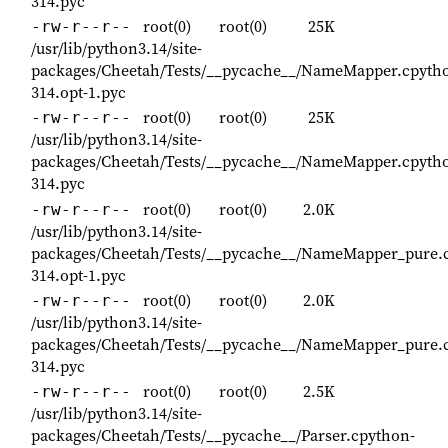
314.pyc
root(0)
root(0)
25K
-rw-r--r--
/usr/lib/python3.14/site-
packages/Cheetah/Tests/__pycache__/NameMapper.cpyth
314.opt-1.pyc
root(0)
root(0)
25K
-rw-r--r--
/usr/lib/python3.14/site-
packages/Cheetah/Tests/__pycache__/NameMapper.cpyth
314.pyc
root(0)
root(0)
2.0K
-rw-r--r--
/usr/lib/python3.14/site-
packages/Cheetah/Tests/__pycache__/NameMapper_pure.
314.opt-1.pyc
root(0)
root(0)
2.0K
-rw-r--r--
/usr/lib/python3.14/site-
packages/Cheetah/Tests/__pycache__/NameMapper_pure.
314.pyc
root(0)
root(0)
2.5K
-rw-r--r--
/usr/lib/python3.14/site-
packages/Cheetah/Tests/__pycache__/Parser.cpython-