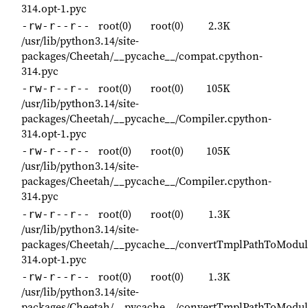
314.opt-1.pyc
root(0)
root(0)
2.3K
-rw-r--r--
/usr/lib/python3.14/site-
packages/Cheetah/__pycache__/compat.cpython-
314.pyc
root(0)
root(0)
105K
-rw-r--r--
/usr/lib/python3.14/site-
packages/Cheetah/__pycache__/Compiler.cpython-
314.opt-1.pyc
root(0)
root(0)
105K
-rw-r--r--
/usr/lib/python3.14/site-
packages/Cheetah/__pycache__/Compiler.cpython-
314.pyc
root(0)
root(0)
1.3K
-rw-r--r--
/usr/lib/python3.14/site-
packages/Cheetah/__pycache__/convertTmplPathToModu
314.opt-1.pyc
root(0)
root(0)
1.3K
-rw-r--r--
/usr/lib/python3.14/site-
packages/Cheetah/__pycache__/convertTmplPathToModu