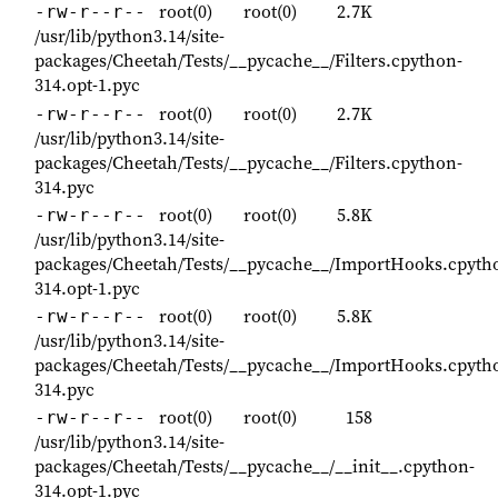
root(0)
root(0)
2.7K
-rw-r--r--
/usr/lib/python3.14/site-
packages/Cheetah/Tests/__pycache__/Filters.cpython-
314.opt-1.pyc
root(0)
root(0)
2.7K
-rw-r--r--
/usr/lib/python3.14/site-
packages/Cheetah/Tests/__pycache__/Filters.cpython-
314.pyc
root(0)
root(0)
5.8K
-rw-r--r--
/usr/lib/python3.14/site-
packages/Cheetah/Tests/__pycache__/ImportHooks.cpyth
314.opt-1.pyc
root(0)
root(0)
5.8K
-rw-r--r--
/usr/lib/python3.14/site-
packages/Cheetah/Tests/__pycache__/ImportHooks.cpyth
314.pyc
root(0)
root(0)
158
-rw-r--r--
/usr/lib/python3.14/site-
packages/Cheetah/Tests/__pycache__/__init__.cpython-
314.opt-1.pyc