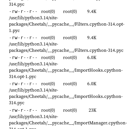
314.pyc
root(0)
root(0)
9.4K
-rw-r--r--
/usr/lib/python3.14/site-
packages/Cheetah/__pycache__/Filters.cpython-314.opt-
1.pyc
root(0)
root(0)
9.4K
-rw-r--r--
/usr/lib/python3.14/site-
packages/Cheetah/__pycache__/Filters.cpython-314.pyc
root(0)
root(0)
6.0K
-rw-r--r--
/usr/lib/python3.14/site-
packages/Cheetah/__pycache__/ImportHooks.cpython-
314.opt-1.pyc
root(0)
root(0)
6.0K
-rw-r--r--
/usr/lib/python3.14/site-
packages/Cheetah/__pycache__/ImportHooks.cpython-
314.pyc
root(0)
root(0)
23K
-rw-r--r--
/usr/lib/python3.14/site-
packages/Cheetah/__pycache__/ImportManager.cpython-
314.opt-1.pyc