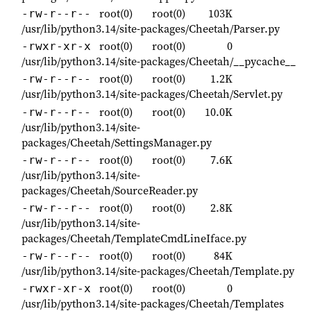
root(0)
root(0)
103K
-rw-r--r--
/usr/lib/python3.14/site-packages/Cheetah/Parser.py
root(0)
root(0)
0
-rwxr-xr-x
/usr/lib/python3.14/site-packages/Cheetah/__pycache__
root(0)
root(0)
1.2K
-rw-r--r--
/usr/lib/python3.14/site-packages/Cheetah/Servlet.py
root(0)
root(0)
10.0K
-rw-r--r--
/usr/lib/python3.14/site-
packages/Cheetah/SettingsManager.py
root(0)
root(0)
7.6K
-rw-r--r--
/usr/lib/python3.14/site-
packages/Cheetah/SourceReader.py
root(0)
root(0)
2.8K
-rw-r--r--
/usr/lib/python3.14/site-
packages/Cheetah/TemplateCmdLineIface.py
root(0)
root(0)
84K
-rw-r--r--
/usr/lib/python3.14/site-packages/Cheetah/Template.py
root(0)
root(0)
0
-rwxr-xr-x
/usr/lib/python3.14/site-packages/Cheetah/Templates