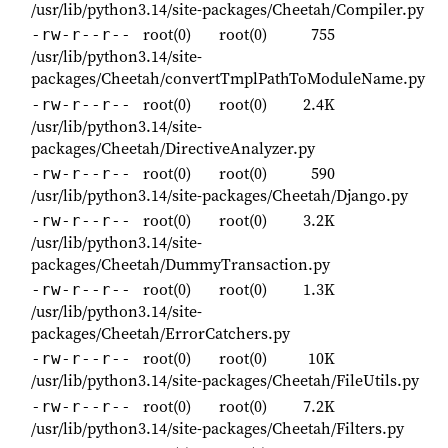
/usr/lib/python3.14/site-packages/Cheetah/Compiler.py
root(0)
root(0)
755
-rw-r--r--
/usr/lib/python3.14/site-
packages/Cheetah/convertTmplPathToModuleName.py
root(0)
root(0)
2.4K
-rw-r--r--
/usr/lib/python3.14/site-
packages/Cheetah/DirectiveAnalyzer.py
root(0)
root(0)
590
-rw-r--r--
/usr/lib/python3.14/site-packages/Cheetah/Django.py
root(0)
root(0)
3.2K
-rw-r--r--
/usr/lib/python3.14/site-
packages/Cheetah/DummyTransaction.py
root(0)
root(0)
1.3K
-rw-r--r--
/usr/lib/python3.14/site-
packages/Cheetah/ErrorCatchers.py
root(0)
root(0)
10K
-rw-r--r--
/usr/lib/python3.14/site-packages/Cheetah/FileUtils.py
root(0)
root(0)
7.2K
-rw-r--r--
/usr/lib/python3.14/site-packages/Cheetah/Filters.py