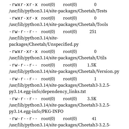
root(0)
root(0)
0
-rwxr-xr-x
/usr/lib/python3.14/site-packages/Cheetah/Tests
root(0)
root(0)
0
-rwxr-xr-x
/usr/lib/python3.14/site-packages/Cheetah/Tools
root(0)
root(0)
251
-rw-r--r--
/usr/lib/python3.14/site-
packages/Cheetah/Unspecified.py
root(0)
root(0)
0
-rwxr-xr-x
/usr/lib/python3.14/site-packages/Cheetah/Utils
root(0)
root(0)
1.5K
-rw-r--r--
/usr/lib/python3.14/site-packages/Cheetah/Version.py
root(0)
root(0)
1
-rw-r--r--
/usr/lib/python3.14/site-packages/Cheetah3-3.2.5-
py3.14.egg-info/dependency_links.txt
root(0)
root(0)
3.5K
-rw-r--r--
/usr/lib/python3.14/site-packages/Cheetah3-3.2.5-
py3.14.egg-info/PKG-INFO
root(0)
root(0)
41
-rw-r--r--
/usr/lib/python3.14/site-packages/Cheetah3-3.2.5-