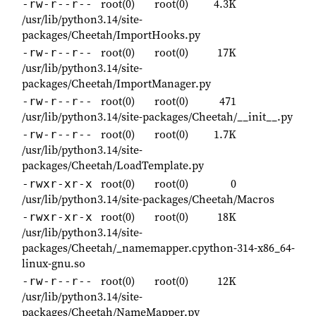
root(0)
root(0)
4.3K
-rw-r--r--
/usr/lib/python3.14/site-
packages/Cheetah/ImportHooks.py
root(0)
root(0)
17K
-rw-r--r--
/usr/lib/python3.14/site-
packages/Cheetah/ImportManager.py
root(0)
root(0)
471
-rw-r--r--
/usr/lib/python3.14/site-packages/Cheetah/__init__.py
root(0)
root(0)
1.7K
-rw-r--r--
/usr/lib/python3.14/site-
packages/Cheetah/LoadTemplate.py
root(0)
root(0)
0
-rwxr-xr-x
/usr/lib/python3.14/site-packages/Cheetah/Macros
root(0)
root(0)
18K
-rwxr-xr-x
/usr/lib/python3.14/site-
packages/Cheetah/_namemapper.cpython-314-x86_64-
linux-gnu.so
root(0)
root(0)
12K
-rw-r--r--
/usr/lib/python3.14/site-
packages/Cheetah/NameMapper.py