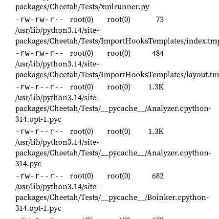
packages/Cheetah/Tests/xmlrunner.py
root(0)
root(0)
73
-rw-rw-r--
/usr/lib/python3.14/site-
packages/Cheetah/Tests/ImportHooksTemplates/index.tm
root(0)
root(0)
484
-rw-rw-r--
/usr/lib/python3.14/site-
packages/Cheetah/Tests/ImportHooksTemplates/layout.tm
root(0)
root(0)
1.3K
-rw-r--r--
/usr/lib/python3.14/site-
packages/Cheetah/Tests/__pycache__/Analyzer.cpython-
314.opt-1.pyc
root(0)
root(0)
1.3K
-rw-r--r--
/usr/lib/python3.14/site-
packages/Cheetah/Tests/__pycache__/Analyzer.cpython-
314.pyc
root(0)
root(0)
682
-rw-r--r--
/usr/lib/python3.14/site-
packages/Cheetah/Tests/__pycache__/Boinker.cpython-
314.opt-1.pyc