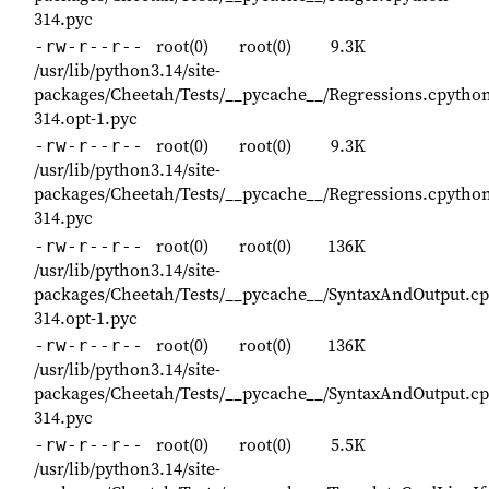
314.pyc
root(0)
root(0)
9.3K
-rw-r--r--
/usr/lib/python3.14/site-
packages/Cheetah/Tests/__pycache__/Regressions.cpytho
314.opt-1.pyc
root(0)
root(0)
9.3K
-rw-r--r--
/usr/lib/python3.14/site-
packages/Cheetah/Tests/__pycache__/Regressions.cpytho
314.pyc
root(0)
root(0)
136K
-rw-r--r--
/usr/lib/python3.14/site-
packages/Cheetah/Tests/__pycache__/SyntaxAndOutput.cp
314.opt-1.pyc
root(0)
root(0)
136K
-rw-r--r--
/usr/lib/python3.14/site-
packages/Cheetah/Tests/__pycache__/SyntaxAndOutput.cp
314.pyc
root(0)
root(0)
5.5K
-rw-r--r--
/usr/lib/python3.14/site-