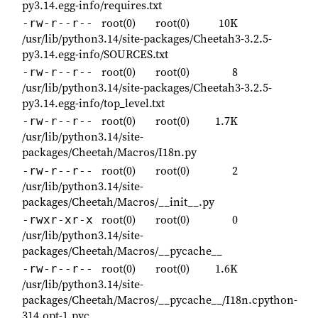
py3.14.egg-info/requires.txt
root(0)
root(0)
10K
-rw-r--r--
/usr/lib/python3.14/site-packages/Cheetah3-3.2.5-
py3.14.egg-info/SOURCES.txt
root(0)
root(0)
8
-rw-r--r--
/usr/lib/python3.14/site-packages/Cheetah3-3.2.5-
py3.14.egg-info/top_level.txt
root(0)
root(0)
1.7K
-rw-r--r--
/usr/lib/python3.14/site-
packages/Cheetah/Macros/I18n.py
root(0)
root(0)
2
-rw-r--r--
/usr/lib/python3.14/site-
packages/Cheetah/Macros/__init__.py
root(0)
root(0)
0
-rwxr-xr-x
/usr/lib/python3.14/site-
packages/Cheetah/Macros/__pycache__
root(0)
root(0)
1.6K
-rw-r--r--
/usr/lib/python3.14/site-
packages/Cheetah/Macros/__pycache__/I18n.cpython-
314.opt-1.pyc