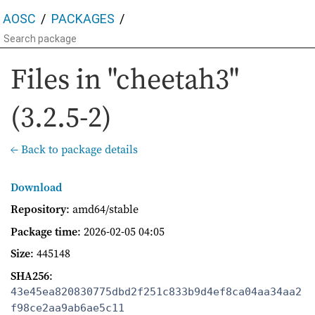
AOSC
PACKAGES
Files in "cheetah3"
(3.2.5-2)
← Back to package details
Download
Repository
: amd64/stable
Package time
:
2026-02-05 04:05
Size
: 445148
SHA256
:
43e45ea820830775dbd2f251c833b9d4ef8ca04aa34aa2
f98ce2aa9ab6ae5c11