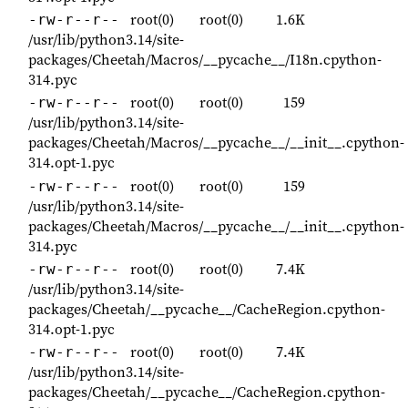
root(0)
root(0)
1.6K
-rw-r--r--
/usr/lib/python3.14/site-
packages/Cheetah/Macros/__pycache__/I18n.cpython-
314.pyc
root(0)
root(0)
159
-rw-r--r--
/usr/lib/python3.14/site-
packages/Cheetah/Macros/__pycache__/__init__.cpython-
314.opt-1.pyc
root(0)
root(0)
159
-rw-r--r--
/usr/lib/python3.14/site-
packages/Cheetah/Macros/__pycache__/__init__.cpython-
314.pyc
root(0)
root(0)
7.4K
-rw-r--r--
/usr/lib/python3.14/site-
packages/Cheetah/__pycache__/CacheRegion.cpython-
314.opt-1.pyc
root(0)
root(0)
7.4K
-rw-r--r--
/usr/lib/python3.14/site-
packages/Cheetah/__pycache__/CacheRegion.cpython-