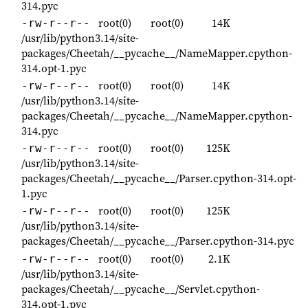
314.pyc
root(0)
root(0)
14K
-rw-r--r--
/usr/lib/python3.14/site-
packages/Cheetah/__pycache__/NameMapper.cpython-
314.opt-1.pyc
root(0)
root(0)
14K
-rw-r--r--
/usr/lib/python3.14/site-
packages/Cheetah/__pycache__/NameMapper.cpython-
314.pyc
root(0)
root(0)
125K
-rw-r--r--
/usr/lib/python3.14/site-
packages/Cheetah/__pycache__/Parser.cpython-314.opt-
1.pyc
root(0)
root(0)
125K
-rw-r--r--
/usr/lib/python3.14/site-
packages/Cheetah/__pycache__/Parser.cpython-314.pyc
root(0)
root(0)
2.1K
-rw-r--r--
/usr/lib/python3.14/site-
packages/Cheetah/__pycache__/Servlet.cpython-
314.opt-1.pyc