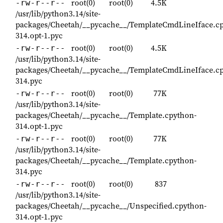
root(0)
root(0)
4.5K
-rw-r--r--
/usr/lib/python3.14/site-
packages/Cheetah/__pycache__/TemplateCmdLineIface.c
314.opt-1.pyc
root(0)
root(0)
4.5K
-rw-r--r--
/usr/lib/python3.14/site-
packages/Cheetah/__pycache__/TemplateCmdLineIface.c
314.pyc
root(0)
root(0)
77K
-rw-r--r--
/usr/lib/python3.14/site-
packages/Cheetah/__pycache__/Template.cpython-
314.opt-1.pyc
root(0)
root(0)
77K
-rw-r--r--
/usr/lib/python3.14/site-
packages/Cheetah/__pycache__/Template.cpython-
314.pyc
root(0)
root(0)
837
-rw-r--r--
/usr/lib/python3.14/site-
packages/Cheetah/__pycache__/Unspecified.cpython-
314.opt-1.pyc