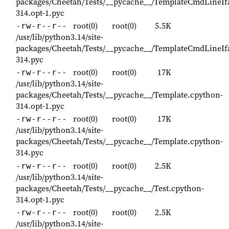
packages/Cheetah/Tests/__pycache__/TemplateCmdLineIf
314.opt-1.pyc
root(0)
root(0)
5.5K
-rw-r--r--
/usr/lib/python3.14/site-
packages/Cheetah/Tests/__pycache__/TemplateCmdLineIf
314.pyc
root(0)
root(0)
17K
-rw-r--r--
/usr/lib/python3.14/site-
packages/Cheetah/Tests/__pycache__/Template.cpython-
314.opt-1.pyc
root(0)
root(0)
17K
-rw-r--r--
/usr/lib/python3.14/site-
packages/Cheetah/Tests/__pycache__/Template.cpython-
314.pyc
root(0)
root(0)
2.5K
-rw-r--r--
/usr/lib/python3.14/site-
packages/Cheetah/Tests/__pycache__/Test.cpython-
314.opt-1.pyc
root(0)
root(0)
2.5K
-rw-r--r--
/usr/lib/python3.14/site-