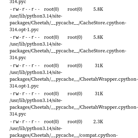
314.pyc
root(0)
root(0)
5.8K
-rw-r--r--
/usr/lib/python3.14/site-
packages/Cheetah/__pycache__/CacheStore.cpython-
314.opt-1.pyc
root(0)
root(0)
5.8K
-rw-r--r--
/usr/lib/python3.14/site-
packages/Cheetah/__pycache__/CacheStore.cpython-
314.pyc
root(0)
root(0)
31K
-rw-r--r--
/usr/lib/python3.14/site-
packages/Cheetah/__pycache__/CheetahWrapper.cpython-
314.opt-1.pyc
root(0)
root(0)
31K
-rw-r--r--
/usr/lib/python3.14/site-
packages/Cheetah/__pycache__/CheetahWrapper.cpython-
314.pyc
root(0)
root(0)
2.3K
-rw-r--r--
/usr/lib/python3.14/site-
packages/Cheetah/__pycache__/compat.cpython-