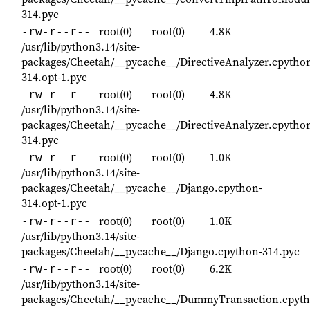
314.pyc
root(0)
root(0)
4.8K
-rw-r--r--
/usr/lib/python3.14/site-
packages/Cheetah/__pycache__/DirectiveAnalyzer.cpytho
314.opt-1.pyc
root(0)
root(0)
4.8K
-rw-r--r--
/usr/lib/python3.14/site-
packages/Cheetah/__pycache__/DirectiveAnalyzer.cpytho
314.pyc
root(0)
root(0)
1.0K
-rw-r--r--
/usr/lib/python3.14/site-
packages/Cheetah/__pycache__/Django.cpython-
314.opt-1.pyc
root(0)
root(0)
1.0K
-rw-r--r--
/usr/lib/python3.14/site-
packages/Cheetah/__pycache__/Django.cpython-314.pyc
root(0)
root(0)
6.2K
-rw-r--r--
/usr/lib/python3.14/site-
packages/Cheetah/__pycache__/DummyTransaction.cpyth