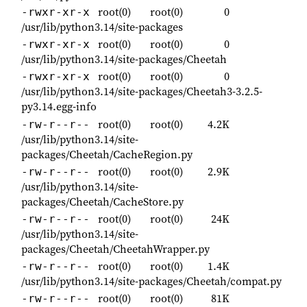
root(0)
root(0)
0
-rwxr-xr-x
/usr/lib/python3.14/site-packages
root(0)
root(0)
0
-rwxr-xr-x
/usr/lib/python3.14/site-packages/Cheetah
root(0)
root(0)
0
-rwxr-xr-x
/usr/lib/python3.14/site-packages/Cheetah3-3.2.5-
py3.14.egg-info
root(0)
root(0)
4.2K
-rw-r--r--
/usr/lib/python3.14/site-
packages/Cheetah/CacheRegion.py
root(0)
root(0)
2.9K
-rw-r--r--
/usr/lib/python3.14/site-
packages/Cheetah/CacheStore.py
root(0)
root(0)
24K
-rw-r--r--
/usr/lib/python3.14/site-
packages/Cheetah/CheetahWrapper.py
root(0)
root(0)
1.4K
-rw-r--r--
/usr/lib/python3.14/site-packages/Cheetah/compat.py
root(0)
root(0)
81K
-rw-r--r--