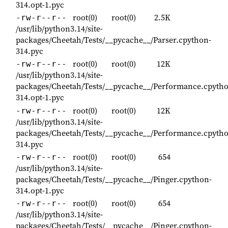
314.opt-1.pyc
root(0)
root(0)
2.5K
-rw-r--r--
/usr/lib/python3.14/site-
packages/Cheetah/Tests/__pycache__/Parser.cpython-
314.pyc
root(0)
root(0)
12K
-rw-r--r--
/usr/lib/python3.14/site-
packages/Cheetah/Tests/__pycache__/Performance.cpyth
314.opt-1.pyc
root(0)
root(0)
12K
-rw-r--r--
/usr/lib/python3.14/site-
packages/Cheetah/Tests/__pycache__/Performance.cpyth
314.pyc
root(0)
root(0)
654
-rw-r--r--
/usr/lib/python3.14/site-
packages/Cheetah/Tests/__pycache__/Pinger.cpython-
314.opt-1.pyc
root(0)
root(0)
654
-rw-r--r--
/usr/lib/python3.14/site-
packages/Cheetah/Tests/__pycache__/Pinger.cpython-