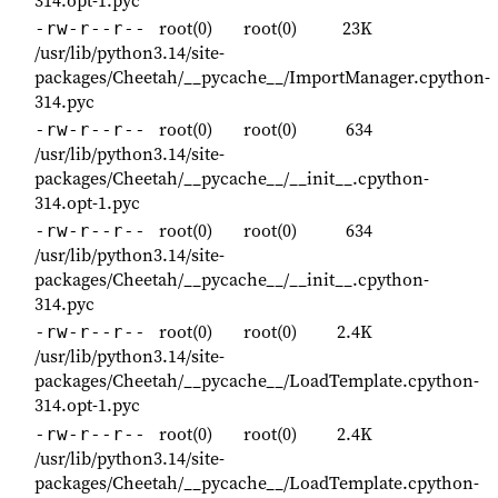
root(0)
root(0)
23K
-rw-r--r--
/usr/lib/python3.14/site-
packages/Cheetah/__pycache__/ImportManager.cpython-
314.pyc
root(0)
root(0)
634
-rw-r--r--
/usr/lib/python3.14/site-
packages/Cheetah/__pycache__/__init__.cpython-
314.opt-1.pyc
root(0)
root(0)
634
-rw-r--r--
/usr/lib/python3.14/site-
packages/Cheetah/__pycache__/__init__.cpython-
314.pyc
root(0)
root(0)
2.4K
-rw-r--r--
/usr/lib/python3.14/site-
packages/Cheetah/__pycache__/LoadTemplate.cpython-
314.opt-1.pyc
root(0)
root(0)
2.4K
-rw-r--r--
/usr/lib/python3.14/site-
packages/Cheetah/__pycache__/LoadTemplate.cpython-