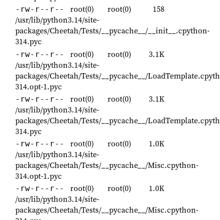
root(0)
root(0)
158
-rw-r--r--
/usr/lib/python3.14/site-
packages/Cheetah/Tests/__pycache__/__init__.cpython-
314.pyc
root(0)
root(0)
3.1K
-rw-r--r--
/usr/lib/python3.14/site-
packages/Cheetah/Tests/__pycache__/LoadTemplate.cpyt
314.opt-1.pyc
root(0)
root(0)
3.1K
-rw-r--r--
/usr/lib/python3.14/site-
packages/Cheetah/Tests/__pycache__/LoadTemplate.cpyt
314.pyc
root(0)
root(0)
1.0K
-rw-r--r--
/usr/lib/python3.14/site-
packages/Cheetah/Tests/__pycache__/Misc.cpython-
314.opt-1.pyc
root(0)
root(0)
1.0K
-rw-r--r--
/usr/lib/python3.14/site-
packages/Cheetah/Tests/__pycache__/Misc.cpython-