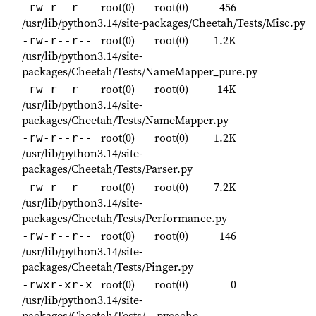
root(0)
root(0)
456
-rw-r--r--
/usr/lib/python3.14/site-packages/Cheetah/Tests/Misc.py
root(0)
root(0)
1.2K
-rw-r--r--
/usr/lib/python3.14/site-
packages/Cheetah/Tests/NameMapper_pure.py
root(0)
root(0)
14K
-rw-r--r--
/usr/lib/python3.14/site-
packages/Cheetah/Tests/NameMapper.py
root(0)
root(0)
1.2K
-rw-r--r--
/usr/lib/python3.14/site-
packages/Cheetah/Tests/Parser.py
root(0)
root(0)
7.2K
-rw-r--r--
/usr/lib/python3.14/site-
packages/Cheetah/Tests/Performance.py
root(0)
root(0)
146
-rw-r--r--
/usr/lib/python3.14/site-
packages/Cheetah/Tests/Pinger.py
root(0)
root(0)
0
-rwxr-xr-x
/usr/lib/python3.14/site-
packages/Cheetah/Tests/__pycache__