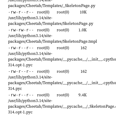
packages/Cheetah/Templates/_SkeletonPage.py
root(0)
root(0)
10K
-rw-r--r--
/usr/lib/python3.14/site-
packages/Cheetah/Templates/SkeletonPage.py
root(0)
root(0)
1.0K
-rw-rw-r--
/usr/lib/python3.14/site-
packages/Cheetah/Templates/SkeletonPage.tmpl
root(0)
root(0)
162
-rw-r--r--
/usr/lib/python3.14/site-
packages/Cheetah/Templates/__pycache__/__init__.cpyth
314.opt-1.pyc
root(0)
root(0)
162
-rw-r--r--
/usr/lib/python3.14/site-
packages/Cheetah/Templates/__pycache__/__init__.cpyth
314.pyc
root(0)
root(0)
9.4K
-rw-r--r--
/usr/lib/python3.14/site-
packages/Cheetah/Templates/__pycache__/_SkeletonPage.
314.opt-1.pyc