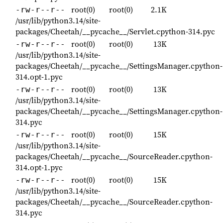
root(0)
root(0)
2.1K
-rw-r--r--
/usr/lib/python3.14/site-
packages/Cheetah/__pycache__/Servlet.cpython-314.pyc
root(0)
root(0)
13K
-rw-r--r--
/usr/lib/python3.14/site-
packages/Cheetah/__pycache__/SettingsManager.cpython-
314.opt-1.pyc
root(0)
root(0)
13K
-rw-r--r--
/usr/lib/python3.14/site-
packages/Cheetah/__pycache__/SettingsManager.cpython-
314.pyc
root(0)
root(0)
15K
-rw-r--r--
/usr/lib/python3.14/site-
packages/Cheetah/__pycache__/SourceReader.cpython-
314.opt-1.pyc
root(0)
root(0)
15K
-rw-r--r--
/usr/lib/python3.14/site-
packages/Cheetah/__pycache__/SourceReader.cpython-
314.pyc