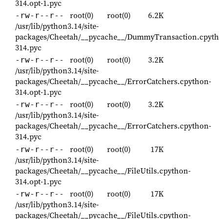
314.opt-1.pyc
root(0)
root(0)
6.2K
-rw-r--r--
/usr/lib/python3.14/site-
packages/Cheetah/__pycache__/DummyTransaction.cpyth
314.pyc
root(0)
root(0)
3.2K
-rw-r--r--
/usr/lib/python3.14/site-
packages/Cheetah/__pycache__/ErrorCatchers.cpython-
314.opt-1.pyc
root(0)
root(0)
3.2K
-rw-r--r--
/usr/lib/python3.14/site-
packages/Cheetah/__pycache__/ErrorCatchers.cpython-
314.pyc
root(0)
root(0)
17K
-rw-r--r--
/usr/lib/python3.14/site-
packages/Cheetah/__pycache__/FileUtils.cpython-
314.opt-1.pyc
root(0)
root(0)
17K
-rw-r--r--
/usr/lib/python3.14/site-
packages/Cheetah/__pycache__/FileUtils.cpython-