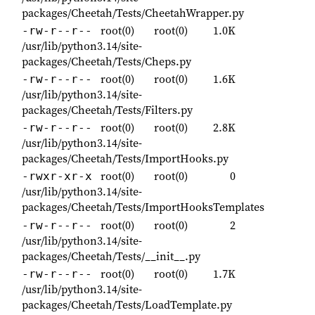
packages/Cheetah/Tests/CheetahWrapper.py
root(0)
root(0)
1.0K
-rw-r--r--
/usr/lib/python3.14/site-
packages/Cheetah/Tests/Cheps.py
root(0)
root(0)
1.6K
-rw-r--r--
/usr/lib/python3.14/site-
packages/Cheetah/Tests/Filters.py
root(0)
root(0)
2.8K
-rw-r--r--
/usr/lib/python3.14/site-
packages/Cheetah/Tests/ImportHooks.py
root(0)
root(0)
0
-rwxr-xr-x
/usr/lib/python3.14/site-
packages/Cheetah/Tests/ImportHooksTemplates
root(0)
root(0)
2
-rw-r--r--
/usr/lib/python3.14/site-
packages/Cheetah/Tests/__init__.py
root(0)
root(0)
1.7K
-rw-r--r--
/usr/lib/python3.14/site-
packages/Cheetah/Tests/LoadTemplate.py