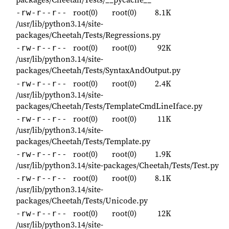
root(0)
root(0)
8.1K
-rw-r--r--
/usr/lib/python3.14/site-
packages/Cheetah/Tests/Regressions.py
root(0)
root(0)
92K
-rw-r--r--
/usr/lib/python3.14/site-
packages/Cheetah/Tests/SyntaxAndOutput.py
root(0)
root(0)
2.4K
-rw-r--r--
/usr/lib/python3.14/site-
packages/Cheetah/Tests/TemplateCmdLineIface.py
root(0)
root(0)
11K
-rw-r--r--
/usr/lib/python3.14/site-
packages/Cheetah/Tests/Template.py
root(0)
root(0)
1.9K
-rw-r--r--
/usr/lib/python3.14/site-packages/Cheetah/Tests/Test.py
root(0)
root(0)
8.1K
-rw-r--r--
/usr/lib/python3.14/site-
packages/Cheetah/Tests/Unicode.py
root(0)
root(0)
12K
-rw-r--r--
/usr/lib/python3.14/site-