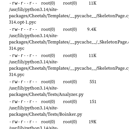
root(0)
root(0)
11K
-rw-r--r--
/usr/lib/python3.14/site-
packages/Cheetah/Templates/__pycache__/SkeletonPage.c
314.opt-1.pyc
root(0)
root(0)
9.4K
-rw-r--r--
/usr/lib/python3.14/site-
packages/Cheetah/Templates/__pycache__/_SkeletonPage.
314.pyc
root(0)
root(0)
11K
-rw-r--r--
/usr/lib/python3.14/site-
packages/Cheetah/Templates/__pycache__/SkeletonPage.c
314.pyc
root(0)
root(0)
551
-rw-r--r--
/usr/lib/python3.14/site-
packages/Cheetah/Tests/Analyzer.py
root(0)
root(0)
151
-rw-r--r--
/usr/lib/python3.14/site-
packages/Cheetah/Tests/Boinker.py
root(0)
root(0)
19K
-rw-r--r--
/usr/lib/python3.14/site-