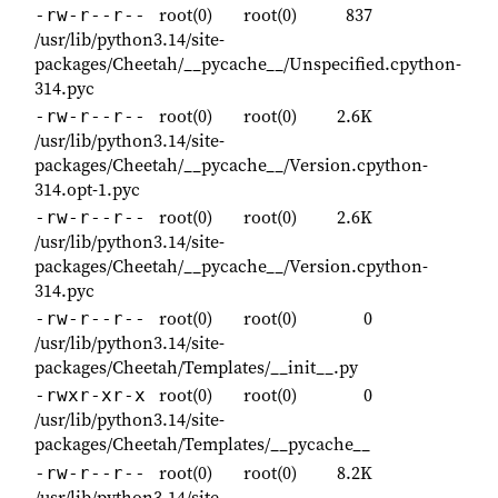
root(0)
root(0)
837
-rw-r--r--
/usr/lib/python3.14/site-
packages/Cheetah/__pycache__/Unspecified.cpython-
314.pyc
root(0)
root(0)
2.6K
-rw-r--r--
/usr/lib/python3.14/site-
packages/Cheetah/__pycache__/Version.cpython-
314.opt-1.pyc
root(0)
root(0)
2.6K
-rw-r--r--
/usr/lib/python3.14/site-
packages/Cheetah/__pycache__/Version.cpython-
314.pyc
root(0)
root(0)
0
-rw-r--r--
/usr/lib/python3.14/site-
packages/Cheetah/Templates/__init__.py
root(0)
root(0)
0
-rwxr-xr-x
/usr/lib/python3.14/site-
packages/Cheetah/Templates/__pycache__
root(0)
root(0)
8.2K
-rw-r--r--
/usr/lib/python3.14/site-