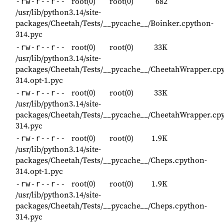
root(0)
root(0)
682
-rw-r--r--
/usr/lib/python3.14/site-
packages/Cheetah/Tests/__pycache__/Boinker.cpython-
314.pyc
root(0)
root(0)
33K
-rw-r--r--
/usr/lib/python3.14/site-
packages/Cheetah/Tests/__pycache__/CheetahWrapper.cp
314.opt-1.pyc
root(0)
root(0)
33K
-rw-r--r--
/usr/lib/python3.14/site-
packages/Cheetah/Tests/__pycache__/CheetahWrapper.cp
314.pyc
root(0)
root(0)
1.9K
-rw-r--r--
/usr/lib/python3.14/site-
packages/Cheetah/Tests/__pycache__/Cheps.cpython-
314.opt-1.pyc
root(0)
root(0)
1.9K
-rw-r--r--
/usr/lib/python3.14/site-
packages/Cheetah/Tests/__pycache__/Cheps.cpython-
314.pyc