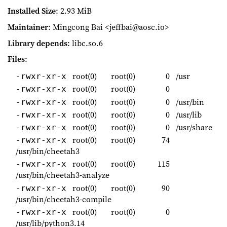
Installed Size
: 2.93 MiB
Maintainer
: Mingcong Bai <jeffbai@aosc.io>
Library depends
: libc.so.6
Files
:
root(0)
root(0)
0
/usr
-rwxr-xr-x
root(0)
root(0)
0
-rwxr-xr-x
root(0)
root(0)
0
/usr/bin
-rwxr-xr-x
root(0)
root(0)
0
/usr/lib
-rwxr-xr-x
root(0)
root(0)
0
/usr/share
-rwxr-xr-x
root(0)
root(0)
74
-rwxr-xr-x
/usr/bin/cheetah3
root(0)
root(0)
115
-rwxr-xr-x
/usr/bin/cheetah3-analyze
root(0)
root(0)
90
-rwxr-xr-x
/usr/bin/cheetah3-compile
root(0)
root(0)
0
-rwxr-xr-x
/usr/lib/python3.14