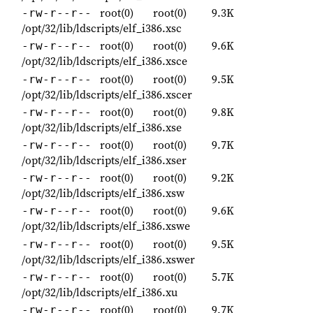
root(0)
root(0)
9.3K
-rw-r--r--
/opt/32/lib/ldscripts/elf_i386.xsc
root(0)
root(0)
9.6K
-rw-r--r--
/opt/32/lib/ldscripts/elf_i386.xsce
root(0)
root(0)
9.5K
-rw-r--r--
/opt/32/lib/ldscripts/elf_i386.xscer
root(0)
root(0)
9.8K
-rw-r--r--
/opt/32/lib/ldscripts/elf_i386.xse
root(0)
root(0)
9.7K
-rw-r--r--
/opt/32/lib/ldscripts/elf_i386.xser
root(0)
root(0)
9.2K
-rw-r--r--
/opt/32/lib/ldscripts/elf_i386.xsw
root(0)
root(0)
9.6K
-rw-r--r--
/opt/32/lib/ldscripts/elf_i386.xswe
root(0)
root(0)
9.5K
-rw-r--r--
/opt/32/lib/ldscripts/elf_i386.xswer
root(0)
root(0)
5.7K
-rw-r--r--
/opt/32/lib/ldscripts/elf_i386.xu
root(0)
root(0)
9.7K
-rw-r--r--