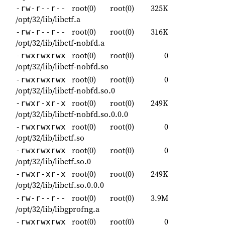
root(0)
root(0)
325K
-rw-r--r--
/opt/32/lib/libctf.a
root(0)
root(0)
316K
-rw-r--r--
/opt/32/lib/libctf-nobfd.a
root(0)
root(0)
0
-rwxrwxrwx
/opt/32/lib/libctf-nobfd.so
root(0)
root(0)
0
-rwxrwxrwx
/opt/32/lib/libctf-nobfd.so.0
root(0)
root(0)
249K
-rwxr-xr-x
/opt/32/lib/libctf-nobfd.so.0.0.0
root(0)
root(0)
0
-rwxrwxrwx
/opt/32/lib/libctf.so
root(0)
root(0)
0
-rwxrwxrwx
/opt/32/lib/libctf.so.0
root(0)
root(0)
249K
-rwxr-xr-x
/opt/32/lib/libctf.so.0.0.0
root(0)
root(0)
3.9M
-rw-r--r--
/opt/32/lib/libgprofng.a
root(0)
root(0)
0
-rwxrwxrwx