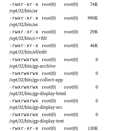
root(0)
root(0)
74K
-rwxr-xr-x
/opt/32/bin/ar
root(0)
root(0)
990K
-rwxr-xr-x
/opt/32/bin/as
root(0)
root(0)
29K
-rwxr-xr-x
/opt/32/bin/c++filt
root(0)
root(0)
46K
-rwxr-xr-x
/opt/32/bin/elfedit
root(0)
root(0)
0
-rwxrwxrwx
/opt/32/bin/gp-archive
root(0)
root(0)
0
-rwxrwxrwx
/opt/32/bin/gp-collect-app
root(0)
root(0)
0
-rwxrwxrwx
/opt/32/bin/gp-display-html
root(0)
root(0)
0
-rwxrwxrwx
/opt/32/bin/gp-display-src
root(0)
root(0)
0
-rwxrwxrwx
/opt/32/bin/gp-display-text
root(0)
root(0)
130K
-rwxr-xr-x