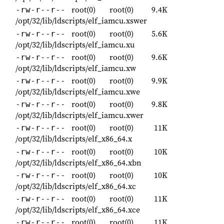
root(0)
root(0)
9.4K
-rw-r--r--
/opt/32/lib/ldscripts/elf_iamcu.xswer
root(0)
root(0)
5.6K
-rw-r--r--
/opt/32/lib/ldscripts/elf_iamcu.xu
root(0)
root(0)
9.6K
-rw-r--r--
/opt/32/lib/ldscripts/elf_iamcu.xw
root(0)
root(0)
9.9K
-rw-r--r--
/opt/32/lib/ldscripts/elf_iamcu.xwe
root(0)
root(0)
9.8K
-rw-r--r--
/opt/32/lib/ldscripts/elf_iamcu.xwer
root(0)
root(0)
11K
-rw-r--r--
/opt/32/lib/ldscripts/elf_x86_64.x
root(0)
root(0)
10K
-rw-r--r--
/opt/32/lib/ldscripts/elf_x86_64.xbn
root(0)
root(0)
10K
-rw-r--r--
/opt/32/lib/ldscripts/elf_x86_64.xc
root(0)
root(0)
11K
-rw-r--r--
/opt/32/lib/ldscripts/elf_x86_64.xce
root(0)
root(0)
11K
-rw-r--r--