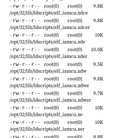
root(0)
root(0)
9.8K
-rw-r--r--
/opt/32/lib/ldscripts/elf_iamcu.xdce
root(0)
root(0)
9.8K
-rw-r--r--
/opt/32/lib/ldscripts/elf_iamcu.xdcer
root(0)
root(0)
10K
-rw-r--r--
/opt/32/lib/ldscripts/elf_iamcu.xde
root(0)
root(0)
10.0K
-rw-r--r--
/opt/32/lib/ldscripts/elf_iamcu.xder
root(0)
root(0)
9.5K
-rw-r--r--
/opt/32/lib/ldscripts/elf_iamcu.xdw
root(0)
root(0)
9.8K
-rw-r--r--
/opt/32/lib/ldscripts/elf_iamcu.xdwe
root(0)
root(0)
9.7K
-rw-r--r--
/opt/32/lib/ldscripts/elf_iamcu.xdwer
root(0)
root(0)
10K
-rw-r--r--
/opt/32/lib/ldscripts/elf_iamcu.xe
root(0)
root(0)
10K
-rw-r--r--
/opt/32/lib/ldscripts/elf_iamcu.xer
root(0)
root(0)
9.8K
-rw-r--r--