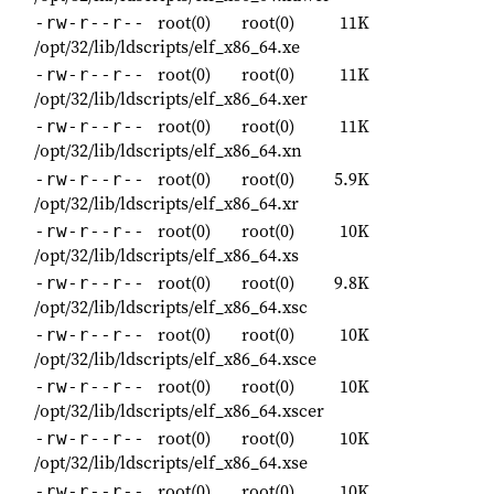
root(0)
root(0)
11K
-rw-r--r--
/opt/32/lib/ldscripts/elf_x86_64.xe
root(0)
root(0)
11K
-rw-r--r--
/opt/32/lib/ldscripts/elf_x86_64.xer
root(0)
root(0)
11K
-rw-r--r--
/opt/32/lib/ldscripts/elf_x86_64.xn
root(0)
root(0)
5.9K
-rw-r--r--
/opt/32/lib/ldscripts/elf_x86_64.xr
root(0)
root(0)
10K
-rw-r--r--
/opt/32/lib/ldscripts/elf_x86_64.xs
root(0)
root(0)
9.8K
-rw-r--r--
/opt/32/lib/ldscripts/elf_x86_64.xsc
root(0)
root(0)
10K
-rw-r--r--
/opt/32/lib/ldscripts/elf_x86_64.xsce
root(0)
root(0)
10K
-rw-r--r--
/opt/32/lib/ldscripts/elf_x86_64.xscer
root(0)
root(0)
10K
-rw-r--r--
/opt/32/lib/ldscripts/elf_x86_64.xse
root(0)
root(0)
10K
-rw-r--r--