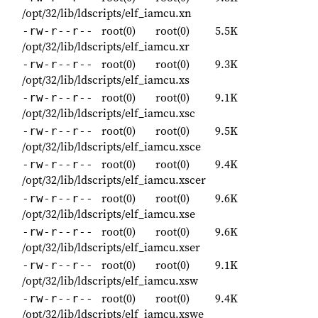
/opt/32/lib/ldscripts/elf_iamcu.xn
root(0)
root(0)
5.5K
-rw-r--r--
/opt/32/lib/ldscripts/elf_iamcu.xr
root(0)
root(0)
9.3K
-rw-r--r--
/opt/32/lib/ldscripts/elf_iamcu.xs
root(0)
root(0)
9.1K
-rw-r--r--
/opt/32/lib/ldscripts/elf_iamcu.xsc
root(0)
root(0)
9.5K
-rw-r--r--
/opt/32/lib/ldscripts/elf_iamcu.xsce
root(0)
root(0)
9.4K
-rw-r--r--
/opt/32/lib/ldscripts/elf_iamcu.xscer
root(0)
root(0)
9.6K
-rw-r--r--
/opt/32/lib/ldscripts/elf_iamcu.xse
root(0)
root(0)
9.6K
-rw-r--r--
/opt/32/lib/ldscripts/elf_iamcu.xser
root(0)
root(0)
9.1K
-rw-r--r--
/opt/32/lib/ldscripts/elf_iamcu.xsw
root(0)
root(0)
9.4K
-rw-r--r--
/opt/32/lib/ldscripts/elf_iamcu.xswe