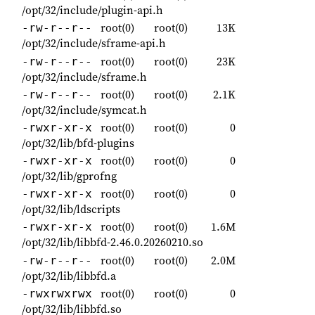
/opt/32/include/plugin-api.h
root(0)
root(0)
13K
-rw-r--r--
/opt/32/include/sframe-api.h
root(0)
root(0)
23K
-rw-r--r--
/opt/32/include/sframe.h
root(0)
root(0)
2.1K
-rw-r--r--
/opt/32/include/symcat.h
root(0)
root(0)
0
-rwxr-xr-x
/opt/32/lib/bfd-plugins
root(0)
root(0)
0
-rwxr-xr-x
/opt/32/lib/gprofng
root(0)
root(0)
0
-rwxr-xr-x
/opt/32/lib/ldscripts
root(0)
root(0)
1.6M
-rwxr-xr-x
/opt/32/lib/libbfd-2.46.0.20260210.so
root(0)
root(0)
2.0M
-rw-r--r--
/opt/32/lib/libbfd.a
root(0)
root(0)
0
-rwxrwxrwx
/opt/32/lib/libbfd.so