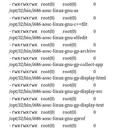
root(0)
root(0)
0
-rwxrwxrwx
/opt/32/bin/i686-aosc-linux-gnu-as
root(0)
root(0)
0
-rwxrwxrwx
/opt/32/bin/i686-aosc-linux-gnu-c++filt
root(0)
root(0)
0
-rwxrwxrwx
/opt/32/bin/i686-aosc-linux-gnu-elfedit
root(0)
root(0)
0
-rwxrwxrwx
/opt/32/bin/i686-aosc-linux-gnu-gp-archive
root(0)
root(0)
0
-rwxrwxrwx
/opt/32/bin/i686-aosc-linux-gnu-gp-collect-app
root(0)
root(0)
0
-rwxrwxrwx
/opt/32/bin/i686-aosc-linux-gnu-gp-display-html
root(0)
root(0)
0
-rwxrwxrwx
/opt/32/bin/i686-aosc-linux-gnu-gp-display-src
root(0)
root(0)
0
-rwxrwxrwx
/opt/32/bin/i686-aosc-linux-gnu-gp-display-text
root(0)
root(0)
0
-rwxrwxrwx
/opt/32/bin/i686-aosc-linux-gnu-gprof
root(0)
root(0)
0
-rwxrwxrwx