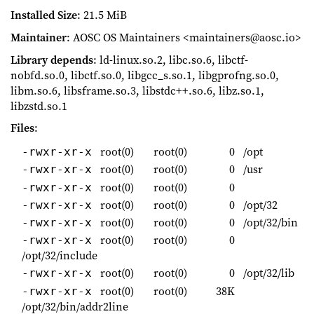
Installed Size
: 21.5 MiB
Maintainer
: AOSC OS Maintainers <maintainers@aosc.io>
Library depends
: ld-linux.so.2, libc.so.6, libctf-
nobfd.so.0, libctf.so.0, libgcc_s.so.1, libgprofng.so.0,
libm.so.6, libsframe.so.3, libstdc++.so.6, libz.so.1,
libzstd.so.1
Files
:
root(0)
root(0)
0
/opt
-rwxr-xr-x
root(0)
root(0)
0
/usr
-rwxr-xr-x
root(0)
root(0)
0
-rwxr-xr-x
root(0)
root(0)
0
/opt/32
-rwxr-xr-x
root(0)
root(0)
0
/opt/32/bin
-rwxr-xr-x
root(0)
root(0)
0
-rwxr-xr-x
/opt/32/include
root(0)
root(0)
0
/opt/32/lib
-rwxr-xr-x
root(0)
root(0)
38K
-rwxr-xr-x
/opt/32/bin/addr2line