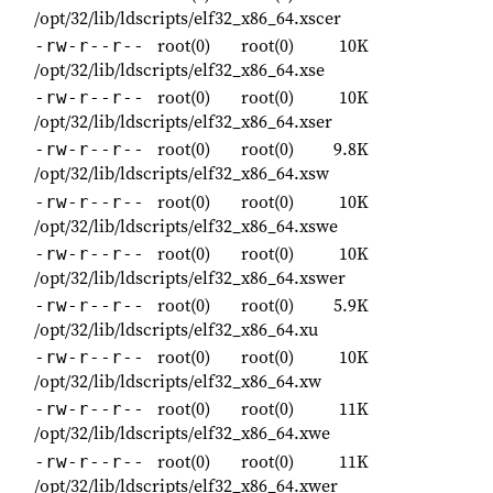
/opt/32/lib/ldscripts/elf32_x86_64.xscer
root(0)
root(0)
10K
-rw-r--r--
/opt/32/lib/ldscripts/elf32_x86_64.xse
root(0)
root(0)
10K
-rw-r--r--
/opt/32/lib/ldscripts/elf32_x86_64.xser
root(0)
root(0)
9.8K
-rw-r--r--
/opt/32/lib/ldscripts/elf32_x86_64.xsw
root(0)
root(0)
10K
-rw-r--r--
/opt/32/lib/ldscripts/elf32_x86_64.xswe
root(0)
root(0)
10K
-rw-r--r--
/opt/32/lib/ldscripts/elf32_x86_64.xswer
root(0)
root(0)
5.9K
-rw-r--r--
/opt/32/lib/ldscripts/elf32_x86_64.xu
root(0)
root(0)
10K
-rw-r--r--
/opt/32/lib/ldscripts/elf32_x86_64.xw
root(0)
root(0)
11K
-rw-r--r--
/opt/32/lib/ldscripts/elf32_x86_64.xwe
root(0)
root(0)
11K
-rw-r--r--
/opt/32/lib/ldscripts/elf32_x86_64.xwer