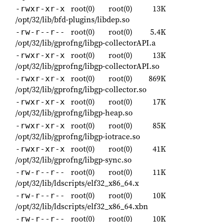
root(0)
root(0)
13K
-rwxr-xr-x
/opt/32/lib/bfd-plugins/libdep.so
root(0)
root(0)
5.4K
-rw-r--r--
/opt/32/lib/gprofng/libgp-collectorAPI.a
root(0)
root(0)
13K
-rwxr-xr-x
/opt/32/lib/gprofng/libgp-collectorAPI.so
root(0)
root(0)
869K
-rwxr-xr-x
/opt/32/lib/gprofng/libgp-collector.so
root(0)
root(0)
17K
-rwxr-xr-x
/opt/32/lib/gprofng/libgp-heap.so
root(0)
root(0)
85K
-rwxr-xr-x
/opt/32/lib/gprofng/libgp-iotrace.so
root(0)
root(0)
41K
-rwxr-xr-x
/opt/32/lib/gprofng/libgp-sync.so
root(0)
root(0)
11K
-rw-r--r--
/opt/32/lib/ldscripts/elf32_x86_64.x
root(0)
root(0)
10K
-rw-r--r--
/opt/32/lib/ldscripts/elf32_x86_64.xbn
root(0)
root(0)
10K
-rw-r--r--