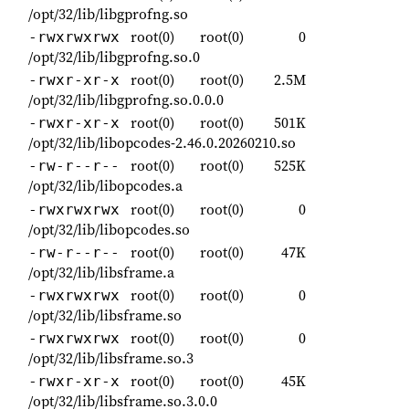
/opt/32/lib/libgprofng.so
root(0)
root(0)
0
-rwxrwxrwx
/opt/32/lib/libgprofng.so.0
root(0)
root(0)
2.5M
-rwxr-xr-x
/opt/32/lib/libgprofng.so.0.0.0
root(0)
root(0)
501K
-rwxr-xr-x
/opt/32/lib/libopcodes-2.46.0.20260210.so
root(0)
root(0)
525K
-rw-r--r--
/opt/32/lib/libopcodes.a
root(0)
root(0)
0
-rwxrwxrwx
/opt/32/lib/libopcodes.so
root(0)
root(0)
47K
-rw-r--r--
/opt/32/lib/libsframe.a
root(0)
root(0)
0
-rwxrwxrwx
/opt/32/lib/libsframe.so
root(0)
root(0)
0
-rwxrwxrwx
/opt/32/lib/libsframe.so.3
root(0)
root(0)
45K
-rwxr-xr-x
/opt/32/lib/libsframe.so.3.0.0