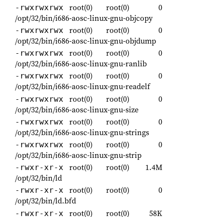
root(0)
root(0)
0
-rwxrwxrwx
/opt/32/bin/i686-aosc-linux-gnu-objcopy
root(0)
root(0)
0
-rwxrwxrwx
/opt/32/bin/i686-aosc-linux-gnu-objdump
root(0)
root(0)
0
-rwxrwxrwx
/opt/32/bin/i686-aosc-linux-gnu-ranlib
root(0)
root(0)
0
-rwxrwxrwx
/opt/32/bin/i686-aosc-linux-gnu-readelf
root(0)
root(0)
0
-rwxrwxrwx
/opt/32/bin/i686-aosc-linux-gnu-size
root(0)
root(0)
0
-rwxrwxrwx
/opt/32/bin/i686-aosc-linux-gnu-strings
root(0)
root(0)
0
-rwxrwxrwx
/opt/32/bin/i686-aosc-linux-gnu-strip
root(0)
root(0)
1.4M
-rwxr-xr-x
/opt/32/bin/ld
root(0)
root(0)
0
-rwxr-xr-x
/opt/32/bin/ld.bfd
root(0)
root(0)
58K
-rwxr-xr-x