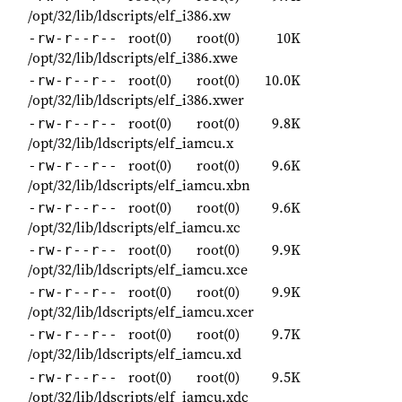
/opt/32/lib/ldscripts/elf_i386.xw
root(0)
root(0)
10K
-rw-r--r--
/opt/32/lib/ldscripts/elf_i386.xwe
root(0)
root(0)
10.0K
-rw-r--r--
/opt/32/lib/ldscripts/elf_i386.xwer
root(0)
root(0)
9.8K
-rw-r--r--
/opt/32/lib/ldscripts/elf_iamcu.x
root(0)
root(0)
9.6K
-rw-r--r--
/opt/32/lib/ldscripts/elf_iamcu.xbn
root(0)
root(0)
9.6K
-rw-r--r--
/opt/32/lib/ldscripts/elf_iamcu.xc
root(0)
root(0)
9.9K
-rw-r--r--
/opt/32/lib/ldscripts/elf_iamcu.xce
root(0)
root(0)
9.9K
-rw-r--r--
/opt/32/lib/ldscripts/elf_iamcu.xcer
root(0)
root(0)
9.7K
-rw-r--r--
/opt/32/lib/ldscripts/elf_iamcu.xd
root(0)
root(0)
9.5K
-rw-r--r--
/opt/32/lib/ldscripts/elf_iamcu.xdc