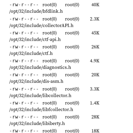
root(0)
root(0)
40K
-rw-r--r--
/opt/32/include/bfdlink.h
root(0)
root(0)
2.3K
-rw-r--r--
/opt/32/include/collectorAPI.h
root(0)
root(0)
45K
-rw-r--r--
/opt/32/include/ctf-api.h
root(0)
root(0)
26K
-rw-r--r--
/opt/32/include/ctf.h
root(0)
root(0)
4.9K
-rw-r--r--
/opt/32/include/diagnostics.h
root(0)
root(0)
20K
-rw-r--r--
/opt/32/include/dis-asm.h
root(0)
root(0)
3.3K
-rw-r--r--
/opt/32/include/libcollector.h
root(0)
root(0)
1.4K
-rw-r--r--
/opt/32/include/libfcollector.h
root(0)
root(0)
28K
-rw-r--r--
/opt/32/include/libiberty.h
root(0)
root(0)
18K
-rw-r--r--