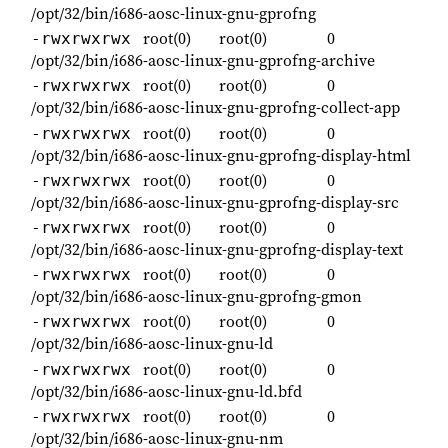
/opt/32/bin/i686-aosc-linux-gnu-gprofng
root(0)
root(0)
0
-rwxrwxrwx
/opt/32/bin/i686-aosc-linux-gnu-gprofng-archive
root(0)
root(0)
0
-rwxrwxrwx
/opt/32/bin/i686-aosc-linux-gnu-gprofng-collect-app
root(0)
root(0)
0
-rwxrwxrwx
/opt/32/bin/i686-aosc-linux-gnu-gprofng-display-html
root(0)
root(0)
0
-rwxrwxrwx
/opt/32/bin/i686-aosc-linux-gnu-gprofng-display-src
root(0)
root(0)
0
-rwxrwxrwx
/opt/32/bin/i686-aosc-linux-gnu-gprofng-display-text
root(0)
root(0)
0
-rwxrwxrwx
/opt/32/bin/i686-aosc-linux-gnu-gprofng-gmon
root(0)
root(0)
0
-rwxrwxrwx
/opt/32/bin/i686-aosc-linux-gnu-ld
root(0)
root(0)
0
-rwxrwxrwx
/opt/32/bin/i686-aosc-linux-gnu-ld.bfd
root(0)
root(0)
0
-rwxrwxrwx
/opt/32/bin/i686-aosc-linux-gnu-nm