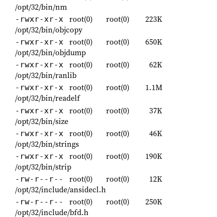
/opt/32/bin/nm
root(0)
root(0)
223K
-rwxr-xr-x
/opt/32/bin/objcopy
root(0)
root(0)
650K
-rwxr-xr-x
/opt/32/bin/objdump
root(0)
root(0)
62K
-rwxr-xr-x
/opt/32/bin/ranlib
root(0)
root(0)
1.1M
-rwxr-xr-x
/opt/32/bin/readelf
root(0)
root(0)
37K
-rwxr-xr-x
/opt/32/bin/size
root(0)
root(0)
46K
-rwxr-xr-x
/opt/32/bin/strings
root(0)
root(0)
190K
-rwxr-xr-x
/opt/32/bin/strip
root(0)
root(0)
12K
-rw-r--r--
/opt/32/include/ansidecl.h
root(0)
root(0)
250K
-rw-r--r--
/opt/32/include/bfd.h