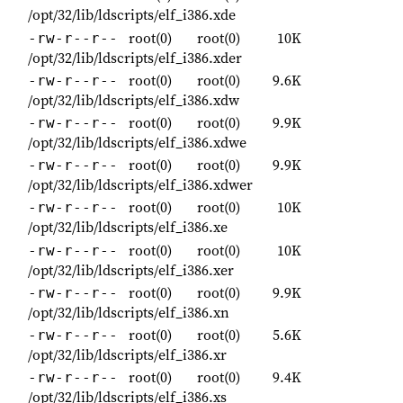
/opt/32/lib/ldscripts/elf_i386.xde
root(0)
root(0)
10K
-rw-r--r--
/opt/32/lib/ldscripts/elf_i386.xder
root(0)
root(0)
9.6K
-rw-r--r--
/opt/32/lib/ldscripts/elf_i386.xdw
root(0)
root(0)
9.9K
-rw-r--r--
/opt/32/lib/ldscripts/elf_i386.xdwe
root(0)
root(0)
9.9K
-rw-r--r--
/opt/32/lib/ldscripts/elf_i386.xdwer
root(0)
root(0)
10K
-rw-r--r--
/opt/32/lib/ldscripts/elf_i386.xe
root(0)
root(0)
10K
-rw-r--r--
/opt/32/lib/ldscripts/elf_i386.xer
root(0)
root(0)
9.9K
-rw-r--r--
/opt/32/lib/ldscripts/elf_i386.xn
root(0)
root(0)
5.6K
-rw-r--r--
/opt/32/lib/ldscripts/elf_i386.xr
root(0)
root(0)
9.4K
-rw-r--r--
/opt/32/lib/ldscripts/elf_i386.xs