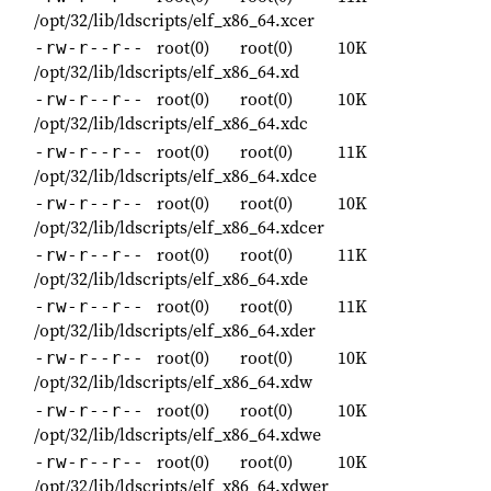
/opt/32/lib/ldscripts/elf_x86_64.xcer
root(0)
root(0)
10K
-rw-r--r--
/opt/32/lib/ldscripts/elf_x86_64.xd
root(0)
root(0)
10K
-rw-r--r--
/opt/32/lib/ldscripts/elf_x86_64.xdc
root(0)
root(0)
11K
-rw-r--r--
/opt/32/lib/ldscripts/elf_x86_64.xdce
root(0)
root(0)
10K
-rw-r--r--
/opt/32/lib/ldscripts/elf_x86_64.xdcer
root(0)
root(0)
11K
-rw-r--r--
/opt/32/lib/ldscripts/elf_x86_64.xde
root(0)
root(0)
11K
-rw-r--r--
/opt/32/lib/ldscripts/elf_x86_64.xder
root(0)
root(0)
10K
-rw-r--r--
/opt/32/lib/ldscripts/elf_x86_64.xdw
root(0)
root(0)
10K
-rw-r--r--
/opt/32/lib/ldscripts/elf_x86_64.xdwe
root(0)
root(0)
10K
-rw-r--r--
/opt/32/lib/ldscripts/elf_x86_64.xdwer