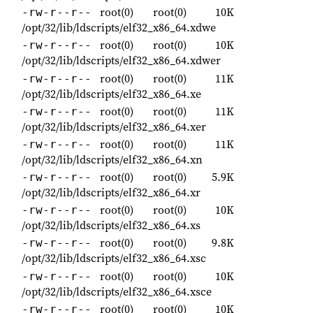
root(0)
root(0)
10K
-rw-r--r--
/opt/32/lib/ldscripts/elf32_x86_64.xdwe
root(0)
root(0)
10K
-rw-r--r--
/opt/32/lib/ldscripts/elf32_x86_64.xdwer
root(0)
root(0)
11K
-rw-r--r--
/opt/32/lib/ldscripts/elf32_x86_64.xe
root(0)
root(0)
11K
-rw-r--r--
/opt/32/lib/ldscripts/elf32_x86_64.xer
root(0)
root(0)
11K
-rw-r--r--
/opt/32/lib/ldscripts/elf32_x86_64.xn
root(0)
root(0)
5.9K
-rw-r--r--
/opt/32/lib/ldscripts/elf32_x86_64.xr
root(0)
root(0)
10K
-rw-r--r--
/opt/32/lib/ldscripts/elf32_x86_64.xs
root(0)
root(0)
9.8K
-rw-r--r--
/opt/32/lib/ldscripts/elf32_x86_64.xsc
root(0)
root(0)
10K
-rw-r--r--
/opt/32/lib/ldscripts/elf32_x86_64.xsce
root(0)
root(0)
10K
-rw-r--r--