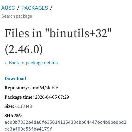
AOSC
PACKAGES
Files in "binutils+32"
(2.46.0)
← Back to package details
Download
Repository
: amd64/stable
Package time
:
2026-04-05 07:29
Size
: 6113448
SHA256
:
ace0b7332e4da0fe35614115433cbb64447ec4b9bedbd2
cc3ef09c55fbe4179f