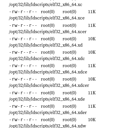
/opt/32/lib/ldscripts/elf32_x86_64.xc
root(0)
root(0)
11K
-rw-r--r--
/opt/32/lib/ldscripts/elf32_x86_64.xce
root(0)
root(0)
11K
-rw-r--r--
/opt/32/lib/ldscripts/elf32_x86_64.xcer
root(0)
root(0)
10K
-rw-r--r--
/opt/32/lib/ldscripts/elf32_x86_64.xd
root(0)
root(0)
10K
-rw-r--r--
/opt/32/lib/ldscripts/elf32_x86_64.xdc
root(0)
root(0)
11K
-rw-r--r--
/opt/32/lib/ldscripts/elf32_x86_64.xdce
root(0)
root(0)
10K
-rw-r--r--
/opt/32/lib/ldscripts/elf32_x86_64.xdcer
root(0)
root(0)
11K
-rw-r--r--
/opt/32/lib/ldscripts/elf32_x86_64.xde
root(0)
root(0)
11K
-rw-r--r--
/opt/32/lib/ldscripts/elf32_x86_64.xder
root(0)
root(0)
10K
-rw-r--r--
/opt/32/lib/ldscripts/elf32_x86_64.xdw