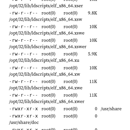
/opt/32/lib/ldscripts/elf_x86_64.xser
root(0)
root(0)
9.8K
-rw-r--r--
/opt/32/lib/ldscripts/elf_x86_64.xsw
root(0)
root(0)
10K
-rw-r--r--
/opt/32/lib/ldscripts/elf_x86_64.xswe
root(0)
root(0)
10K
-rw-r--r--
/opt/32/lib/ldscripts/elf_x86_64.xswer
root(0)
root(0)
5.9K
-rw-r--r--
/opt/32/lib/ldscripts/elf_x86_64.xu
root(0)
root(0)
10K
-rw-r--r--
/opt/32/lib/ldscripts/elf_x86_64.xw
root(0)
root(0)
11K
-rw-r--r--
/opt/32/lib/ldscripts/elf_x86_64.xwe
root(0)
root(0)
11K
-rw-r--r--
/opt/32/lib/ldscripts/elf_x86_64.xwer
root(0)
root(0)
0
/usr/share
-rwxr-xr-x
root(0)
root(0)
0
-rwxr-xr-x
/usr/share/doc
root(0)
root(0)
0
-rwxr-xr-x