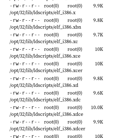
root(0)
root(0)
9.9K
-rw-r--r--
/opt/32/lib/ldscripts/elf_i386.x
root(0)
root(0)
9.8K
-rw-r--r--
/opt/32/lib/ldscripts/elf_i386.xbn
root(0)
root(0)
9.7K
-rw-r--r--
/opt/32/lib/ldscripts/elf_i386.xc
root(0)
root(0)
10K
-rw-r--r--
/opt/32/lib/ldscripts/elf_i386.xce
root(0)
root(0)
10K
-rw-r--r--
/opt/32/lib/ldscripts/elf_i386.xcer
root(0)
root(0)
9.8K
-rw-r--r--
/opt/32/lib/ldscripts/elf_i386.xd
root(0)
root(0)
9.6K
-rw-r--r--
/opt/32/lib/ldscripts/elf_i386.xdc
root(0)
root(0)
10.0K
-rw-r--r--
/opt/32/lib/ldscripts/elf_i386.xdce
root(0)
root(0)
9.9K
-rw-r--r--
/opt/32/lib/ldscripts/elf_i386.xdcer
root(0)
root(0)
10K
-rw-r--r--