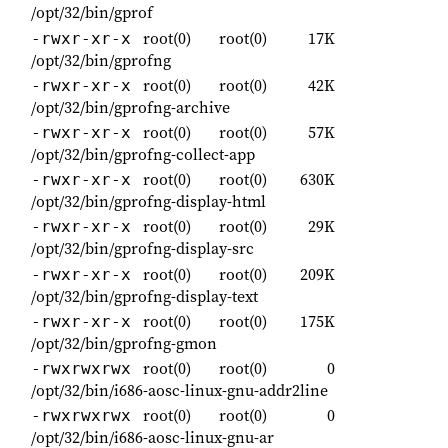
/opt/32/bin/gprof
root(0)
root(0)
17K
-rwxr-xr-x
/opt/32/bin/gprofng
root(0)
root(0)
42K
-rwxr-xr-x
/opt/32/bin/gprofng-archive
root(0)
root(0)
57K
-rwxr-xr-x
/opt/32/bin/gprofng-collect-app
root(0)
root(0)
630K
-rwxr-xr-x
/opt/32/bin/gprofng-display-html
root(0)
root(0)
29K
-rwxr-xr-x
/opt/32/bin/gprofng-display-src
root(0)
root(0)
209K
-rwxr-xr-x
/opt/32/bin/gprofng-display-text
root(0)
root(0)
175K
-rwxr-xr-x
/opt/32/bin/gprofng-gmon
root(0)
root(0)
0
-rwxrwxrwx
/opt/32/bin/i686-aosc-linux-gnu-addr2line
root(0)
root(0)
0
-rwxrwxrwx
/opt/32/bin/i686-aosc-linux-gnu-ar