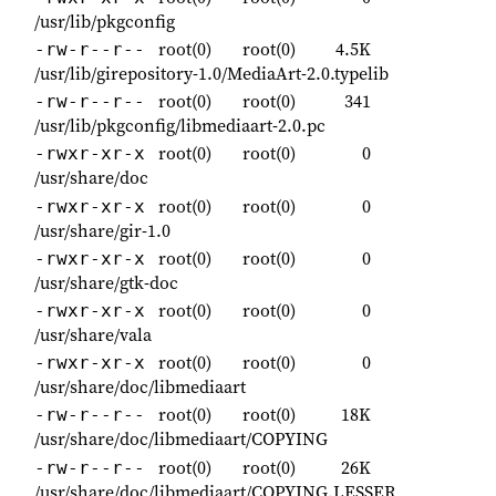
/usr/lib/pkgconfig
root(0)
root(0)
4.5K
-rw-r--r--
/usr/lib/girepository-1.0/MediaArt-2.0.typelib
root(0)
root(0)
341
-rw-r--r--
/usr/lib/pkgconfig/libmediaart-2.0.pc
root(0)
root(0)
0
-rwxr-xr-x
/usr/share/doc
root(0)
root(0)
0
-rwxr-xr-x
/usr/share/gir-1.0
root(0)
root(0)
0
-rwxr-xr-x
/usr/share/gtk-doc
root(0)
root(0)
0
-rwxr-xr-x
/usr/share/vala
root(0)
root(0)
0
-rwxr-xr-x
/usr/share/doc/libmediaart
root(0)
root(0)
18K
-rw-r--r--
/usr/share/doc/libmediaart/COPYING
root(0)
root(0)
26K
-rw-r--r--
/usr/share/doc/libmediaart/COPYING.LESSER