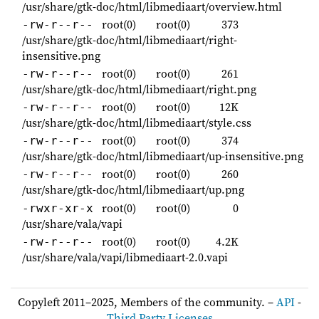
/usr/share/gtk-doc/html/libmediaart/overview.html
root(0)
root(0)
373
-rw-r--r--
/usr/share/gtk-doc/html/libmediaart/right-
insensitive.png
root(0)
root(0)
261
-rw-r--r--
/usr/share/gtk-doc/html/libmediaart/right.png
root(0)
root(0)
12K
-rw-r--r--
/usr/share/gtk-doc/html/libmediaart/style.css
root(0)
root(0)
374
-rw-r--r--
/usr/share/gtk-doc/html/libmediaart/up-insensitive.png
root(0)
root(0)
260
-rw-r--r--
/usr/share/gtk-doc/html/libmediaart/up.png
root(0)
root(0)
0
-rwxr-xr-x
/usr/share/vala/vapi
root(0)
root(0)
4.2K
-rw-r--r--
/usr/share/vala/vapi/libmediaart-2.0.vapi
Copyleft 2011–2025, Members of the community. –
API
-
Third Party Licenses