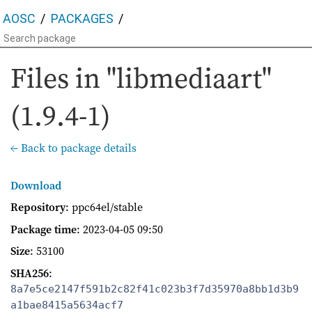
AOSC
PACKAGES
Files in "libmediaart"
(1.9.4-1)
← Back to package details
Download
Repository
: ppc64el/stable
Package time
:
2023-04-05 09:50
Size
: 53100
SHA256
:
8a7e5ce2147f591b2c82f41c023b3f7d35970a8bb1d3b9
a1bae8415a5634acf7