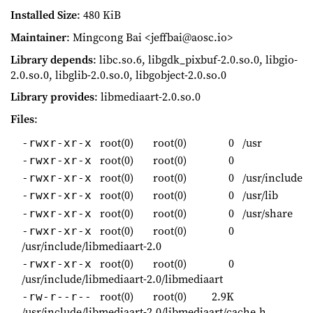
Installed Size
: 480 KiB
Maintainer
: Mingcong Bai <jeffbai@aosc.io>
Library depends
: libc.so.6, libgdk_pixbuf-2.0.so.0, libgio-
2.0.so.0, libglib-2.0.so.0, libgobject-2.0.so.0
Library provides
: libmediaart-2.0.so.0
Files
:
root(0)
root(0)
0
/usr
-rwxr-xr-x
root(0)
root(0)
0
-rwxr-xr-x
root(0)
root(0)
0
/usr/include
-rwxr-xr-x
root(0)
root(0)
0
/usr/lib
-rwxr-xr-x
root(0)
root(0)
0
/usr/share
-rwxr-xr-x
root(0)
root(0)
0
-rwxr-xr-x
/usr/include/libmediaart-2.0
root(0)
root(0)
0
-rwxr-xr-x
/usr/include/libmediaart-2.0/libmediaart
root(0)
root(0)
2.9K
-rw-r--r--
/usr/include/libmediaart-2.0/libmediaart/cache.h