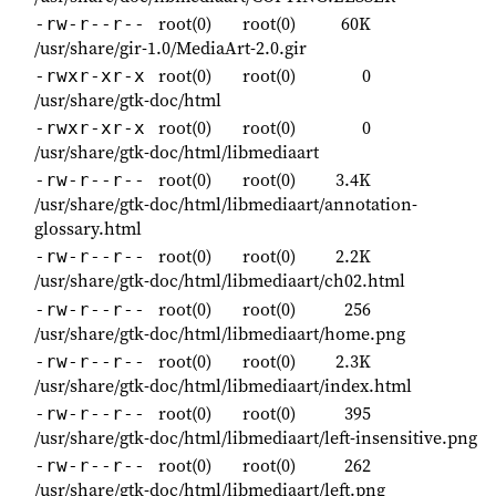
root(0)
root(0)
60K
-rw-r--r--
/usr/share/gir-1.0/MediaArt-2.0.gir
root(0)
root(0)
0
-rwxr-xr-x
/usr/share/gtk-doc/html
root(0)
root(0)
0
-rwxr-xr-x
/usr/share/gtk-doc/html/libmediaart
root(0)
root(0)
3.4K
-rw-r--r--
/usr/share/gtk-doc/html/libmediaart/annotation-
glossary.html
root(0)
root(0)
2.2K
-rw-r--r--
/usr/share/gtk-doc/html/libmediaart/ch02.html
root(0)
root(0)
256
-rw-r--r--
/usr/share/gtk-doc/html/libmediaart/home.png
root(0)
root(0)
2.3K
-rw-r--r--
/usr/share/gtk-doc/html/libmediaart/index.html
root(0)
root(0)
395
-rw-r--r--
/usr/share/gtk-doc/html/libmediaart/left-insensitive.png
root(0)
root(0)
262
-rw-r--r--
/usr/share/gtk-doc/html/libmediaart/left.png