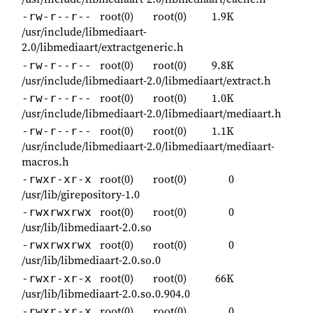
root(0)
root(0)
1.9K
-rw-r--r--
/usr/include/libmediaart-
2.0/libmediaart/extractgeneric.h
root(0)
root(0)
9.8K
-rw-r--r--
/usr/include/libmediaart-2.0/libmediaart/extract.h
root(0)
root(0)
1.0K
-rw-r--r--
/usr/include/libmediaart-2.0/libmediaart/mediaart.h
root(0)
root(0)
1.1K
-rw-r--r--
/usr/include/libmediaart-2.0/libmediaart/mediaart-
macros.h
root(0)
root(0)
0
-rwxr-xr-x
/usr/lib/girepository-1.0
root(0)
root(0)
0
-rwxrwxrwx
/usr/lib/libmediaart-2.0.so
root(0)
root(0)
0
-rwxrwxrwx
/usr/lib/libmediaart-2.0.so.0
root(0)
root(0)
66K
-rwxr-xr-x
/usr/lib/libmediaart-2.0.so.0.904.0
root(0)
root(0)
0
-rwxr-xr-x