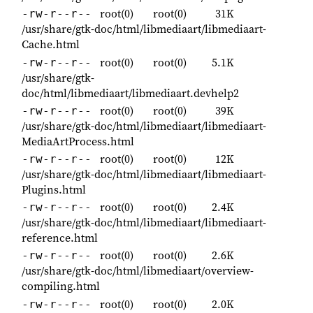
root(0)
root(0)
31K
-rw-r--r--
/usr/share/gtk-doc/html/libmediaart/libmediaart-
Cache.html
root(0)
root(0)
5.1K
-rw-r--r--
/usr/share/gtk-
doc/html/libmediaart/libmediaart.devhelp2
root(0)
root(0)
39K
-rw-r--r--
/usr/share/gtk-doc/html/libmediaart/libmediaart-
MediaArtProcess.html
root(0)
root(0)
12K
-rw-r--r--
/usr/share/gtk-doc/html/libmediaart/libmediaart-
Plugins.html
root(0)
root(0)
2.4K
-rw-r--r--
/usr/share/gtk-doc/html/libmediaart/libmediaart-
reference.html
root(0)
root(0)
2.6K
-rw-r--r--
/usr/share/gtk-doc/html/libmediaart/overview-
compiling.html
root(0)
root(0)
2.0K
-rw-r--r--